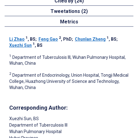
Cited by (24)
Tweetations (2)
Metrics
1
2
1
Li Zhao
, BS
;
Feng Gao
, PhD
;
Chunlan Zheng
, BS
;
1
Xuezhi Sun
, BS
1
Department of Tuberculosis III, Wuhan Pulmonary Hospital,
Wuhan, China
2
Department of Endocrinology, Union Hospital, Tongji Medical
College, Huazhong University of Science and Technology,
Wuhan, China
Corresponding Author:
Xuezhi Sun
, BS
Department of Tuberculosis III
Wuhan Pulmonary Hospital
Hubei Province