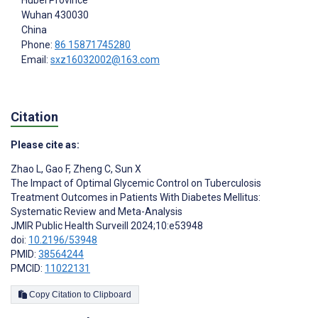
Wuhan
430030
China
Phone:
86 15871745280
Email:
sxz16032002@163.com
Citation
Please cite as:
Zhao L
,
Gao F
,
Zheng C
,
Sun X
The Impact of Optimal Glycemic Control on Tuberculosis
Treatment Outcomes in Patients With Diabetes Mellitus:
Systematic Review and Meta-Analysis
JMIR Public Health Surveill 2024;10:e53948
doi:
10.2196/53948
PMID:
38564244
PMCID:
11022131
Copy Citation to Clipboard