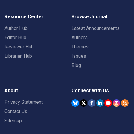
Resource Center
Browse Journal
Author Hub
Latest Announcements
Editor Hub
Authors
Reviewer Hub
Themes
Librarian Hub
Issues
Blog
About
Connect With Us
Privacy Statement
Contact Us
Sitemap