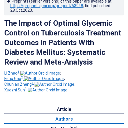
Preprints (earlier versions) of this paper are available at
https://preprints.jmir.org/preprint/53948
, first published
28.Oct.2023
.
The Impact of Optimal Glycemic
Control on Tuberculosis Treatment
Outcomes in Patients With
Diabetes Mellitus: Systematic
Review and Meta-Analysis
1
Li Zhao
;
2
Feng Gao
;
1
Chunlan Zheng
;
1
Xuezhi Sun
Article
Authors