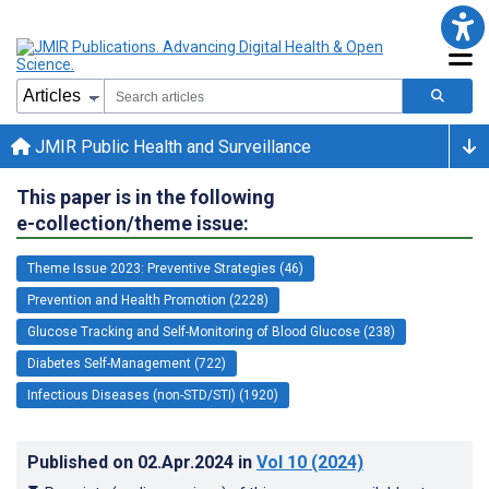
JMIR Public Health and Surveillance
This paper is in the following
e-collection/theme issue:
Theme Issue 2023: Preventive Strategies (46)
Prevention and Health Promotion (2228)
Glucose Tracking and Self-Monitoring of Blood Glucose (238)
Diabetes Self-Management (722)
Infectious Diseases (non-STD/STI) (1920)
Published on
02.Apr.2024
in
Vol 10
(2024)