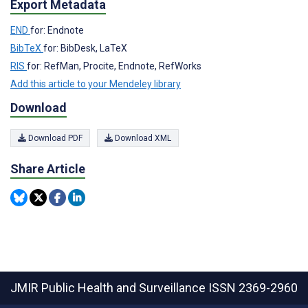
Export Metadata
END
for: Endnote
BibTeX
for: BibDesk, LaTeX
RIS
for: RefMan, Procite, Endnote, RefWorks
Add this article to your Mendeley library
Download
Download PDF
Download XML
Share Article
JMIR Public Health and Surveillance
ISSN 2369-2960