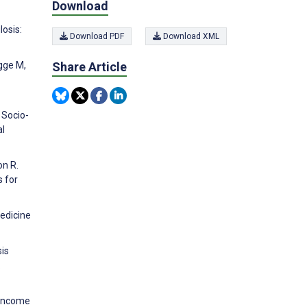
Download
losis:
Download PDF
Download XML
Share Article
egge M,
 Socio-
al
on R.
s for
Medicine
sis
.
e-income