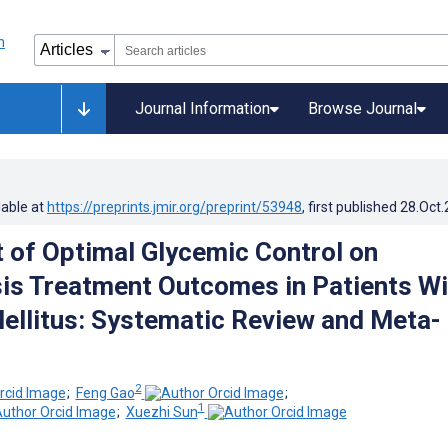
Journal Information
Browse Journal
lable at
https://preprints.jmir.org/preprint/53948
, first published
28.Oct
 of Optimal Glycemic Control on
is Treatment Outcomes in Patients Wi
ellitus: Systematic Review and Meta-
2
;
Feng Gao
;
1
;
Xuezhi Sun