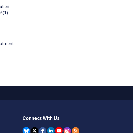
ation
26(1)
reatment
Connect With Us