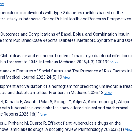
iew
erculosis in individuals with type 2 diabetes mellitus based on the
ntrol study in Indonesia. Osong Public Health and Research Perspectives
ical Outcomes and Complications of Basal, Bolus, and Combination Insulin
ce from Published Case Reports. Diabetes, Metabolic Syndrome and Obe
Y. Global disease and economic burden of main mycobacterial infections 
h a forecast to 2045. Infectious Medicine 2025;4(3):100199
View
nov V. Features of Social Status and The Presence of Risk Factors in
Ural Medical Journal 2025;24(5):19
View
Development and validation of a nomogram for predicting unfavorable tre
sis and diabetes mellitus. Frontiers in Medicine 2026;13
View
, Konadu E, Asante-Poku A, Klinogo Y, Adjei A, Acheampong D, Afriyie-
with tuberculosis and diabetes show altered clinical and biochemical
fic Reports 2026;16(1)
View
J, Pinheiro M, Duarte R. Effect of anti-tuberculosis drugs on the
vel antidiabetic drugs: A scoping review. Pulmonology 2026;32(1)
Vie