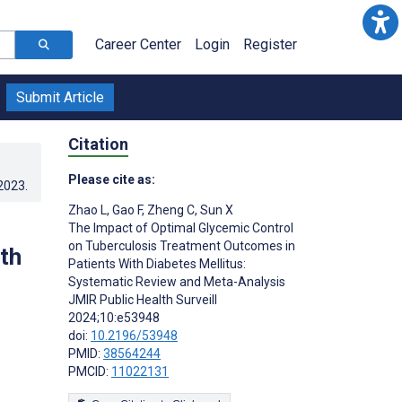
Career Center
Login
Register
Submit Article
Citation
Please cite as:
.2023
.
Zhao L
,
Gao F
,
Zheng C
,
Sun X
The Impact of Optimal Glycemic Control
on Tuberculosis Treatment Outcomes in
th
Patients With Diabetes Mellitus:
Systematic Review and Meta-Analysis
JMIR Public Health Surveill
2024;10:e53948
doi:
10.2196/53948
PMID:
38564244
PMCID:
11022131