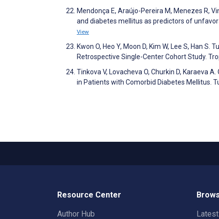
Mendonça E, Araújo-Pereira M, Menezes R, Vinha
and diabetes mellitus as predictors of unfav
View
Kwon O, Heo Y, Moon D, Kim W, Lee S, Han S. T
Retrospective Single-Center Cohort Study. Tro
Tinkova V, Lovacheva O, Churkin D, Karaeva A.
in Patients with Comorbid Diabetes Mellitus. 
Resource Center
Brows
Author Hub
Lates