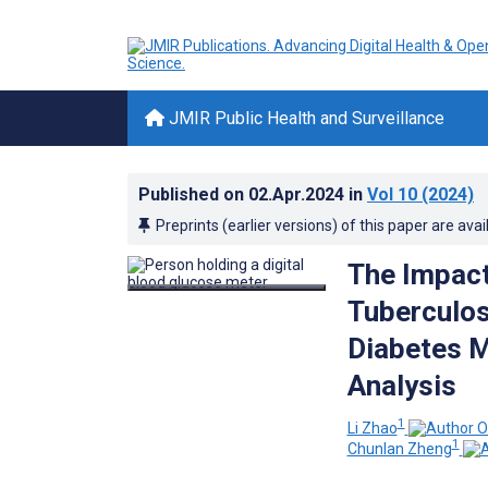
JMIR Public Health and Surveillance
Published on
02.Apr.2024
in
Vol 10
(2024)
Preprints (earlier versions) of this paper are avai
The Impact
Tuberculos
Diabetes M
Analysis
1
Li Zhao
1
Chunlan Zheng