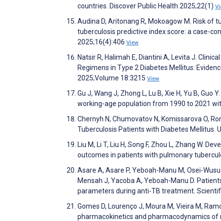
countries. Discover Public Health 2025;22(1)
V
Audina D, Aritonang R, Mokoagow M. Risk of tub
tuberculosis predictive index score: a case-co
2025;16(4):406
View
Natsir R, Halimah E, Diantini A, Levita J. Clin
Regimens in Type 2 Diabetes Mellitus: Eviden
2025;Volume 18:3215
View
Gu J, Wang J, Zhong L, Lu B, Xie H, Yu B, Guo 
working-age population from 1990 to 2021 wit
Chernyh N, Chumovatov N, Komissarova O, Roma
Tuberculosis Patients with Diabetes Mellitus. 
Liu M, Li T, Liu H, Song F, Zhou L, Zhang W. 
outcomes in patients with pulmonary tuberculo
Asare A, Asare P, Yeboah-Manu M, Osei-Wusu S
Mensah J, Yacoba A, Yeboah-Manu D. Patients 
parameters during anti-TB treatment. Scienti
Gomes D, Lourenço J, Moura M, Vieira M, Ramos 
pharmacokinetics and pharmacodynamics of no