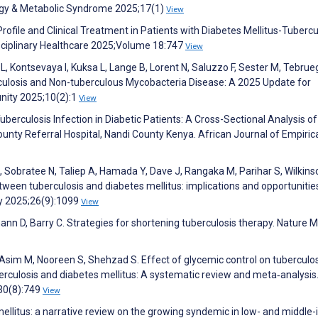
ogy & Metabolic Syndrome 2025;17(1)
View
rofile and Clinical Treatment in Patients with Diabetes Mellitus-Tubercu
sciplinary Healthcare 2025;Volume 18:747
View
L, Kontsevaya I, Kuksa L, Lange B, Lorent N, Saluzzo F, Sester M, Tebru
culosis and Non-tuberculous Mycobacteria Disease: A 2025 Update for
unity 2025;10(2):1
View
Tuberculosis Infection in Diabetic Patients: A Cross-Sectional Analysis of
nty Referral Hospital, Nandi County Kenya. African Journal of Empiric
, Sobratee N, Taliep A, Hamada Y, Dave J, Rangaka M, Parihar S, Wilkins
tween tuberculosis and diabetes mellitus: implications and opportunitie
y 2025;26(9):1099
View
mann D, Barry C. Strategies for shortening tuberculosis therapy. Nature 
 Asim M, Nooreen S, Shehzad S. Effect of glycemic control on tuberculo
culosis and diabetes mellitus: A systematic review and meta‐analysis
;30(8):749
View
 mellitus: a narrative review on the growing syndemic in low- and middl