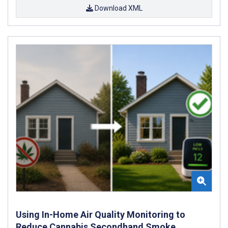
Download XML
Using In-Home Air Quality Monitoring to
Reduce Cannabis Secondhand Smoke