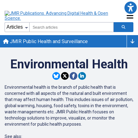
JMIR Public Health and Surveillance
Environmental Health
Environmental health is the branch of public health that is
concerned with all aspects of the natural and built environment
that may affect human health. This includes issues of air pollution,
global warming, housing, food safety, toxins in the environment,
waste managements etc. JMIR Public Health focuses on
technology solutions to improve, visualize, or monitor the
environment for public health purposes.
See also: