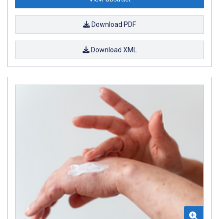
Download PDF
Download XML