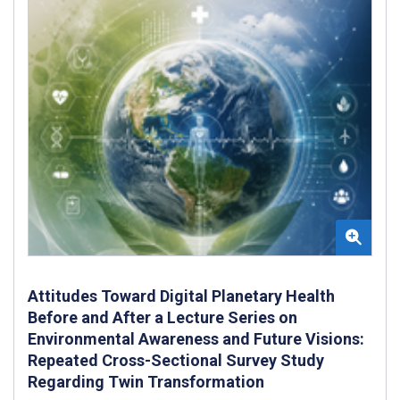
Attitudes Toward Digital Planetary Health
Before and After a Lecture Series on
Environmental Awareness and Future Visions:
Repeated Cross-Sectional Survey Study
Regarding Twin Transformation