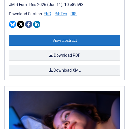
JMIR Form Res 2026 (Jun 11); 10:e89593
Download Citation:
END
BibTex
RIS
View abstract
Download PDF
Download XML