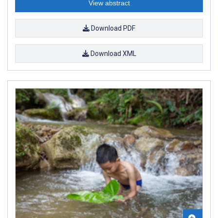
View abstract
Download PDF
Download XML