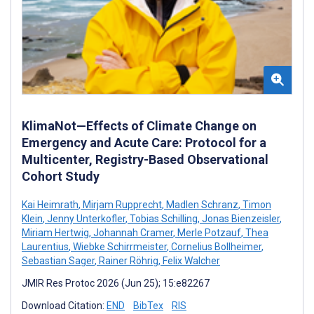
KlimaNot—Effects of Climate Change on
Emergency and Acute Care: Protocol for a
Multicenter, Registry-Based Observational
Cohort Study
Kai Heimrath
,
Mirjam Rupprecht
,
Madlen Schranz
,
Timon
Klein
,
Jenny Unterkofler
,
Tobias Schilling
,
Jonas Bienzeisler
,
Miriam Hertwig
,
Johannah Cramer
,
Merle Potzauf
,
Thea
Laurentius
,
Wiebke Schirrmeister
,
Cornelius Bollheimer
,
Sebastian Sager
,
Rainer Röhrig
,
Felix Walcher
JMIR Res Protoc 2026 (Jun 25); 15:e82267
Download Citation:
END
BibTex
RIS