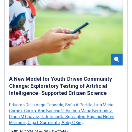
A New Model for Youth-Driven Community
Change: Exploratory Testing of Artificial
Intelligence–Supported Citizen Science
Eduardo De la Vega-Taboada
,
Sofia A Portillo
,
Lina Maria
Gomez-Garcia
,
Ann Banchoff
,
Victoria Maria Bermudez
,
Diana M Chavez
,
Tate Isabella Sgaraglino
,
Eugenia Flores
Millender
,
Olga L Sarmiento
,
Abby C King
JMIR AI 2026 (Apr 29); 5:e79464