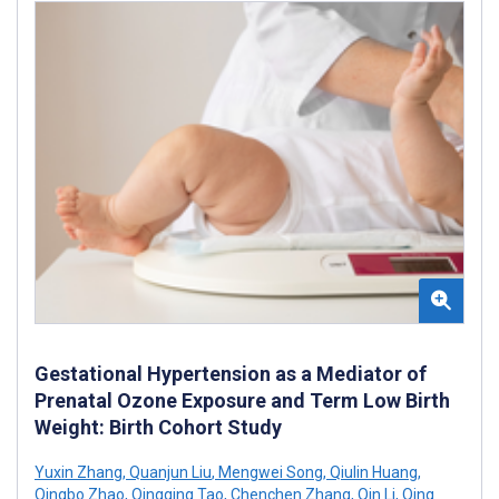
Gestational Hypertension as a Mediator of
Prenatal Ozone Exposure and Term Low Birth
Weight: Birth Cohort Study
Yuxin Zhang
,
Quanjun Liu
,
Mengwei Song
,
Qiulin Huang
,
Qingbo Zhao
,
Qingqing Tao
,
Chenchen Zhang
,
Qin Li
,
Qing