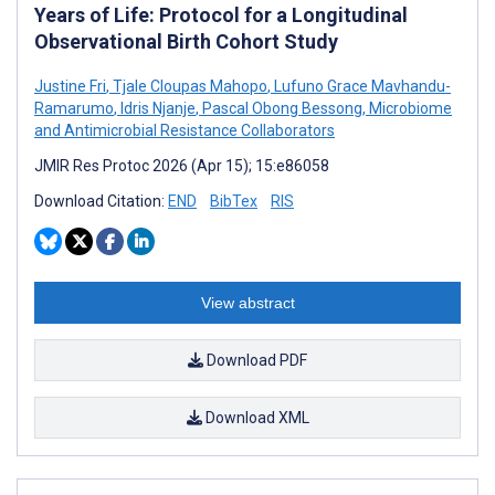
Years of Life: Protocol for a Longitudinal
Observational Birth Cohort Study
Justine Fri
,
Tjale Cloupas Mahopo
,
Lufuno Grace Mavhandu-
Ramarumo
,
Idris Njanje
,
Pascal Obong Bessong
,
Microbiome
and Antimicrobial Resistance Collaborators
JMIR Res Protoc 2026 (Apr 15); 15:e86058
Download Citation:
END
BibTex
RIS
View abstract
Download PDF
Download XML