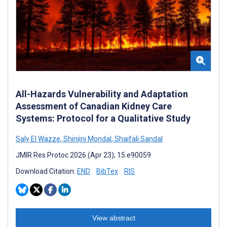
All-Hazards Vulnerability and Adaptation
Assessment of Canadian Kidney Care
Systems: Protocol for a Qualitative Study
Saly El Wazze
,
Shinjini Mondal
,
Shaifali Sandal
JMIR Res Protoc 2026 (Apr 23); 15:e90059
Download Citation:
END
BibTex
RIS
View abstract