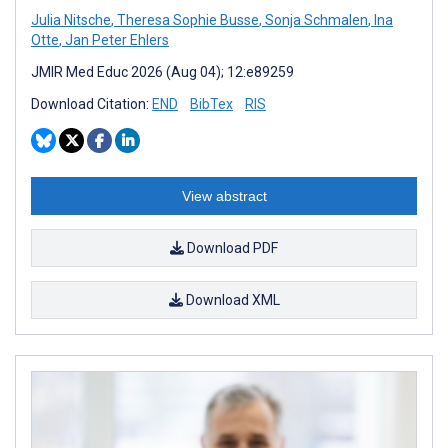
Julia Nitsche
,
Theresa Sophie Busse
,
Sonja Schmalen
,
Ina
Otte
,
Jan Peter Ehlers
JMIR Med Educ 2026 (Aug 04); 12:e89259
Download Citation:
END
BibTex
RIS
View abstract
Download PDF
Download XML