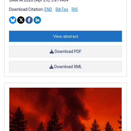
Download Citation:
END
BibTex
RIS
View abstract
Download PDF
Download XML