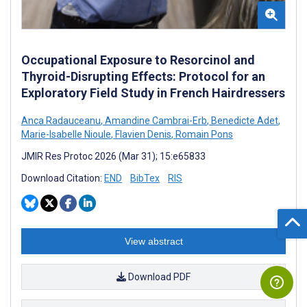
Occupational Exposure to Resorcinol and
Thyroid-Disrupting Effects: Protocol for an
Exploratory Field Study in French Hairdressers
Anca Radauceanu
,
Amandine Cambrai-Erb
,
Benedicte Adet
,
Marie-Isabelle Nioule
,
Flavien Denis
,
Romain Pons
JMIR Res Protoc 2026 (Mar 31); 15:e65833
Download Citation:
END
BibTex
RIS
View abstract
Download PDF