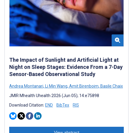
The Impact of Sunlight and Artificial Light at
Night on Sleep Stages: Evidence From a 7-Day
Sensor-Based Observational Study
Andrea Montanari
,
Li Min Wang
,
Amit Birenboim
,
Basile Chaix
JMIR Mhealth Uhealth 2026 (Jun 05); 14:e75898
Download Citation:
END
BibTex
RIS
View abstract