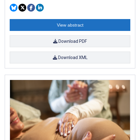
View abstract
Download PDF
Download XML