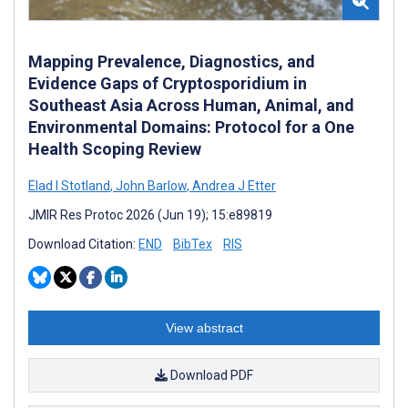
Mapping Prevalence, Diagnostics, and
Evidence Gaps of Cryptosporidium in
Southeast Asia Across Human, Animal, and
Environmental Domains: Protocol for a One
Health Scoping Review
Elad I Stotland
,
John Barlow
,
Andrea J Etter
JMIR Res Protoc 2026 (Jun 19); 15:e89819
Download Citation:
END
BibTex
RIS
View abstract
Download PDF