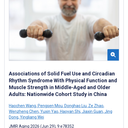
Associations of Solid Fuel Use and Circadian
Rhythm Syndrome With Physical Function and
Muscle Strength in Middle-Aged and Older
Adults: Nationwide Cohort Study in China
Haochen Wang
,
Pengsen Mou
,
Donghao Liu
,
Ze Zhao
,
Wenzheng Chen
,
Yuxin Yao
,
Haoyan Shi
,
Jiaxin Guan
,
Jing
Dong
,
Yingliang Wei
JMIR Aging 2026 (Jun 29); 9:e78352