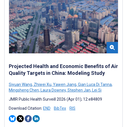
Projected Health and Economic Benefits of Air
Quality Targets in China: Modeling Study
Siyuan Wang
,
Zhiwei Xu
,
Yawen Jiang
,
Gian Luca Di Tanna
,
Mingsheng Chen
,
Laura Downey
,
Stephen Jan
,
Lei Si
JMIR Public Health Surveill 2026 (Apr 01); 12:e84809
Download Citation:
END
BibTex
RIS