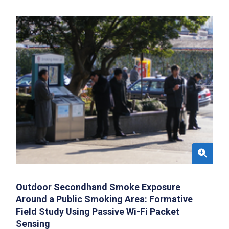
Outdoor Secondhand Smoke Exposure
Around a Public Smoking Area: Formative
Field Study Using Passive Wi-Fi Packet
Sensing