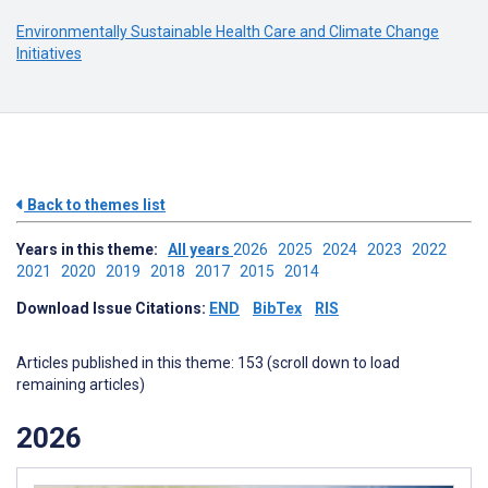
Environmentally Sustainable Health Care and Climate Change
Initiatives
Back to themes list
Years in this theme:
All years
2026
2025
2024
2023
2022
2021
2020
2019
2018
2017
2015
2014
Download Issue Citations:
END
BibTex
RIS
Articles published in this theme: 153 (scroll down to load
remaining articles)
2026