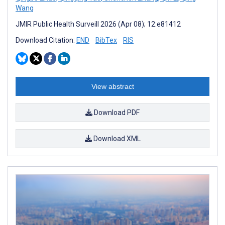
Wang
JMIR Public Health Surveill 2026 (Apr 08); 12:e81412
Download Citation:
END
BibTex
RIS
View abstract
Download PDF
Download XML