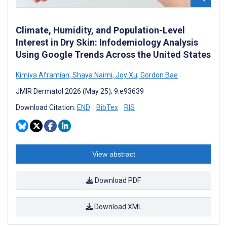
Climate, Humidity, and Population-Level
Interest in Dry Skin: Infodemiology Analysis
Using Google Trends Across the United States
Kimiya Aframian
,
Shaya Naimi
,
Joy Xu
,
Gordon Bae
JMIR Dermatol 2026 (May 25); 9:e93639
Download Citation:
END
BibTex
RIS
View abstract
Download PDF
Download XML