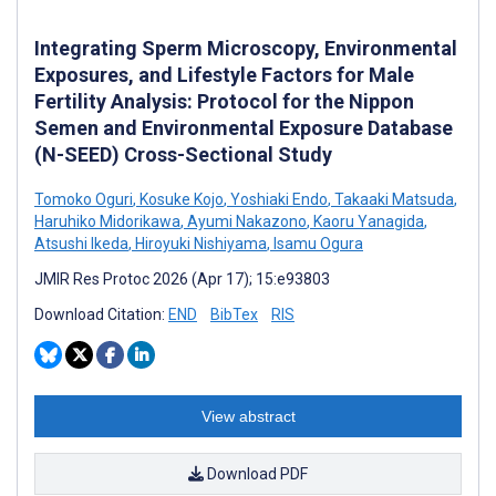
Integrating Sperm Microscopy, Environmental
Exposures, and Lifestyle Factors for Male
Fertility Analysis: Protocol for the Nippon
Semen and Environmental Exposure Database
(N-SEED) Cross-Sectional Study
Tomoko Oguri
,
Kosuke Kojo
,
Yoshiaki Endo
,
Takaaki Matsuda
,
Haruhiko Midorikawa
,
Ayumi Nakazono
,
Kaoru Yanagida
,
Atsushi Ikeda
,
Hiroyuki Nishiyama
,
Isamu Ogura
JMIR Res Protoc 2026 (Apr 17); 15:e93803
Download Citation:
END
BibTex
RIS
View abstract
Download PDF