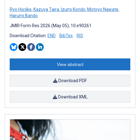
Ryo Horiike
,
Kazuya Taira
,
Izumi Kondo
,
Motoyo Nawate
,
Harumi Bando
JMIR Form Res 2026 (May 05); 10:e90261
Download Citation:
END
BibTex
RIS
View abstract
Download PDF
Download XML