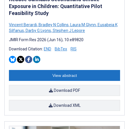
Exposure in Children: Quantitative Pilot
Feasibility Study
Vincent Berardi
,
Bradley N Collins
,
Laura M Glynn
,
Eusabeia K
Silfanus
,
Darby G Lyons
,
Stephen J Lepore
JMIR Form Res 2026 (Jun 16); 10:e89820
Download Citation:
END
BibTex
RIS
View abstract
Download PDF
Download XML