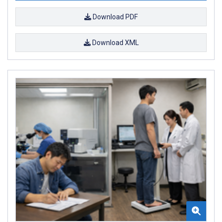
Download PDF
Download XML