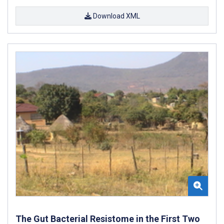
Download XML
The Gut Bacterial Resistome in the First Two