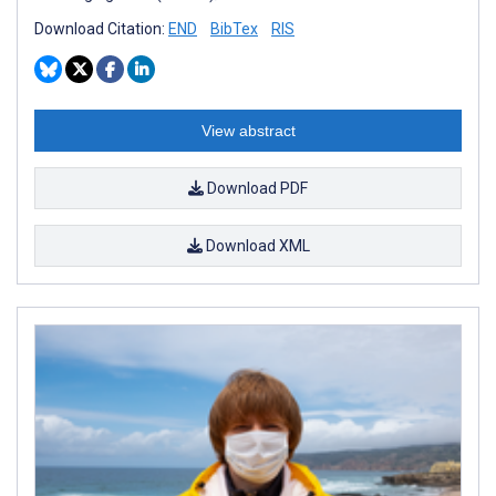
Download Citation:
END
BibTex
RIS
View abstract
Download PDF
Download XML