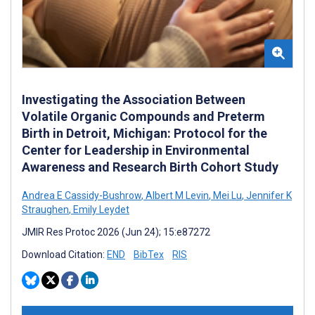
Investigating the Association Between
Volatile Organic Compounds and Preterm
Birth in Detroit, Michigan: Protocol for the
Center for Leadership in Environmental
Awareness and Research Birth Cohort Study
Andrea E Cassidy-Bushrow
,
Albert M Levin
,
Mei Lu
,
Jennifer K
Straughen
,
Emily Leydet
JMIR Res Protoc 2026 (Jun 24); 15:e87272
Download Citation:
END
BibTex
RIS