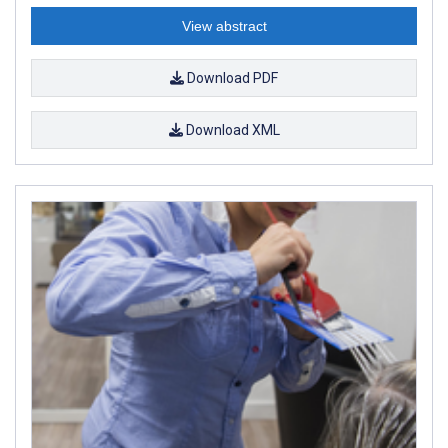
View abstract
Download PDF
Download XML