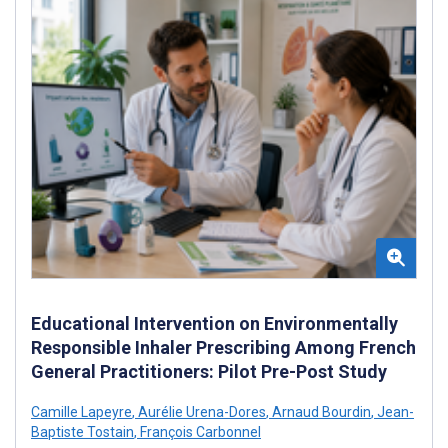
Educational Intervention on Environmentally
Responsible Inhaler Prescribing Among French
General Practitioners: Pilot Pre-Post Study
Camille Lapeyre
,
Aurélie Urena-Dores
,
Arnaud Bourdin
,
Jean-
Baptiste Tostain
,
François Carbonnel