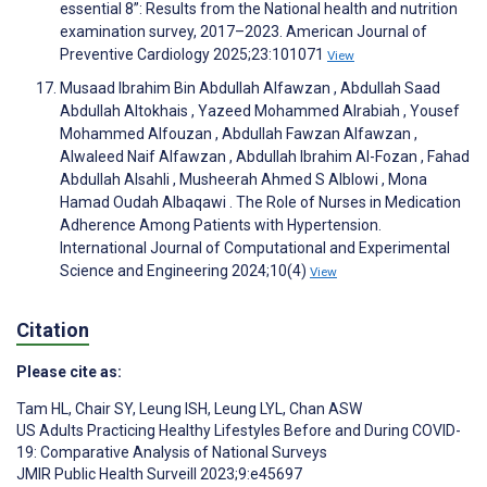
essential 8”: Results from the National health and nutrition
examination survey, 2017–2023. American Journal of
Preventive Cardiology 2025;23:101071
View
Musaad Ibrahim Bin Abdullah Alfawzan , Abdullah Saad
Abdullah Altokhais , Yazeed Mohammed Alrabiah , Yousef
Mohammed Alfouzan , Abdullah Fawzan Alfawzan ,
Alwaleed Naif Alfawzan , Abdullah Ibrahim Al-Fozan , Fahad
Abdullah Alsahli , Musheerah Ahmed S Alblowi , Mona
Hamad Oudah Albaqawi . The Role of Nurses in Medication
Adherence Among Patients with Hypertension.
International Journal of Computational and Experimental
Science and Engineering 2024;10(4)
View
Citation
Please cite as:
Tam HL
,
Chair SY
,
Leung ISH
,
Leung LYL
,
Chan ASW
US Adults Practicing Healthy Lifestyles Before and During COVID-
19: Comparative Analysis of National Surveys
JMIR Public Health Surveill 2023;9:e45697