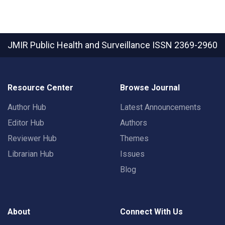
JMIR Public Health and Surveillance
ISSN 2369-2960
Resource Center
Browse Journal
Author Hub
Latest Announcements
Editor Hub
Authors
Reviewer Hub
Themes
Librarian Hub
Issues
Blog
About
Connect With Us