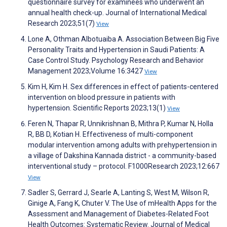
questionnaire survey for examinees who underwent an
annual health check-up. Journal of International Medical
Research 2023;51(7)
View
Lone A, Othman Albotuaiba A. Association Between Big Five
Personality Traits and Hypertension in Saudi Patients: A
Case Control Study. Psychology Research and Behavior
Management 2023;Volume 16:3427
View
Kim H, Kim H. Sex differences in effect of patients-centered
intervention on blood pressure in patients with
hypertension. Scientific Reports 2023;13(1)
View
Feren N, Thapar R, Unnikrishnan B, Mithra P, Kumar N, Holla
R, BB D, Kotian H. Effectiveness of multi-component
modular intervention among adults with prehypertension in
a village of Dakshina Kannada district - a community-based
interventional study – protocol. F1000Research 2023;12:667
View
Sadler S, Gerrard J, Searle A, Lanting S, West M, Wilson R,
Ginige A, Fang K, Chuter V. The Use of mHealth Apps for the
Assessment and Management of Diabetes-Related Foot
Health Outcomes: Systematic Review. Journal of Medical