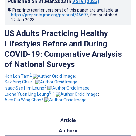
Published on
31.Mar.2023
in
Vol 9
(2023)
Preprints (earlier versions) of this paper are available at
https://preprints.jmir.org/preprint/45697
, first published
12.Jan.2023
.
US Adults Practicing Healthy
Lifestyles Before and During
COVID-19: Comparative Analysis
of National Surveys
1
Hon Lon Tam
;
1
Sek Ying Chair
;
2
Isaac Sze Him Leung
;
3, 4
Leona Yuen Ling Leung
;
5
Alex Siu Wing Chan
Article
Authors