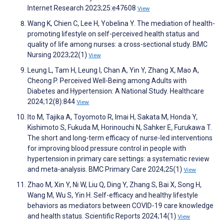
Internet Research 2023;25:e47608
View
Wang K, Chien C, Lee H, Yobelina Y. The mediation of health-
promoting lifestyle on self-perceived health status and
quality of life among nurses: a cross-sectional study. BMC
Nursing 2023;22(1)
View
Leung L, Tam H, Leung I, Chan A, Yin Y, Zhang X, Mao A,
Cheong P. Perceived Well-Being among Adults with
Diabetes and Hypertension: A National Study. Healthcare
2024;12(8):844
View
Ito M, Tajika A, Toyomoto R, Imai H, Sakata M, Honda Y,
Kishimoto S, Fukuda M, Horinouchi N, Sahker E, Furukawa T.
The short and long-term efficacy of nurse-led interventions
for improving blood pressure control in people with
hypertension in primary care settings: a systematic review
and meta-analysis. BMC Primary Care 2024;25(1)
View
Zhao M, Xin Y, Ni W, Liu Q, Ding Y, Zhang S, Bai X, Song H,
Wang M, Wu S, Yin H. Self-efficacy and healthy lifestyle
behaviors as mediators between COVID-19 care knowledge
and health status. Scientific Reports 2024;14(1)
View