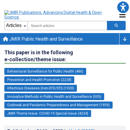
JMIR Public Health and Surveillance
This paper is in the following
e-collection/theme issue:
Behavioural Surveillance for Public Health (486)
Prevention and Health Promotion (2228)
Infectious Diseases (non-STD/STI) (1920)
Innovative Methods in Public Health and Surveillance (505)
Outbreak and Pandemic Preparedness and Management (1959)
JMIR Theme Issue: COVID-19 Special Issue (4234)