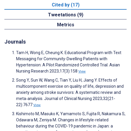
Cited by (17)
Tweetations (9)
Metrics
Journals
Tam H, Wong E, Cheung K. Educational Program with Text
Messaging for Community-Dwelling Patients with
Hypertension: A Pilot Randomized Controlled Trial. Asian
Nursing Research 2023;17(3):158
View
Song Y, Sun W, Wang C, Tian Y, Liu H, Jiang Y. Effects of
multicomponent exercise on quality of life, depression and
anxiety among stroke survivors: A systematic review and
meta‐analysis. Journal of Clinical Nursing 2023;32(21-
22):7677
View
Kishimoto M, Masuko K, Yamamoto S, Fujita R, Nakamura S,
Odawara M, Zeniya M. Changes in lifestyle-related
behaviour during the COVID-19 pandemic in Japan: a