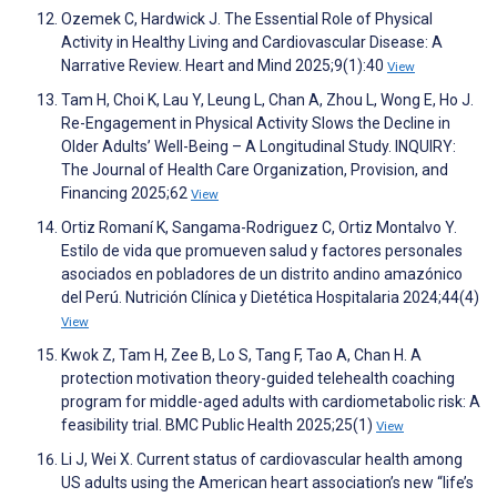
Ozemek C, Hardwick J. The Essential Role of Physical
Activity in Healthy Living and Cardiovascular Disease: A
Narrative Review. Heart and Mind 2025;9(1):40
View
Tam H, Choi K, Lau Y, Leung L, Chan A, Zhou L, Wong E, Ho J.
Re-Engagement in Physical Activity Slows the Decline in
Older Adults’ Well-Being – A Longitudinal Study. INQUIRY:
The Journal of Health Care Organization, Provision, and
Financing 2025;62
View
Ortiz Romaní K, Sangama-Rodriguez C, Ortiz Montalvo Y.
Estilo de vida que promueven salud y factores personales
asociados en pobladores de un distrito andino amazónico
del Perú. Nutrición Clínica y Dietética Hospitalaria 2024;44(4)
View
Kwok Z, Tam H, Zee B, Lo S, Tang F, Tao A, Chan H. A
protection motivation theory-guided telehealth coaching
program for middle-aged adults with cardiometabolic risk: A
feasibility trial. BMC Public Health 2025;25(1)
View
Li J, Wei X. Current status of cardiovascular health among
US adults using the American heart association’s new “life’s