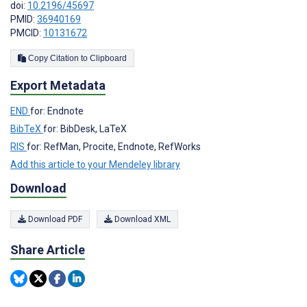
doi:
10.2196/45697
PMID:
36940169
PMCID:
10131672
Copy Citation to Clipboard
Export Metadata
END
for: Endnote
BibTeX
for: BibDesk, LaTeX
RIS
for: RefMan, Procite, Endnote, RefWorks
Add this article to your Mendeley library
Download
Download PDF
Download XML
Share Article