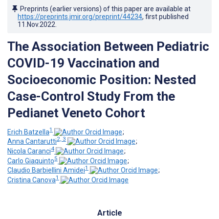
Preprints (earlier versions) of this paper are available at
https://preprints.jmir.org/preprint/44234
, first published
11.Nov.2022
.
The Association Between Pediatric
COVID-19 Vaccination and
Socioeconomic Position: Nested
Case-Control Study From the
Pedianet Veneto Cohort
1
Erich Batzella
;
2, 3
Anna Cantarutti
;
4
Nicola Caranci
;
5
Carlo Giaquinto
;
1
Claudio Barbiellini Amidei
;
1
Cristina Canova
Article