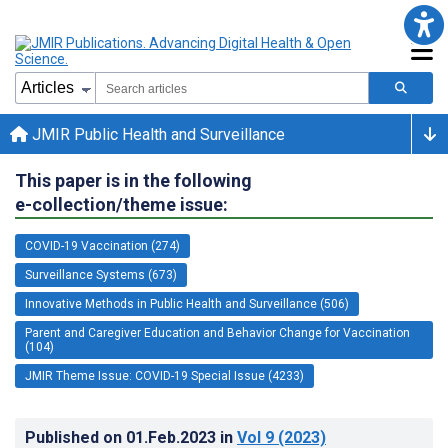
JMIR Public Health and Surveillance
This paper is in the following
e-collection/theme issue:
COVID-19 Vaccination (274)
Surveillance Systems (673)
Innovative Methods in Public Health and Surveillance (506)
Parent and Caregiver Education and Behavior Change for Vaccination
(104)
JMIR Theme Issue: COVID-19 Special Issue (4233)
Published on
01.Feb.2023
in
Vol 9
(2023)