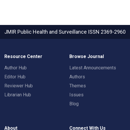
JMIR Public Health and Surveillance
ISSN 2369-2960
Resource Center
Browse Journal
Author Hub
Latest Announcements
Editor Hub
Authors
Reviewer Hub
Themes
Librarian Hub
Issues
Blog
About
Connect With Us