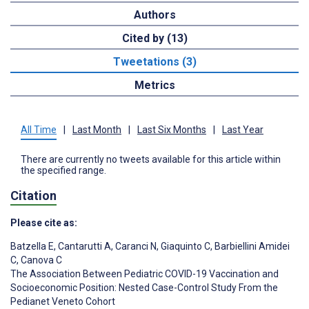
Authors
Cited by (13)
Tweetations (3)
Metrics
All Time
|
Last Month
|
Last Six Months
|
Last Year
There are currently no tweets available for this article within
the specified range.
Citation
Please cite as:
Batzella E
,
Cantarutti A
,
Caranci N
,
Giaquinto C
,
Barbiellini Amidei
C
,
Canova C
The Association Between Pediatric COVID-19 Vaccination and
Socioeconomic Position: Nested Case-Control Study From the
Pedianet Veneto Cohort