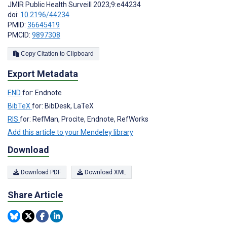
JMIR Public Health Surveill 2023;9:e44234
doi:
10.2196/44234
PMID:
36645419
PMCID:
9897308
Copy Citation to Clipboard
Export Metadata
END
for: Endnote
BibTeX
for: BibDesk, LaTeX
RIS
for: RefMan, Procite, Endnote, RefWorks
Add this article to your Mendeley library
Download
Download PDF
Download XML
Share Article