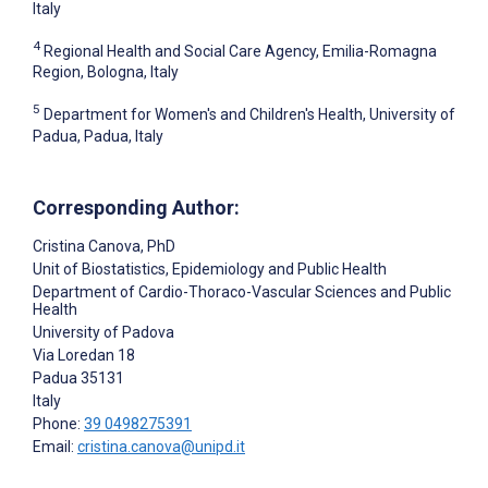
Italy
4
Regional Health and Social Care Agency, Emilia-Romagna
Region, Bologna, Italy
5
Department for Women's and Children's Health, University of
Padua, Padua, Italy
Corresponding Author:
Cristina Canova
, PhD
Unit of Biostatistics, Epidemiology and Public Health
Department of Cardio-Thoraco-Vascular Sciences and Public
Health
University of Padova
Via Loredan 18
Padua
35131
Italy
Phone:
39 0498275391
Email:
cristina.canova@unipd.it