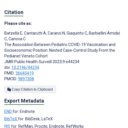
Citation
Please cite as:
Batzella E
,
Cantarutti A
,
Caranci N
,
Giaquinto C
,
Barbiellini Amidei
C
,
Canova C
The Association Between Pediatric COVID-19 Vaccination and
Socioeconomic Position: Nested Case-Control Study From the
Pedianet Veneto Cohort
JMIR Public Health Surveill 2023;9:e44234
doi:
10.2196/44234
PMID:
36645419
PMCID:
9897308
Copy Citation to Clipboard
Export Metadata
END
for: Endnote
BibTeX
for: BibDesk, LaTeX
RIS
for: RefMan, Procite, Endnote, RefWorks