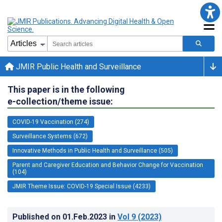
JMIR Public Health and Surveillance
This paper is in the following
e-collection/theme issue:
COVID-19 Vaccination (274)
Surveillance Systems (672)
Innovative Methods in Public Health and Surveillance (505)
Parent and Caregiver Education and Behavior Change for Vaccination
(104)
JMIR Theme Issue: COVID-19 Special Issue (4233)
Published on
01.Feb.2023
in
Vol 9
(2023)