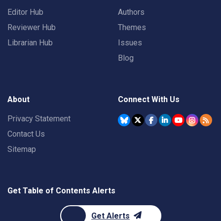
Editor Hub
Authors
Reviewer Hub
Themes
Librarian Hub
Issues
Blog
About
Connect With Us
Privacy Statement
Contact Us
Sitemap
Get Table of Contents Alerts
Get Alerts