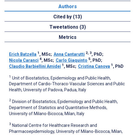
Authors
Cited by (13)
Tweetations (3)
Metrics
1
2, 3
Erich Batzella
, MSc
;
Anna Cantarutti
, PhD
;
4
5
Nicola Caranci
, MSc
;
Carlo Giaquinto
, PhD
;
1
1
Claudio Barbiellini Amidei
, MSc
;
Cristina Canova
, PhD
1
Unit of Biostatistics, Epidemiology and Public Health,
Department of Cardio-Thoraco-Vascular Sciences and Public
Health, University of Padova, Padua, Italy
2
Division of Biostatistics, Epidemiology and Public Health,
Department of Statistics and Quantitative Methods,
University of Milano-Bicocca, Milan, Italy
3
National Centre for Healthcare Research and
Pharmacoepidemiology, University of Milano-Bicocca, Milan,