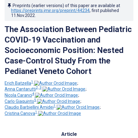
Preprints (earlier versions) of this paper are available at
https://preprints.jmir.org/preprint/44234
, first published
11.Nov.2022
.
The Association Between Pediatric
COVID-19 Vaccination and
Socioeconomic Position: Nested
Case-Control Study From the
Pedianet Veneto Cohort
1
Erich Batzella
;
2, 3
Anna Cantarutti
;
4
Nicola Caranci
;
5
Carlo Giaquinto
;
1
Claudio Barbiellini Amidei
;
1
Cristina Canova
Article