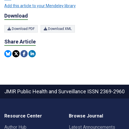
Add this article to your Mendeley library
Download
Download PDF
Download XML
Share Article
JMIR Public Health and Surveillance
ISSN 2369-2960
Resource Center
Browse Journal
Author Hub
Latest Announcements