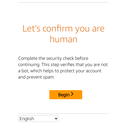
Let's confirm you are
human
Complete the security check before
continuing. This step verifies that you are not
a bot, which helps to protect your account
and prevent spam.
Begin