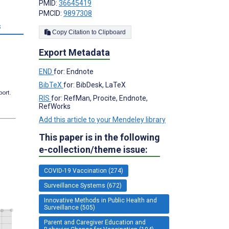
PMID:
36645419
PMCID:
9897308
s
Copy Citation to Clipboard
Export Metadata
END
for: Endnote
BibTeX
for: BibDesk, LaTeX
port.
RIS
for: RefMan, Procite, Endnote,
RefWorks
Add this article to your Mendeley library
This paper is in the following
e-collection/theme issue:
COVID-19 Vaccination (274)
Surveillance Systems (672)
Innovative Methods in Public Health and
Surveillance (505)
Parent and Caregiver Education and