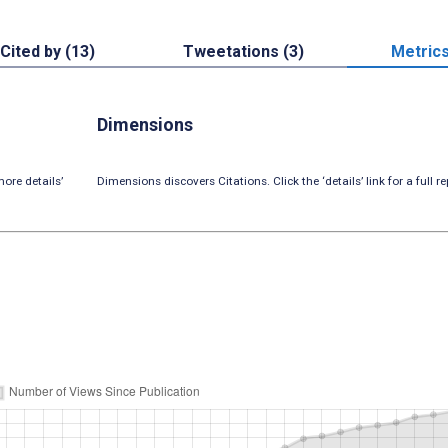
Cited by (13)
Tweetations (3)
Metric
Dimensions
ore details’
Dimensions discovers Citations. Click the ‘details’ link for a full re