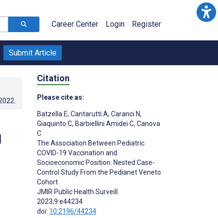
Career Center
Login
Register
Submit Article
Citation
Please cite as:
.2022
.
Batzella E
,
Cantarutti A
,
Caranci N
,
Giaquinto C
,
Barbiellini Amidei C
,
Canova
C
d
The Association Between Pediatric
COVID-19 Vaccination and
Socioeconomic Position: Nested Case-
Control Study From the Pedianet Veneto
Cohort
JMIR Public Health Surveill
2023;9:e44234
doi:
10.2196/44234