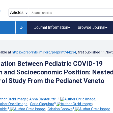
Journal Information
Browse Journal
lable at
https://preprints.jmir.org/preprint/44234
, first published
11.Nov
ation Between Pediatric COVID-19
n and Socioeconomic Position: Neste
ol Study From the Pedianet Veneto
2, 3
;
Anna Cantarutti
;
5
;
Carlo Giaquinto
;
1
1
midei
;
Cristina Canova