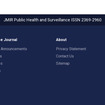
JMIR Public Health and Surveillance
ISSN 2369-2960
e Journal
About
t Announcements
Privacy Statement
rs
Contact Us
es
Sitemap
s