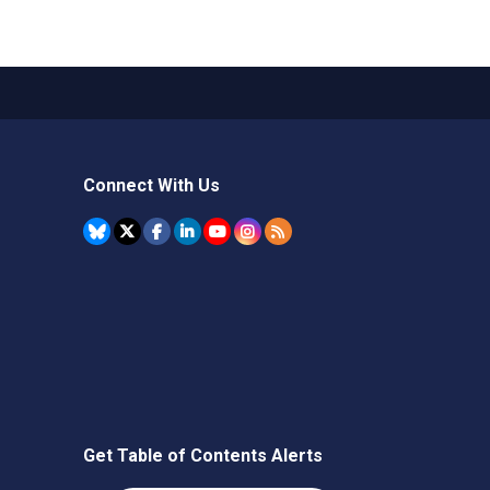
Connect With Us
Get Table of Contents Alerts