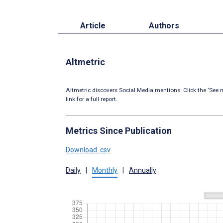
Article
Authors
Altmetric
Altmetric discovers Social Media mentions. Click the ‘See m
link for a full report.
Metrics Since Publication
Download .csv
Daily
|
Monthly
|
Annually