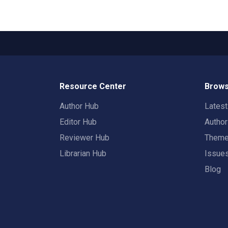
Resource Center
Brows
Author Hub
Lates
Editor Hub
Autho
Reviewer Hub
Them
Librarian Hub
Issue
Blog