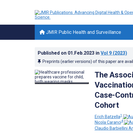
JMIR Public Health and Surveillance
Published on
01.Feb.2023
in
Vol 9
(2023)
Preprints (earlier versions) of this paper are avai
The Associ
Vaccinatio
Case-Contr
Cohort
1
Erich Batzella
4
Nicola Caranci
Claudio Barbiellini A