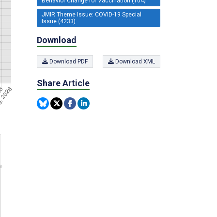
Behavior Change for Vaccination (104)
JMIR Theme Issue: COVID-19 Special
Issue (4233)
Download
Download PDF
Download XML
Share Article