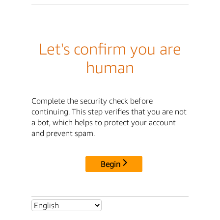
Let's confirm you are
human
Complete the security check before
continuing. This step verifies that you are not
a bot, which helps to protect your account
and prevent spam.
Begin