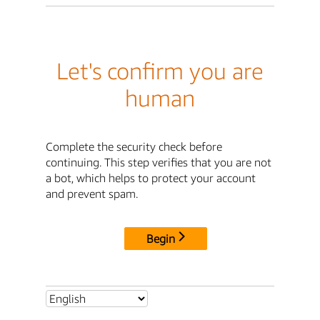
Let's confirm you are
human
Complete the security check before
continuing. This step verifies that you are not
a bot, which helps to protect your account
and prevent spam.
Begin