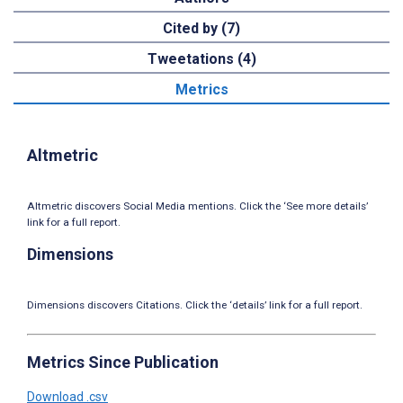
Cited by (7)
Tweetations (4)
Metrics
Altmetric
Altmetric discovers Social Media mentions. Click the ‘See more details’
link for a full report.
Dimensions
Dimensions discovers Citations. Click the ‘details’ link for a full report.
Metrics Since Publication
Download .csv