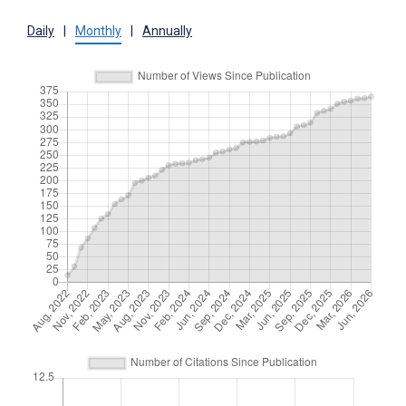
Daily
|
Monthly
|
Annually