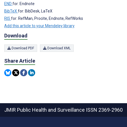
END
for: Endnote
BibTeX
for: BibDesk, LaTeX
RIS
for: RefMan, Procite, Endnote, RefWorks
Add this article to your Mendeley library
Download
Download PDF
Download XML
Share Article
JMIR Public Health and Surveillance
ISSN 2369-2960