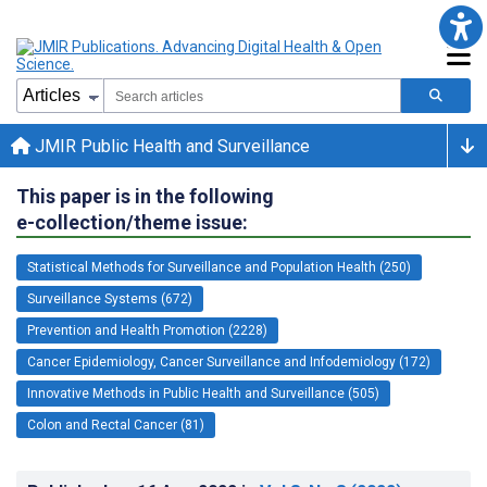
JMIR Public Health and Surveillance
This paper is in the following
e-collection/theme issue:
Statistical Methods for Surveillance and Population Health (250)
Surveillance Systems (672)
Prevention and Health Promotion (2228)
Cancer Epidemiology, Cancer Surveillance and Infodemiology (172)
Innovative Methods in Public Health and Surveillance (505)
Colon and Rectal Cancer (81)