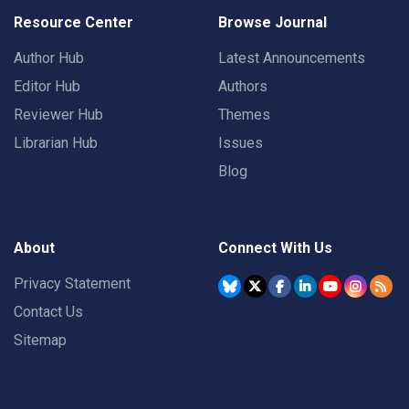
Resource Center
Browse Journal
Author Hub
Latest Announcements
Editor Hub
Authors
Reviewer Hub
Themes
Librarian Hub
Issues
Blog
About
Connect With Us
Privacy Statement
Contact Us
Sitemap