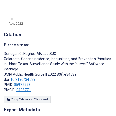
Citation
Please cite as:
Donegan C
,
Hughes AE
,
Lee SJC
Colorectal Cancer Incidence, Inequalities, and Prevention Priorities
in Urban Texas: Surveillance Study With the “surveil” Software
Package
JMIR Public Health Surveill 2022;8(8):e34589
doi:
10.2196/34589
PMID:
35972778
PMCID:
9428771
Copy Citation to Clipboard
Export Metadata