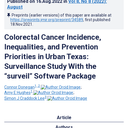
Published on
16.Aug.2022
in
Vol 8
, No 8
(2022)
:
August
Preprints (earlier versions) of this paper are available at
https://preprints.jmir.org/preprint/34589
, first published
18.Nov.2021
.
Colorectal Cancer Incidence,
Inequalities, and Prevention
Priorities in Urban Texas:
Surveillance Study With the
“surveil” Software Package
1, 2
Connor Donegan
;
1
Amy E Hughes
;
3
Simon J Craddock Lee
Article
Authors