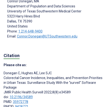
Connor Donegan
, MA
Department of Population and Data Sciences
University of Texas Southwestern Medical Center
5323 Harry Hines Blvd
Dallas
, TX
75390
United States
Phone:
1 214-648-9400
Email:
Connor.Donegan@UTSouthwestern.edu
Citation
Please cite as:
Donegan C
,
Hughes AE
,
Lee SJC
Colorectal Cancer Incidence, Inequalities, and Prevention Priorities
in Urban Texas: Surveillance Study With the “surveil” Software
Package
JMIR Public Health Surveill 2022;8(8):e34589
doi:
10.2196/34589
PMID:
35972778
PMCID:
9428771