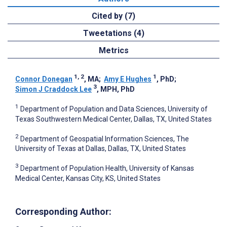
Cited by (7)
Tweetations (4)
Metrics
1, 2
1
Connor Donegan
, MA
;
Amy E Hughes
, PhD
;
3
Simon J Craddock Lee
, MPH, PhD
1
Department of Population and Data Sciences, University of
Texas Southwestern Medical Center, Dallas, TX, United States
2
Department of Geospatial Information Sciences, The
University of Texas at Dallas, Dallas, TX, United States
3
Department of Population Health, University of Kansas
Medical Center, Kansas City, KS, United States
Corresponding Author: