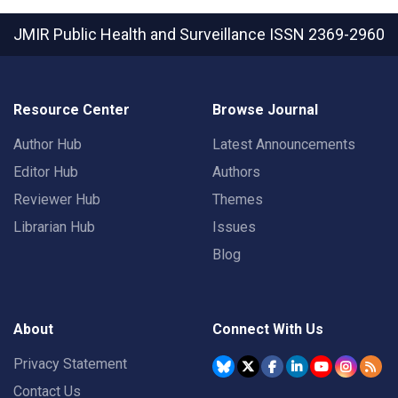
JMIR Public Health and Surveillance
ISSN 2369-2960
Resource Center
Browse Journal
Author Hub
Latest Announcements
Editor Hub
Authors
Reviewer Hub
Themes
Librarian Hub
Issues
Blog
About
Connect With Us
Privacy Statement
Contact Us