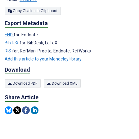
Copy Citation to Clipboard
Export Metadata
END
for: Endnote
BibTeX
for: BibDesk, LaTeX
RIS
for: RefMan, Procite, Endnote, RefWorks
Add this article to your Mendeley library
Download
Download PDF
Download XML
Share Article