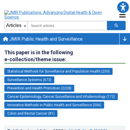
JMIR Public Health and Surveillance
This paper is in the following
e-collection/theme issue:
Statistical Methods for Surveillance and Population Health (250)
Surveillance Systems (673)
Prevention and Health Promotion (2228)
Cancer Epidemiology, Cancer Surveillance and Infodemiology (172)
Innovative Methods in Public Health and Surveillance (506)
Colon and Rectal Cancer (81)