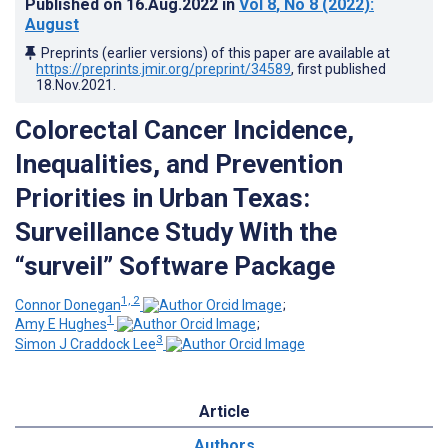
Published on
16.Aug.2022
in
Vol 8
, No 8
(2022)
:
August
Preprints (earlier versions) of this paper are available at
https://preprints.jmir.org/preprint/34589
, first published
18.Nov.2021
.
Colorectal Cancer Incidence,
Inequalities, and Prevention
Priorities in Urban Texas:
Surveillance Study With the
“surveil” Software Package
1, 2
Connor Donegan
;
1
Amy E Hughes
;
3
Simon J Craddock Lee
Article
Authors