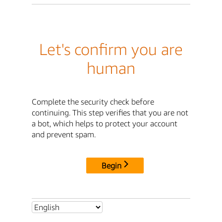
Let's confirm you are
human
Complete the security check before
continuing. This step verifies that you are not
a bot, which helps to protect your account
and prevent spam.
Begin