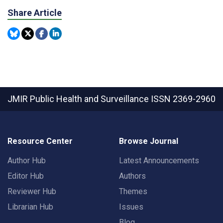
Share Article
JMIR Public Health and Surveillance
ISSN 2369-2960
Resource Center
Browse Journal
Author Hub
Latest Announcements
Editor Hub
Authors
Reviewer Hub
Themes
Librarian Hub
Issues
Blog