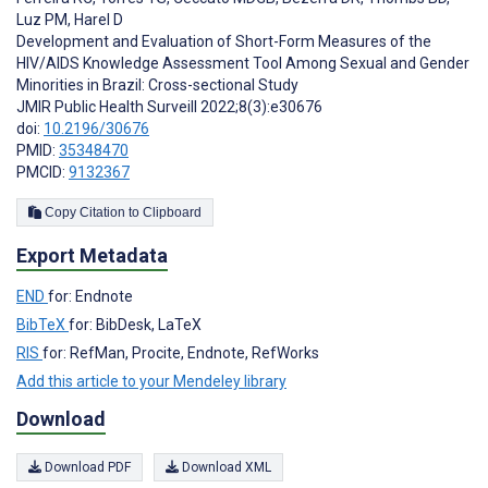
Luz PM
,
Harel D
Development and Evaluation of Short-Form Measures of the
HIV/AIDS Knowledge Assessment Tool Among Sexual and Gender
Minorities in Brazil: Cross-sectional Study
JMIR Public Health Surveill 2022;8(3):e30676
doi:
10.2196/30676
PMID:
35348470
PMCID:
9132367
Copy Citation to Clipboard
Export Metadata
END
for: Endnote
BibTeX
for: BibDesk, LaTeX
RIS
for: RefMan, Procite, Endnote, RefWorks
Add this article to your Mendeley library
Download
Download PDF
Download XML