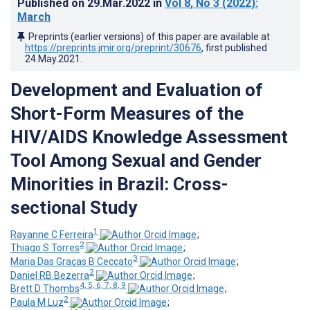
Published on
29.Mar.2022
in
Vol 8
, No 3
(2022)
:
March
Preprints (earlier versions) of this paper are available at
https://preprints.jmir.org/preprint/30676
, first published
24.May.2021
.
Development and Evaluation of
Short-Form Measures of the
HIV/AIDS Knowledge Assessment
Tool Among Sexual and Gender
Minorities in Brazil: Cross-
sectional Study
1
Rayanne C Ferreira
;
2
Thiago S Torres
;
3
Maria Das Graças B Ceccato
;
2
Daniel RB Bezerra
;
4, 5, 6, 7, 8, 9
Brett D Thombs
;
2
Paula M Luz
;