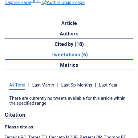
10, 11
Daphna Harel
Article
Authors
Cited by (18)
Tweetations (6)
Metrics
All Time
|
Last Month
|
Last Six Months
|
Last Year
There are currently no tweets available for this article within
the specified range.
Citation
Please cite as:
Ferreira RC
,
Torres TS
,
Ceccato MDGB
,
Bezerra DR
,
Thombs BD
,