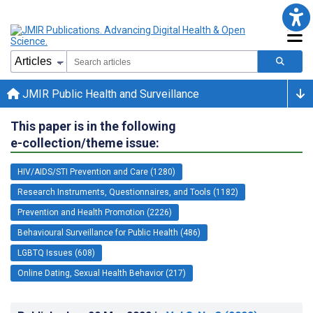
JMIR Public Health and Surveillance
This paper is in the following
e-collection/theme issue:
HIV/AIDS/STI Prevention and Care (1280)
Research Instruments, Questionnaires, and Tools (1182)
Prevention and Health Promotion (2226)
Behavioural Surveillance for Public Health (486)
LGBTQ Issues (608)
Online Dating, Sexual Health Behavior (217)