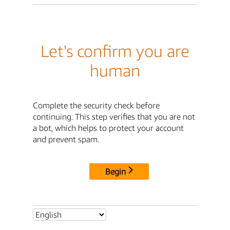
Let's confirm you are
human
Complete the security check before
continuing. This step verifies that you are not
a bot, which helps to protect your account
and prevent spam.
Begin