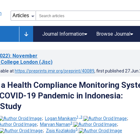
Journal Information
Browse Journal
022)
: November
 College London (Jisc)
lable at
https://preprints.jmir.org/preprint/40089
, first published
27.Jun
 a Health Compliance Monitoring Sys
 COVID-19 Pandemic in Indonesia:
 Study
1, 3
;
Logan Manikam
;
3
;
Maryan Naman
;
5
;
Zisis Kozlakidis