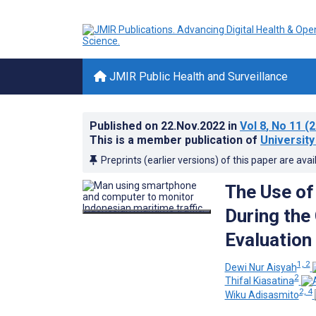
JMIR Public Health and Surveillance
Published on
22.Nov.2022
in
Vol 8
, No 11
(2
This is a member publication of
University
Preprints (earlier versions) of this paper are avai
The Use of
During the
Evaluation
1, 2
Dewi Nur Aisyah
2
Thifal Kiasatina
2, 4
Wiku Adisasmito