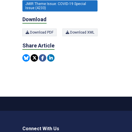
JMIR Theme Issue: COVID-19 Special
Issue (4233)
Download
Download PDF
Download XML
Share Article
Connect With Us