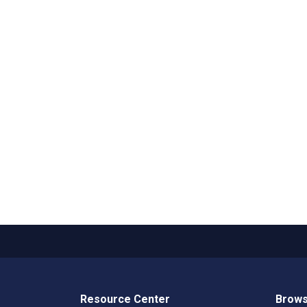
Resource Center
Brows