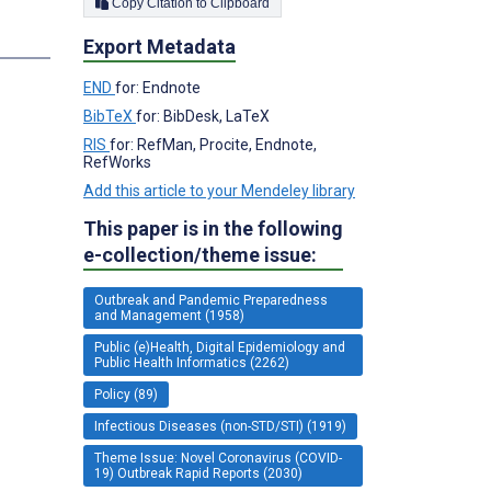
Copy Citation to Clipboard
s
Export Metadata
END
for: Endnote
BibTeX
for: BibDesk, LaTeX
RIS
for: RefMan, Procite, Endnote,
RefWorks
Add this article to your Mendeley library
This paper is in the following
e-collection/theme issue:
Outbreak and Pandemic Preparedness
and Management (1958)
Public (e)Health, Digital Epidemiology and
Public Health Informatics (2262)
Policy (89)
Infectious Diseases (non-STD/STI) (1919)
Theme Issue: Novel Coronavirus (COVID-
19) Outbreak Rapid Reports (2030)