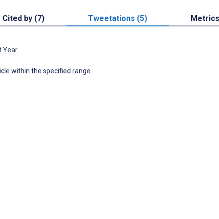
Cited by (7)
Tweetations (5)
Metric
t Year
icle within the specified range.