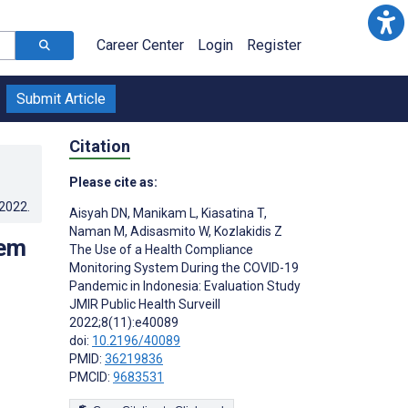
Career Center
Login
Register
Submit Article
Citation
Please cite as:
.2022
.
Aisyah DN
,
Manikam L
,
Kiasatina T
,
Naman M
,
Adisasmito W
,
Kozlakidis Z
tem
The Use of a Health Compliance
Monitoring System During the COVID-19
Pandemic in Indonesia: Evaluation Study
JMIR Public Health Surveill
2022;8(11):e40089
doi:
10.2196/40089
PMID:
36219836
PMCID:
9683531