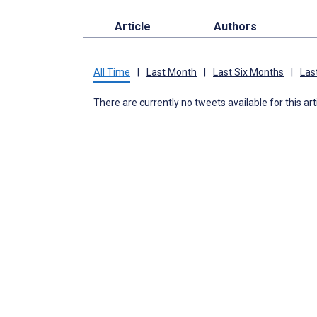
Article
Authors
All Time
|
Last Month
|
Last Six Months
|
Las
There are currently no tweets available for this art