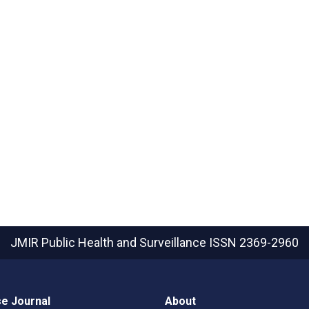
JMIR Public Health and Surveillance
ISSN 2369-2960
e Journal
About