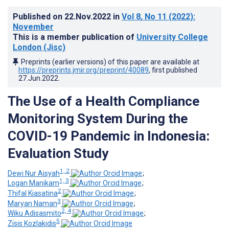
Published on
22.Nov.2022
in
Vol 8
, No 11
(2022)
:
November
This is a member publication of
University College
London (Jisc)
Preprints (earlier versions) of this paper are available at
https://preprints.jmir.org/preprint/40089
, first published
27.Jun.2022
.
The Use of a Health Compliance
Monitoring System During the
COVID-19 Pandemic in Indonesia:
Evaluation Study
1, 2
Dewi Nur Aisyah
;
1, 3
Logan Manikam
;
2
Thifal Kiasatina
;
3
Maryan Naman
;
2, 4
Wiku Adisasmito
;
5
Zisis Kozlakidis