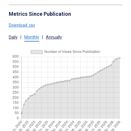
Metrics Since Publication
Download .csv
Daily
|
Monthly
|
Annually