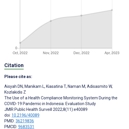
Citation
Please cite as:
Aisyah DN
,
Manikam L
,
Kiasatina T
,
Naman M
,
Adisasmito W
,
Kozlakidis Z
The Use of a Health Compliance Monitoring System During the
COVID-19 Pandemic in Indonesia: Evaluation Study
JMIR Public Health Surveill 2022;8(11):e40089
doi:
10.2196/40089
PMID:
36219836
PMCID:
9683531