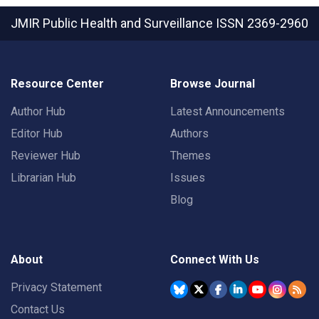
JMIR Public Health and Surveillance
ISSN 2369-2960
Resource Center
Browse Journal
Author Hub
Latest Announcements
Editor Hub
Authors
Reviewer Hub
Themes
Librarian Hub
Issues
Blog
About
Connect With Us
Privacy Statement
Contact Us