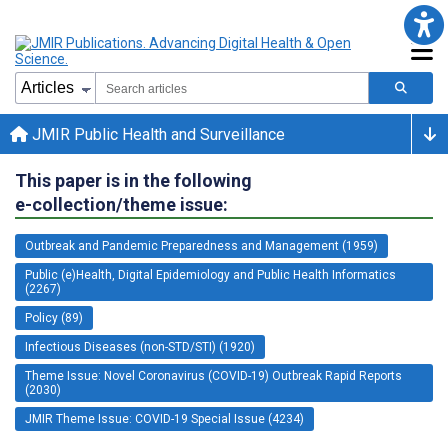
JMIR Public Health and Surveillance
This paper is in the following
e-collection/theme issue:
Outbreak and Pandemic Preparedness and Management (1959)
Public (e)Health, Digital Epidemiology and Public Health Informatics
(2267)
Policy (89)
Infectious Diseases (non-STD/STI) (1920)
Theme Issue: Novel Coronavirus (COVID-19) Outbreak Rapid Reports
(2030)
JMIR Theme Issue: COVID-19 Special Issue (4234)