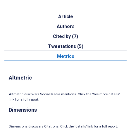
Article
Authors
Cited by (7)
Tweetations (5)
Metrics
Altmetric
Altmetric discovers Social Media mentions. Click the ‘See more details’
link for a full report.
Dimensions
Dimensions discovers Citations. Click the ‘details’ link for a full report.