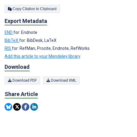
Copy Citation to Clipboard
Export Metadata
END
for: Endnote
BibTeX
for: BibDesk, LaTeX
RIS
for: RefMan, Procite, Endnote, RefWorks
Add this article to your Mendeley library
Download
Download PDF
Download XML
Share Article