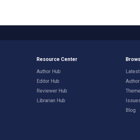
Resource Center
Brows
Author Hub
Lates
Editor Hub
Autho
Reviewer Hub
Them
Librarian Hub
Issue
Blog