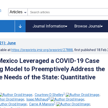
Journal Information
Browse Journal
21)
: June
lable at
https://preprints.jmir.org/preprint/27888
, first published
18.Feb
exico Leveraged a COVID-19 Case
g Model to Preemptively Address the
e Needs of the State: Quantitative
1
;
Courtney D Shelley
;
3
;
Isaac Michaud
;
1
;
Carrie A Manore
;