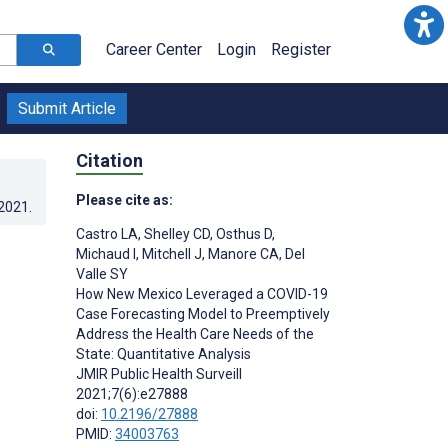
Career Center
Login
Register
Submit Article
Citation
Please cite as:
.2021
.
Castro LA
,
Shelley CD
,
Osthus D
,
Michaud I
,
Mitchell J
,
Manore CA
,
Del
Valle SY
How New Mexico Leveraged a COVID-19
Case Forecasting Model to Preemptively
Address the Health Care Needs of the
State: Quantitative Analysis
JMIR Public Health Surveill
2021;7(6):e27888
doi:
10.2196/27888
PMID:
34003763