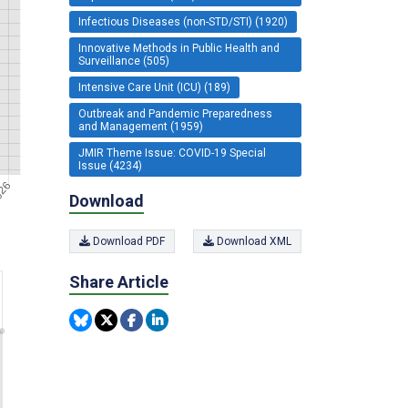
Infectious Diseases (non-STD/STI) (1920)
Innovative Methods in Public Health and
Surveillance (505)
Intensive Care Unit (ICU) (189)
Outbreak and Pandemic Preparedness
and Management (1959)
JMIR Theme Issue: COVID-19 Special
Issue (4234)
Download
Download PDF
Download XML
Share Article