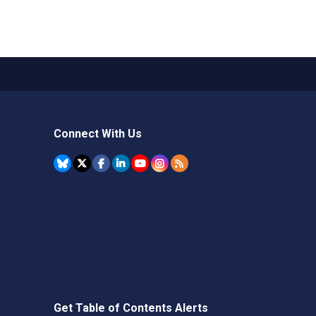
Connect With Us
Get Table of Contents Alerts