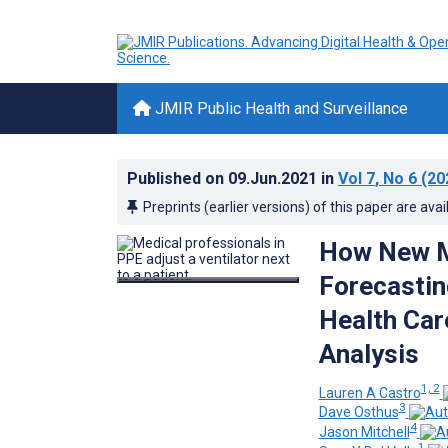
JMIR Public Health and Surveillance
Published on
09.Jun.2021
in
Vol 7
, No 6
(20
Preprints (earlier versions) of this paper are avai
How New M
Forecastin
Health Car
Analysis
1, 2
Lauren A Castro
3
Dave Osthus
4
Jason Mitchell
1