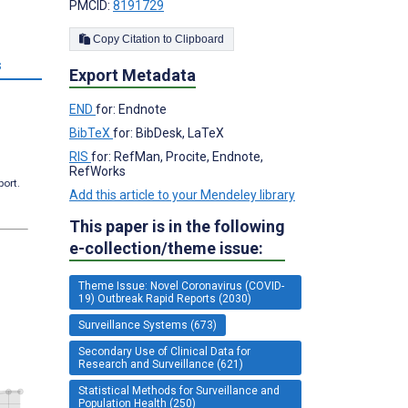
PMCID:
8191729
Copy Citation to Clipboard
s
Export Metadata
END
for: Endnote
BibTeX
for: BibDesk, LaTeX
RIS
for: RefMan, Procite, Endnote,
RefWorks
port.
Add this article to your Mendeley library
This paper is in the following
e-collection/theme issue:
Theme Issue: Novel Coronavirus (COVID-
19) Outbreak Rapid Reports (2030)
Surveillance Systems (673)
Secondary Use of Clinical Data for
Research and Surveillance (621)
Statistical Methods for Surveillance and
Population Health (250)