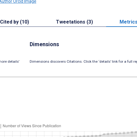
Cited by (10)
Tweetations (3)
Metric
Dimensions
ore details’
Dimensions discovers Citations. Click the ‘details’ link for a full re