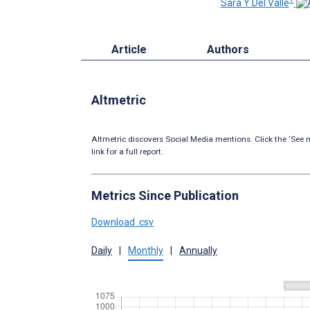
Sara Y Del Valle
Article
Authors
Altmetric
Altmetric discovers Social Media mentions. Click the ‘See m
link for a full report.
Metrics Since Publication
Download .csv
Daily
|
Monthly
|
Annually