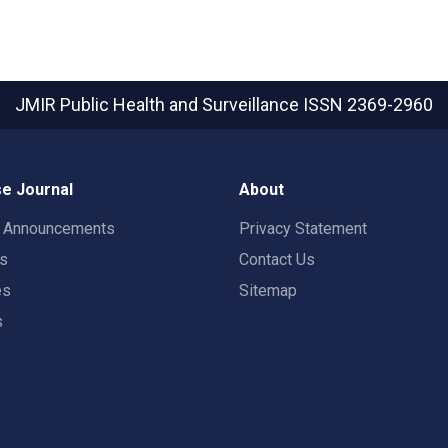
JMIR Public Health and Surveillance
ISSN 2369-2960
e Journal
About
t Announcements
Privacy Statement
rs
Contact Us
es
Sitemap
s