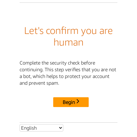
Let's confirm you are
human
Complete the security check before
continuing. This step verifies that you are not
a bot, which helps to protect your account
and prevent spam.
Begin