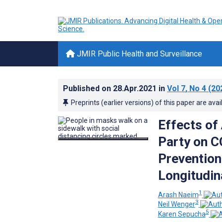
JMIR Public Health and Surveillance
Published on
28.Apr.2021
in
Vol 7
, No 4
(20
Preprints (earlier versions) of this paper are avai
Effects of 
Party on 
Prevention
Longitudin
1
Arash Naeim
3
Neil Wenger
5
Karen Sepucha