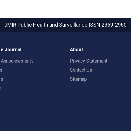
JMIR Public Health and Surveillance
ISSN 2369-2960
e Journal
About
t Announcements
Privacy Statement
rs
Contact Us
es
Sitemap
s