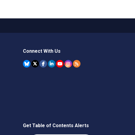
Connect With Us
Get Table of Contents Alerts