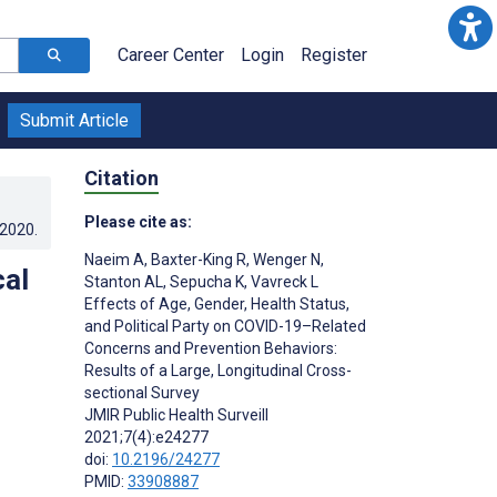
Career Center
Login
Register
Submit Article
Citation
Please cite as:
.2020
.
Naeim A
,
Baxter-King R
,
Wenger N
,
cal
Stanton AL
,
Sepucha K
,
Vavreck L
Effects of Age, Gender, Health Status,
and Political Party on COVID-19–Related
Concerns and Prevention Behaviors:
Results of a Large, Longitudinal Cross-
sectional Survey
JMIR Public Health Surveill
2021;7(4):e24277
doi:
10.2196/24277
PMID:
33908887