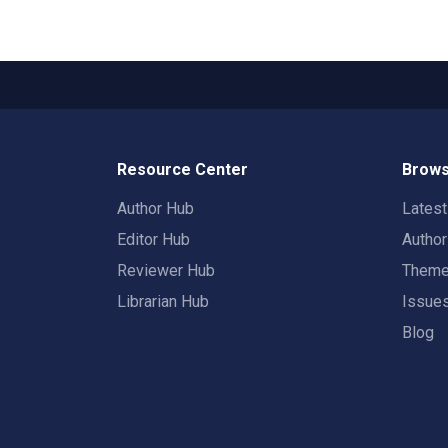
Resource Center
Brows
Author Hub
Lates
Editor Hub
Autho
Reviewer Hub
Them
Librarian Hub
Issue
Blog