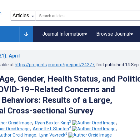
Journal Information
Browse Journal
21)
: April
lable at
https://preprints.jmir.org/preprint/24277
, first published
14.Sep
Age, Gender, Health Status, and Politi
COVID-19–Related Concerns and
 Behaviors: Results of a Large,
al Cross-sectional Survey
2
;
Ryan Baxter-King
;
4
;
Annette L Stanton
;
6
;
Lynn Vavreck