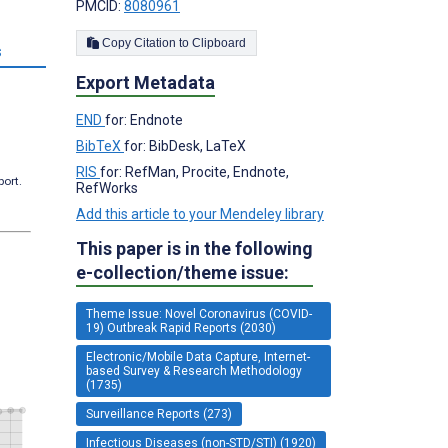
PMCID:
8080961
Copy Citation to Clipboard
s
Export Metadata
END
for: Endnote
BibTeX
for: BibDesk, LaTeX
RIS
for: RefMan, Procite, Endnote,
port.
RefWorks
Add this article to your Mendeley library
This paper is in the following
e-collection/theme issue:
Theme Issue: Novel Coronavirus (COVID-
19) Outbreak Rapid Reports (2030)
Electronic/Mobile Data Capture, Internet-
based Survey & Research Methodology
(1735)
Surveillance Reports (273)
Infectious Diseases (non-STD/STI) (1920)