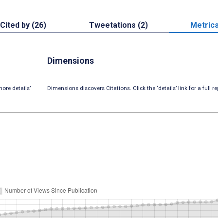
Cited by (26)
Tweetations (2)
Metric
Dimensions
ore details’
Dimensions discovers Citations. Click the ‘details’ link for a full re