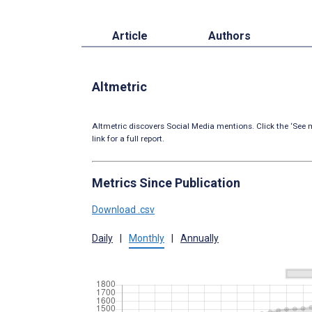
Article
Authors
Altmetric
Altmetric discovers Social Media mentions. Click the ‘See m
link for a full report.
Metrics Since Publication
Download .csv
Daily
|
Monthly
|
Annually