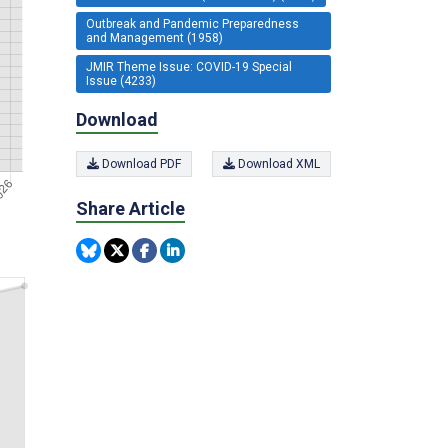
Outbreak and Pandemic Preparedness
and Management (1958)
JMIR Theme Issue: COVID-19 Special
Issue (4233)
Download
Download PDF
Download XML
Share Article