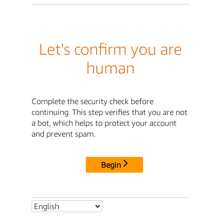
Let's confirm you are
human
Complete the security check before
continuing. This step verifies that you are not
a bot, which helps to protect your account
and prevent spam.
Begin