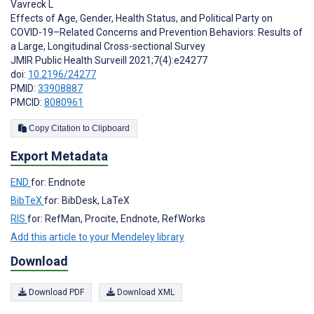
Vavreck L
Effects of Age, Gender, Health Status, and Political Party on
COVID-19–Related Concerns and Prevention Behaviors: Results of
a Large, Longitudinal Cross-sectional Survey
JMIR Public Health Surveill 2021;7(4):e24277
doi:
10.2196/24277
PMID:
33908887
PMCID:
8080961
Copy Citation to Clipboard
Export Metadata
END
for: Endnote
BibTeX
for: BibDesk, LaTeX
RIS
for: RefMan, Procite, Endnote, RefWorks
Add this article to your Mendeley library
Download
Download PDF
Download XML