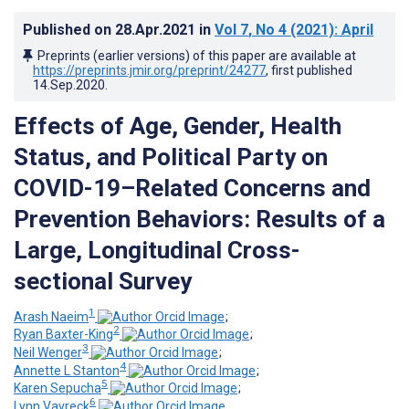
Published on
28.Apr.2021
in
Vol 7
, No 4
(2021)
: April
Preprints (earlier versions) of this paper are available at
https://preprints.jmir.org/preprint/24277
, first published
14.Sep.2020
.
Effects of Age, Gender, Health
Status, and Political Party on
COVID-19–Related Concerns and
Prevention Behaviors: Results of a
Large, Longitudinal Cross-
sectional Survey
1
Arash Naeim
;
2
Ryan Baxter-King
;
3
Neil Wenger
;
4
Annette L Stanton
;
5
Karen Sepucha
;
6
Lynn Vavreck