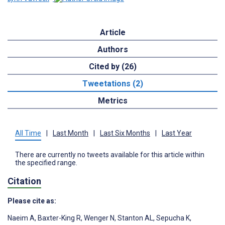
Article
Authors
Cited by (26)
Tweetations (2)
Metrics
All Time
|
Last Month
|
Last Six Months
|
Last Year
There are currently no tweets available for this article within
the specified range.
Citation
Please cite as:
Naeim A
,
Baxter-King R
,
Wenger N
,
Stanton AL
,
Sepucha K
,