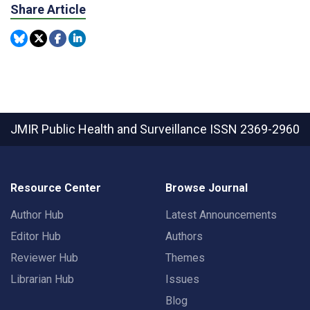
Share Article
JMIR Public Health and Surveillance
ISSN 2369-2960
Resource Center
Browse Journal
Author Hub
Latest Announcements
Editor Hub
Authors
Reviewer Hub
Themes
Librarian Hub
Issues
Blog