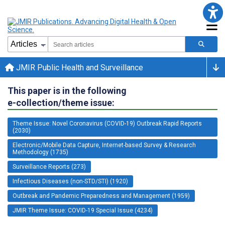
JMIR Public Health and Surveillance
This paper is in the following
e-collection/theme issue:
Theme Issue: Novel Coronavirus (COVID-19) Outbreak Rapid Reports
(2030)
Electronic/Mobile Data Capture, Internet-based Survey & Research
Methodology (1735)
Surveillance Reports (273)
Infectious Diseases (non-STD/STI) (1920)
Outbreak and Pandemic Preparedness and Management (1959)
JMIR Theme Issue: COVID-19 Special Issue (4234)