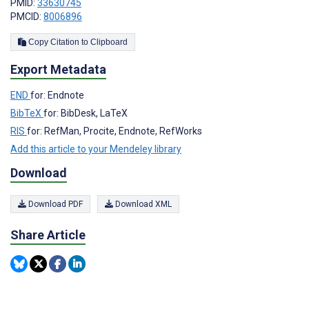
PMID:
33630745
PMCID:
8006896
Copy Citation to Clipboard
Export Metadata
END
for: Endnote
BibTeX
for: BibDesk, LaTeX
RIS
for: RefMan, Procite, Endnote, RefWorks
Add this article to your Mendeley library
Download
Download PDF
Download XML
Share Article