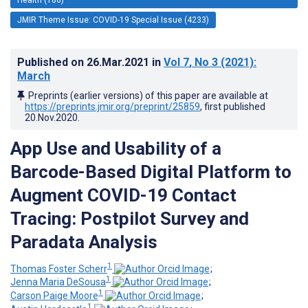
JMIR Theme Issue: COVID-19 Special Issue (4233)
Published on
26.Mar.2021
in
Vol 7
, No 3
(2021)
:
March
Preprints (earlier versions) of this paper are available at
https://preprints.jmir.org/preprint/25859
, first published
20.Nov.2020
.
App Use and Usability of a
Barcode-Based Digital Platform to
Augment COVID-19 Contact
Tracing: Postpilot Survey and
Paradata Analysis
1
Thomas Foster Scherr
;
1
Jenna Maria DeSousa
;
1
Carson Paige Moore
;
1