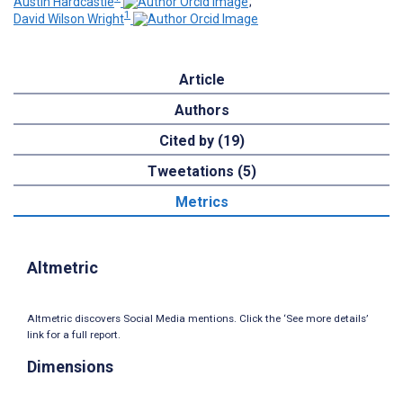
Austin Hardcastle
;
1
David Wilson Wright
Article
Authors
Cited by (19)
Tweetations (5)
Metrics
Altmetric
Altmetric discovers Social Media mentions. Click the ‘See more details’
link for a full report.
Dimensions