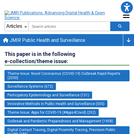
JMIR Public Health and Surveillance
This paper is in the following
e-collection/theme issue:
Theme Issue: Novel Coronavirus (COVID-19) Outbreak Rapid Reports
(2030)
Surveillance Systems (672)
Participatory Epidemiology and Surveillance (151)
Innovative Methods in Public Health and Surveillance (505)
Theme Issue: Apps for COVID-19 (#Apps4Covid) (202)
Outbreak and Pandemic Preparedness and Management (1958)
Digital Contact Tracing, Digital Proximity Tracing, Precision Public
Health (186)