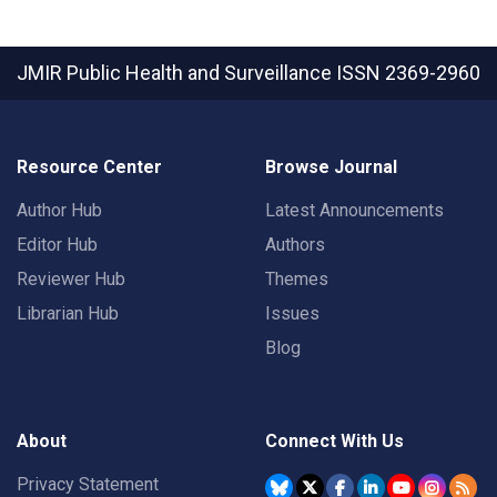
JMIR Public Health and Surveillance
ISSN 2369-2960
Resource Center
Browse Journal
Author Hub
Latest Announcements
Editor Hub
Authors
Reviewer Hub
Themes
Librarian Hub
Issues
Blog
About
Connect With Us
Privacy Statement