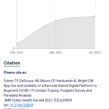
Citation
Please cite as:
Scherr TF
,
DeSousa JM
,
Moore CP
,
Hardcastle A
,
Wright DW
App Use and Usability of a Barcode-Based Digital Platform to
Augment COVID-19 Contact Tracing: Postpilot Survey and
Paradata Analysis
JMIR Public Health Surveill 2021;7(3):e25859
doi:
10.2196/25859