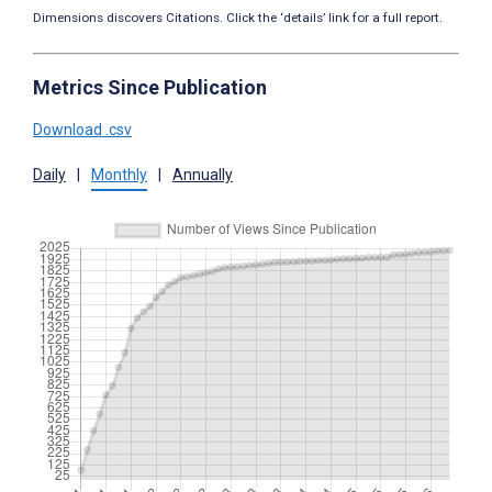
Dimensions discovers Citations. Click the ‘details’ link for a full report.
Metrics Since Publication
Download .csv
Daily
|
Monthly
|
Annually