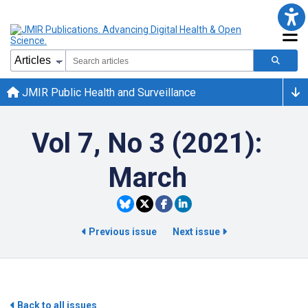
JMIR Public Health and Surveillance
Vol 7, No 3 (2021):
March
Previous issue
Next issue
Back to all issues