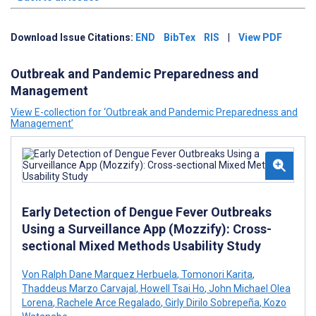
Download Issue Citations:
END
BibTex
RIS
|
View PDF
Outbreak and Pandemic Preparedness and
Management
View E-collection for ‘Outbreak and Pandemic Preparedness and
Management’
Early Detection of Dengue Fever Outbreaks
Using a Surveillance App (Mozzify): Cross-
sectional Mixed Methods Usability Study
Von Ralph Dane Marquez Herbuela
,
Tomonori Karita
,
Thaddeus Marzo Carvajal
,
Howell Tsai Ho
,
John Michael Olea
Lorena
,
Rachele Arce Regalado
,
Girly Dirilo Sobrepeña
,
Kozo