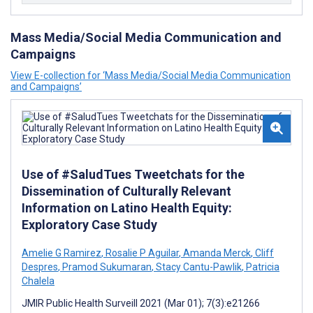
Mass Media/Social Media Communication and
Campaigns
View E-collection for ‘Mass Media/Social Media Communication
and Campaigns’
Use of #SaludTues Tweetchats for the
Dissemination of Culturally Relevant
Information on Latino Health Equity:
Exploratory Case Study
Amelie G Ramirez
,
Rosalie P Aguilar
,
Amanda Merck
,
Cliff
Despres
,
Pramod Sukumaran
,
Stacy Cantu-Pawlik
,
Patricia
Chalela
JMIR Public Health Surveill 2021 (Mar 01); 7(3):e21266