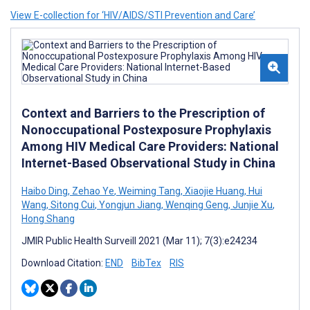
View E-collection for ‘HIV/AIDS/STI Prevention and Care’
Context and Barriers to the Prescription of
Nonoccupational Postexposure Prophylaxis
Among HIV Medical Care Providers: National
Internet-Based Observational Study in China
Haibo Ding
,
Zehao Ye
,
Weiming Tang
,
Xiaojie Huang
,
Hui
Wang
,
Sitong Cui
,
Yongjun Jiang
,
Wenqing Geng
,
Junjie Xu
,
Hong Shang
JMIR Public Health Surveill 2021 (Mar 11); 7(3):e24234
Download Citation:
END
BibTex
RIS