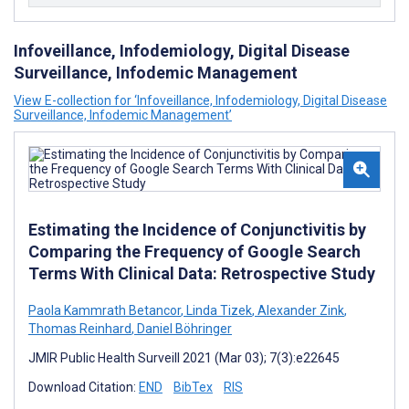
Infoveillance, Infodemiology, Digital Disease
Surveillance, Infodemic Management
View E-collection for ‘Infoveillance, Infodemiology, Digital Disease
Surveillance, Infodemic Management’
Estimating the Incidence of Conjunctivitis by
Comparing the Frequency of Google Search
Terms With Clinical Data: Retrospective Study
Paola Kammrath Betancor
,
Linda Tizek
,
Alexander Zink
,
Thomas Reinhard
,
Daniel Böhringer
JMIR Public Health Surveill 2021 (Mar 03); 7(3):e22645
Download Citation:
END
BibTex
RIS