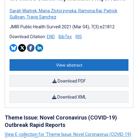
Sarah Wiatrek
,
Maria Zlotorzynska
,
Ramona Rai
,
Patrick
Sullivan
,
Travis Sanchez
JMIR Public Health Surveill 2021 (Mar 04); 7(3):e21812
Download Citation:
END
BibTex
RIS
View abstract
Download PDF
Download XML
Theme Issue: Novel Coronavirus (COVID-19)
Outbreak Rapid Reports
View E-collection for ‘Theme Issue: Novel Coronavirus (COVID-19)