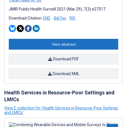
Tiwari
,
Mike KP So
JMIR Public Health Surveill 2021 (Mar 29); 7(3):e27317
Download Citation:
END
BibTex
RIS
View abstract
Download PDF
Download XML
Health Services in Resource-Poor Settings and
LMICs
View E-collection for ‘Health Services in Resource-Poor Settings
and LMICs’