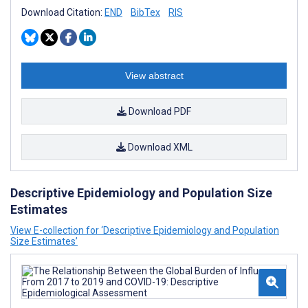
Download Citation:
END
BibTex
RIS
View abstract
Download PDF
Download XML
Descriptive Epidemiology and Population Size
Estimates
View E-collection for ‘Descriptive Epidemiology and Population
Size Estimates’