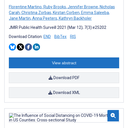
Florentine Martino
,
Ruby Brooks
,
Jennifer Browne
,
Nicholas
Carah
,
Christina Zorbas
,
Kirstan Corben
,
Emma Saleeba
,
Jane Martin
,
Anna Peeters
,
Kathryn Backholer
JMIR Public Health Surveill 2021 (Mar 12); 7(3):e25202
Download Citation:
END
BibTex
RIS
View abstract
Download PDF
Download XML