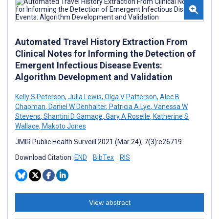
Automated Travel History Extraction From
Clinical Notes for Informing the Detection of
Emergent Infectious Disease Events:
Algorithm Development and Validation
Kelly S Peterson
,
Julia Lewis
,
Olga V Patterson
,
Alec B
Chapman
,
Daniel W Denhalter
,
Patricia A Lye
,
Vanessa W
Stevens
,
Shantini D Gamage
,
Gary A Roselle
,
Katherine S
Wallace
,
Makoto Jones
JMIR Public Health Surveill 2021 (Mar 24); 7(3):e26719
Download Citation:
END
BibTex
RIS
View abstract