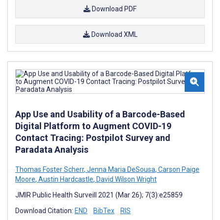
Download PDF
Download XML
App Use and Usability of a Barcode-Based
Digital Platform to Augment COVID-19
Contact Tracing: Postpilot Survey and
Paradata Analysis
Thomas Foster Scherr
,
Jenna Maria DeSousa
,
Carson Paige
Moore
,
Austin Hardcastle
,
David Wilson Wright
JMIR Public Health Surveill 2021 (Mar 26); 7(3):e25859
Download Citation:
END
BibTex
RIS