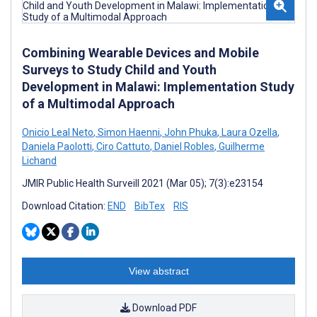
Combining Wearable Devices and Mobile
Surveys to Study Child and Youth
Development in Malawi: Implementation Study
of a Multimodal Approach
Onicio Leal Neto
,
Simon Haenni
,
John Phuka
,
Laura Ozella
,
Daniela Paolotti
,
Ciro Cattuto
,
Daniel Robles
,
Guilherme
Lichand
JMIR Public Health Surveill 2021 (Mar 05); 7(3):e23154
Download Citation:
END
BibTex
RIS
View abstract
Download PDF