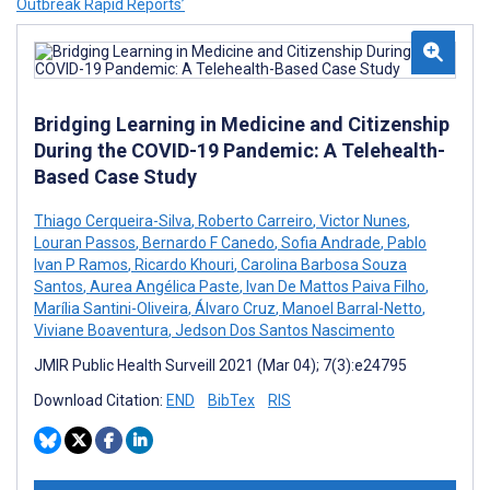
Outbreak Rapid Reports’
Bridging Learning in Medicine and Citizenship
During the COVID-19 Pandemic: A Telehealth-
Based Case Study
Thiago Cerqueira-Silva
,
Roberto Carreiro
,
Victor Nunes
,
Louran Passos
,
Bernardo F Canedo
,
Sofia Andrade
,
Pablo
Ivan P Ramos
,
Ricardo Khouri
,
Carolina Barbosa Souza
Santos
,
Aurea Angélica Paste
,
Ivan De Mattos Paiva Filho
,
Marília Santini-Oliveira
,
Álvaro Cruz
,
Manoel Barral-Netto
,
Viviane Boaventura
,
Jedson Dos Santos Nascimento
JMIR Public Health Surveill 2021 (Mar 04); 7(3):e24795
Download Citation:
END
BibTex
RIS