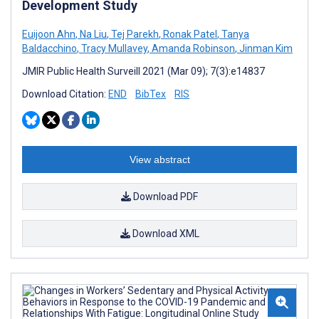
Development Study
Euijoon Ahn
,
Na Liu
,
Tej Parekh
,
Ronak Patel
,
Tanya
Baldacchino
,
Tracy Mullavey
,
Amanda Robinson
,
Jinman Kim
JMIR Public Health Surveill 2021 (Mar 09); 7(3):e14837
Download Citation:
END
BibTex
RIS
View abstract
Download PDF
Download XML