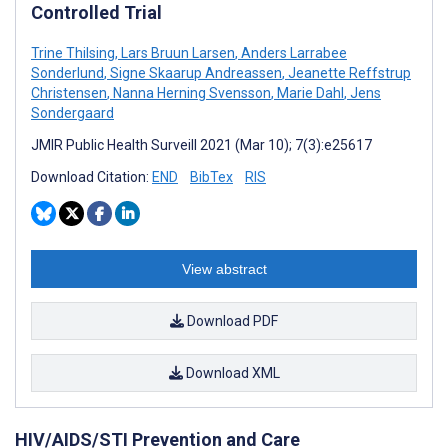
Controlled Trial
Trine Thilsing
,
Lars Bruun Larsen
,
Anders Larrabee
Sonderlund
,
Signe Skaarup Andreassen
,
Jeanette Reffstrup
Christensen
,
Nanna Herning Svensson
,
Marie Dahl
,
Jens
Sondergaard
JMIR Public Health Surveill 2021 (Mar 10); 7(3):e25617
Download Citation:
END
BibTex
RIS
View abstract
Download PDF
Download XML
HIV/AIDS/STI Prevention and Care