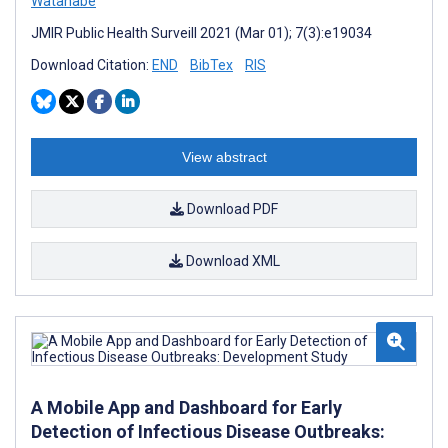
Watanabe
JMIR Public Health Surveill 2021 (Mar 01); 7(3):e19034
Download Citation:
END
BibTex
RIS
View abstract
Download PDF
Download XML
A Mobile App and Dashboard for Early
Detection of Infectious Disease Outbreaks: