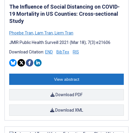
The Influence of Social Distancing on COVID-
19 Mortality in US Counties: Cross-sectional
Study
Phoebe Tran
,
Lam Tran
,
Liem Tran
JMIR Public Health Surveill 2021 (Mar 18); 7(3):e21606
Download Citation:
END
BibTex
RIS
View abstract
Download PDF
Download XML