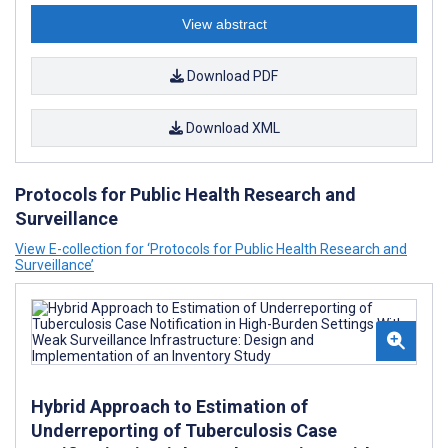
View abstract
Download PDF
Download XML
Protocols for Public Health Research and
Surveillance
View E-collection for ‘Protocols for Public Health Research and
Surveillance’
Hybrid Approach to Estimation of
Underreporting of Tuberculosis Case