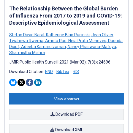
The Relationship Between the Global Burden
of Influenza From 2017 to 2019 and COVID-19:
Descriptive Epidemiological Assessment
Stefan David Baral
,
Katherine Blair Rucinski
,
Jean Olivier
Twahirwa Rwema
,
Amrita Rao
,
Neia Prata Menezes
,
Daouda
Diouf
,
Adeeba Kamarulzaman
,
Nancy Phaswana-Mafuya
,
Sharmistha Mishra
JMIR Public Health Surveill 2021 (Mar 02); 7(3):e24696
Download Citation:
END
BibTex
RIS
View abstract
Download PDF
Download XML