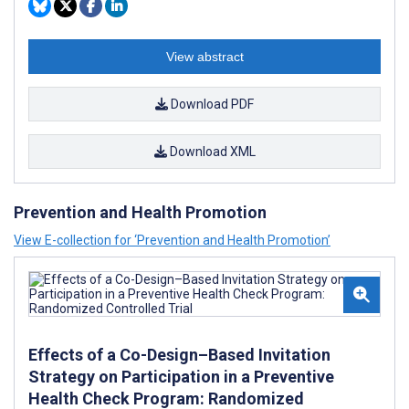
View abstract
Download PDF
Download XML
Prevention and Health Promotion
View E-collection for ‘Prevention and Health Promotion’
Effects of a Co-Design–Based Invitation
Strategy on Participation in a Preventive
Health Check Program: Randomized