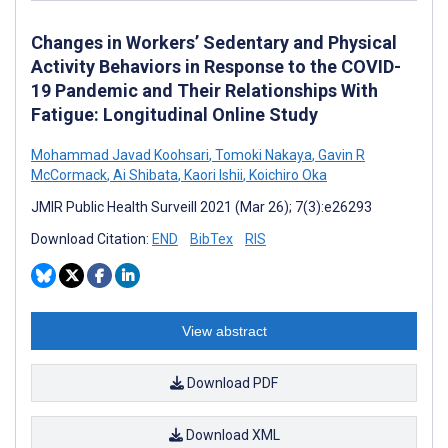
Changes in Workers’ Sedentary and Physical
Activity Behaviors in Response to the COVID-
19 Pandemic and Their Relationships With
Fatigue: Longitudinal Online Study
Mohammad Javad Koohsari
,
Tomoki Nakaya
,
Gavin R
McCormack
,
Ai Shibata
,
Kaori Ishii
,
Koichiro Oka
JMIR Public Health Surveill 2021 (Mar 26); 7(3):e26293
Download Citation:
END
BibTex
RIS
View abstract
Download PDF
Download XML