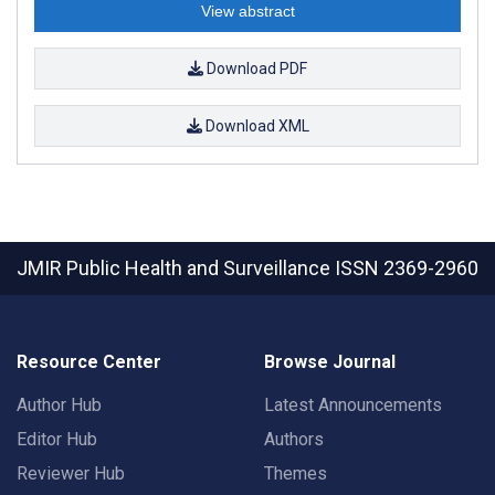
View abstract
Download PDF
Download XML
JMIR Public Health and Surveillance
ISSN 2369-2960
Resource Center
Browse Journal
Author Hub
Latest Announcements
Editor Hub
Authors
Reviewer Hub
Themes