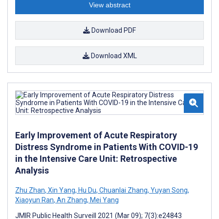
View abstract
Download PDF
Download XML
Early Improvement of Acute Respiratory
Distress Syndrome in Patients With COVID-19
in the Intensive Care Unit: Retrospective
Analysis
Zhu Zhan
,
Xin Yang
,
Hu Du
,
Chuanlai Zhang
,
Yuyan Song
,
Xiaoyun Ran
,
An Zhang
,
Mei Yang
JMIR Public Health Surveill 2021 (Mar 09); 7(3):e24843