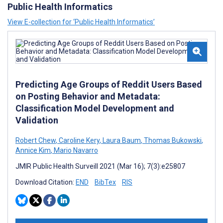
Public Health Informatics
View E-collection for ‘Public Health Informatics’
Predicting Age Groups of Reddit Users Based
on Posting Behavior and Metadata:
Classification Model Development and
Validation
Robert Chew
,
Caroline Kery
,
Laura Baum
,
Thomas Bukowski
,
Annice Kim
,
Mario Navarro
JMIR Public Health Surveill 2021 (Mar 16); 7(3):e25807
Download Citation:
END
BibTex
RIS