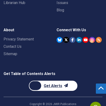
Librarian Hub
Issues
Blog
About
Connect With Us
Privacy Statement
Contact Us
Sitemap
Get Table of Contents Alerts
Get Alerts
Copyright ©
2026
JMIR Publications