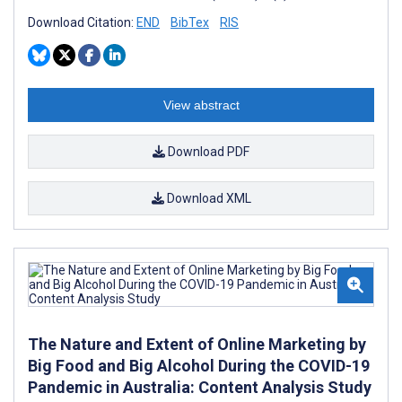
Download Citation:
END
BibTex
RIS
View abstract
Download PDF
Download XML
The Nature and Extent of Online Marketing by
Big Food and Big Alcohol During the COVID-19
Pandemic in Australia: Content Analysis Study