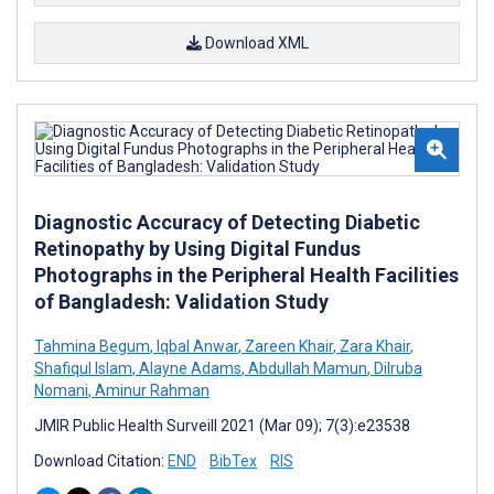
Download XML
Diagnostic Accuracy of Detecting Diabetic
Retinopathy by Using Digital Fundus
Photographs in the Peripheral Health Facilities
of Bangladesh: Validation Study
Tahmina Begum
,
Iqbal Anwar
,
Zareen Khair
,
Zara Khair
,
Shafiqul Islam
,
Alayne Adams
,
Abdullah Mamun
,
Dilruba
Nomani
,
Aminur Rahman
JMIR Public Health Surveill 2021 (Mar 09); 7(3):e23538
Download Citation:
END
BibTex
RIS