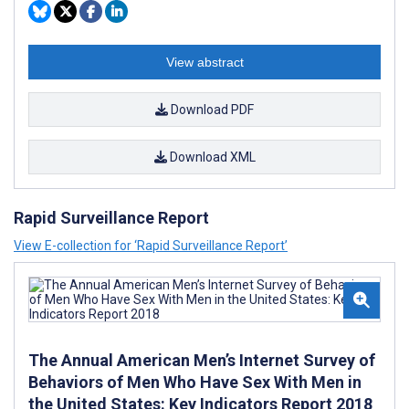
View abstract
Download PDF
Download XML
Rapid Surveillance Report
View E-collection for ‘Rapid Surveillance Report’
The Annual American Men’s Internet Survey of
Behaviors of Men Who Have Sex With Men in
the United States: Key Indicators Report 2018