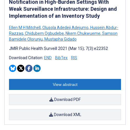
Notification in High-Burden Settings With
Weak Surveillance Infrastructure: Design and
Implementation of an Inventory Study
Ellen M H Mitchell
,
Olusola Adedeji Adejumo
,
Hussein Abdur-
Razzaq
,
Chidubem Ogbudebe
,
Nkem Chukwueme
,
Samson
Bamidele Olorunju
,
Mustapha Gidado
JMIR Public Health Surveill 2021 (Mar 15); 7(3):e22352
Download Citation:
END
BibTex
RIS
View abstract
Download PDF
Download XML