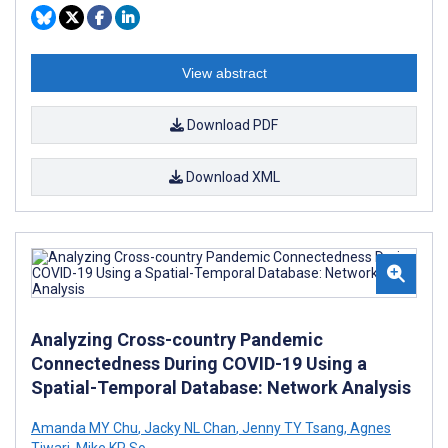
View abstract
Download PDF
Download XML
Analyzing Cross-country Pandemic
Connectedness During COVID-19 Using a
Spatial-Temporal Database: Network Analysis
Amanda MY Chu
,
Jacky NL Chan
,
Jenny TY Tsang
,
Agnes