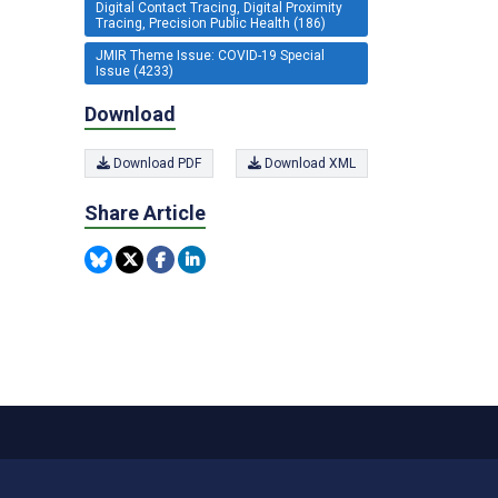
Digital Contact Tracing, Digital Proximity
Tracing, Precision Public Health (186)
JMIR Theme Issue: COVID-19 Special
Issue (4233)
Download
Download PDF
Download XML
Share Article