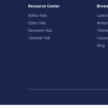
Resource Center
Brows
Author Hub
Lates
Editor Hub
Autho
Reviewer Hub
Them
Librarian Hub
Issue
Blog