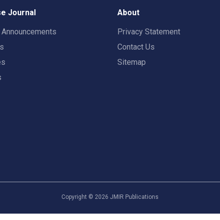
e Journal
About
t Announcements
Privacy Statement
rs
Contact Us
es
Sitemap
s
Copyright ©
2026
JMIR Publications