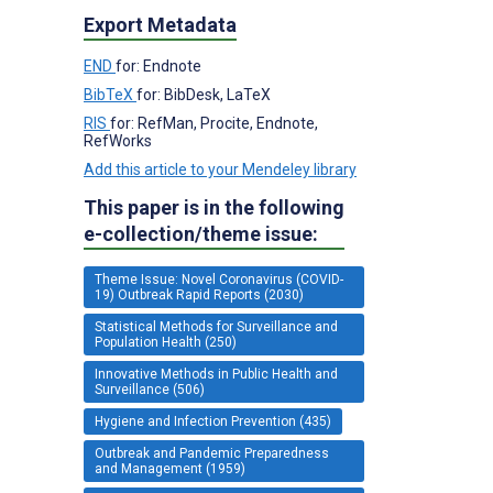
Export Metadata
END
for: Endnote
BibTeX
for: BibDesk, LaTeX
RIS
for: RefMan, Procite, Endnote,
RefWorks
Add this article to your Mendeley library
This paper is in the following
e-collection/theme issue:
Theme Issue: Novel Coronavirus (COVID-
19) Outbreak Rapid Reports (2030)
Statistical Methods for Surveillance and
Population Health (250)
Innovative Methods in Public Health and
Surveillance (506)
Hygiene and Infection Prevention (435)
Outbreak and Pandemic Preparedness
and Management (1959)