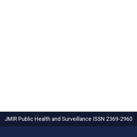
JMIR Public Health and Surveillance
ISSN 2369-2960