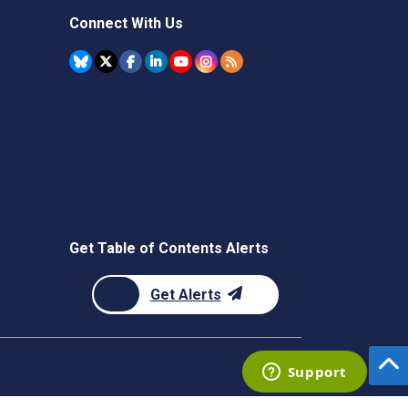
Connect With Us
Get Table of Contents Alerts
Get Alerts