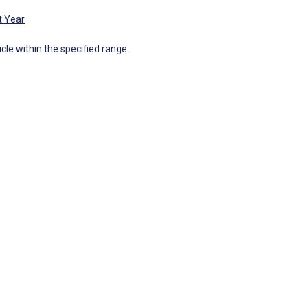
t Year
icle within the specified range.