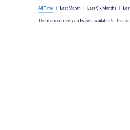
All Time
|
Last Month
|
Last Six Months
|
Las
There are currently no tweets available for this art