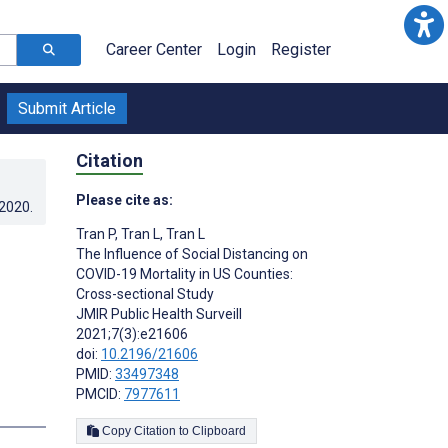
Career Center
Login
Register
Submit Article
Citation
Please cite as:
.2020
.
Tran P
,
Tran L
,
Tran L
The Influence of Social Distancing on
COVID-19 Mortality in US Counties:
Cross-sectional Study
JMIR Public Health Surveill
2021;7(3):e21606
doi:
10.2196/21606
PMID:
33497348
PMCID:
7977611
s
Copy Citation to Clipboard