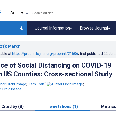
Journal Information
Browse Journal
21)
: March
lable at
https://preprints.jmir.org/preprint/21606
, first published
22.Jun
nce of Social Distancing on COVID-19
in US Counties: Cross-sectional Study
2
;
Lam Tran
;
Cited by (8)
Tweetations (1)
Metric