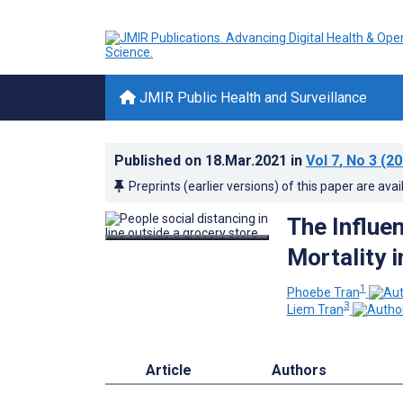
JMIR Public Health and Surveillance
Published on
18.Mar.2021
in
Vol 7
, No 3
(20
Preprints (earlier versions) of this paper are avai
The Influe
Mortality 
1
Phoebe Tran
3
Liem Tran
Article
Authors