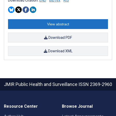
Download Citation:
END
BibTex
RIS
View abstract
Download PDF
Download XML
JMIR Public Health and Surveillance
ISSN 2369-2960
Resource Center
Browse Journal