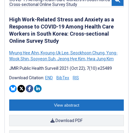
High Work-Related Stress and Anxiety as a
Response to COVID-19 Among Health Care
Workers in South Korea: Cross-sectional
Online Survey Study
Myung Hee Ahn
,
Kyoung-Uk Lee
,
Seockhoon Chung
,
Yong-
Wook Shin
,
Sooyeon Suh
,
Jeong Hye Kim
,
Hwa Jung Kim
JMIR Public Health Surveill 2021 (Oct 22); 7(10):e25489
Download Citation:
END
BibTex
RIS
View abstract
Download PDF