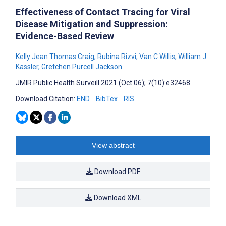
Effectiveness of Contact Tracing for Viral
Disease Mitigation and Suppression:
Evidence-Based Review
Kelly Jean Thomas Craig
,
Rubina Rizvi
,
Van C Willis
,
William J
Kassler
,
Gretchen Purcell Jackson
JMIR Public Health Surveill 2021 (Oct 06); 7(10):e32468
Download Citation:
END
BibTex
RIS
View abstract
Download PDF
Download XML