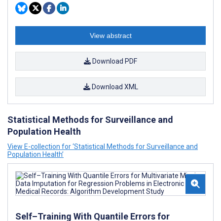
View abstract
Download PDF
Download XML
Statistical Methods for Surveillance and
Population Health
View E-collection for ‘Statistical Methods for Surveillance and
Population Health’
Self–Training With Quantile Errors for