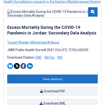
Health Surveillance research in the Eastern Mediterranean Region’
Excess Mortality During the COVID-19
Pandemic in Jordan: Secondary Data Analysis
Yousef Khader
,
Mohannad Al Nsour
JMIR Public Health Surveill 2021 (Oct 07); 7(10):e32559
Download Citation:
END
BibTex
RIS
View abstract
Download PDF
Download XML