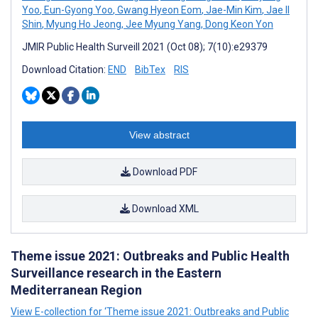
Yoo
,
Eun-Gyong Yoo
,
Gwang Hyeon Eom
,
Jae-Min Kim
,
Jae Il
Shin
,
Myung Ho Jeong
,
Jee Myung Yang
,
Dong Keon Yon
JMIR Public Health Surveill 2021 (Oct 08); 7(10):e29379
Download Citation:
END
BibTex
RIS
View abstract
Download PDF
Download XML
Theme issue 2021: Outbreaks and Public Health
Surveillance research in the Eastern
Mediterranean Region
View E-collection for ‘Theme issue 2021: Outbreaks and Public