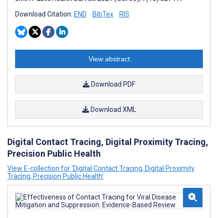
Download Citation:
END
BibTex
RIS
View abstract
Download PDF
Download XML
Digital Contact Tracing, Digital Proximity Tracing,
Precision Public Health
View E-collection for ‘Digital Contact Tracing, Digital Proximity
Tracing, Precision Public Health’