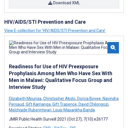
Download XML
HIV/AIDS/STI Prevention and Care
View E-collection for ‘HIV/AIDS/STI Prevention and Care’
Readiness for Use of HIV Preexposure
Prophylaxis Among Men Who Have Sex With
Men in Malawi: Qualitative Focus Group and
Interview Study
Elizabeth Mpunga
,
Christopher Akolo
,
Dorica Boyee
,
Navindra
Persaud
,
Gift Kamanga
,
Gift Trapence
,
David Chilongozi
,
Melchiade Ruberintwari
,
Louis Masankha Banda
JMIR Public Health Surveill 2021 (Oct 27); 7(10):e26177