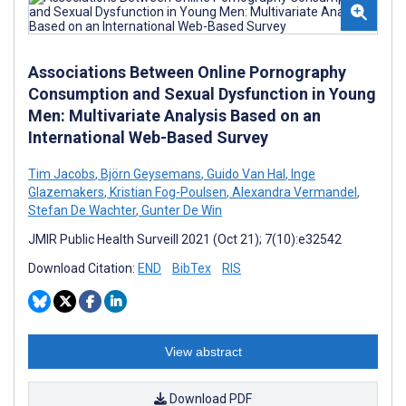
Associations Between Online Pornography
Consumption and Sexual Dysfunction in Young
Men: Multivariate Analysis Based on an
International Web-Based Survey
Tim Jacobs
,
Björn Geysemans
,
Guido Van Hal
,
Inge
Glazemakers
,
Kristian Fog-Poulsen
,
Alexandra Vermandel
,
Stefan De Wachter
,
Gunter De Win
JMIR Public Health Surveill 2021 (Oct 21); 7(10):e32542
Download Citation:
END
BibTex
RIS
View abstract
Download PDF