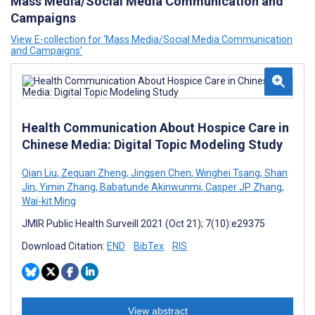
Mass Media/Social Media Communication and
Campaigns
View E-collection for ‘Mass Media/Social Media Communication
and Campaigns’
Health Communication About Hospice Care in
Chinese Media: Digital Topic Modeling Study
Qian Liu
,
Zequan Zheng
,
Jingsen Chen
,
Winghei Tsang
,
Shan
Jin
,
Yimin Zhang
,
Babatunde Akinwunmi
,
Casper JP Zhang
,
Wai-kit Ming
JMIR Public Health Surveill 2021 (Oct 21); 7(10):e29375
Download Citation:
END
BibTex
RIS
View abstract