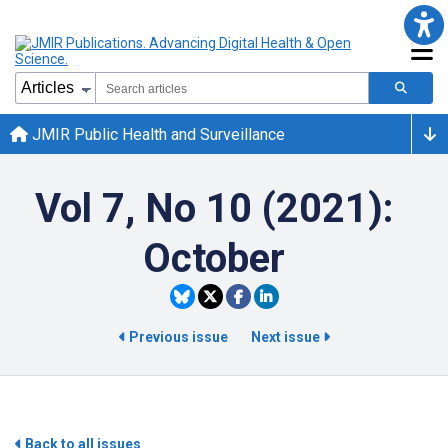
JMIR Public Health and Surveillance
Vol 7, No 10 (2021):
October
Previous issue
Next issue
Back to all issues