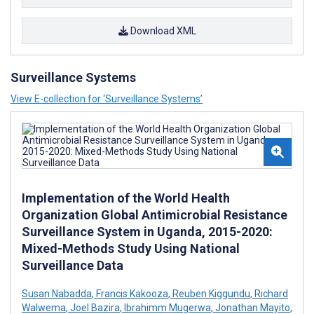
Download XML
Surveillance Systems
View E-collection for ‘Surveillance Systems’
Implementation of the World Health
Organization Global Antimicrobial Resistance
Surveillance System in Uganda, 2015-2020:
Mixed-Methods Study Using National
Surveillance Data
Susan Nabadda
,
Francis Kakooza
,
Reuben Kiggundu
,
Richard
Walwema
,
Joel Bazira
,
Ibrahimm Mugerwa
,
Jonathan Mayito
,