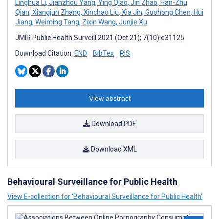
Linghua Li
,
Jianzhou Yang
,
Ying Qiao
,
Jin Zhao
,
Han-Zhu
Qian
,
Xiangjun Zhang
,
Xinchao Liu
,
Xia Jin
,
Guohong Chen
,
Hui
Jiang
,
Weiming Tang
,
Zixin Wang
,
Junjie Xu
JMIR Public Health Surveill 2021 (Oct 21); 7(10):e31125
Download Citation:
END
BibTex
RIS
View abstract
Download PDF
Download XML
Behavioural Surveillance for Public Health
View E-collection for ‘Behavioural Surveillance for Public Health’