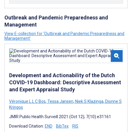
Outbreak and Pandemic Preparedness and
Management
View E-collection for ‘Outbreak and Pandemic Preparedness and
Management’
Development and Actionability of the Dutch
COVID-19 Dashboard: Descriptive Assessment
and Expert Appraisal Study
Véronique L L C Bos
,
Tessa Jansen
,
Niek S Klazinga
,
Dionne S
Kringos
JMIR Public Health Surveill 2021 (Oct 12); 7(10):e31161
Download Citation:
END
BibTex
RIS