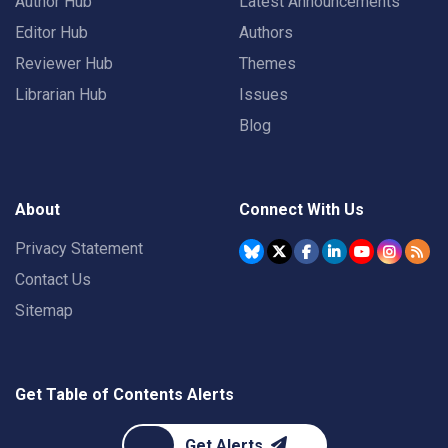
Author Hub
Latest Announcements
Editor Hub
Authors
Reviewer Hub
Themes
Librarian Hub
Issues
Blog
About
Connect With Us
Privacy Statement
Contact Us
Sitemap
Get Table of Contents Alerts
Get Alerts