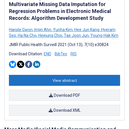
Multivariate Missing Data Imputation for
Regression Problems in Electronic Medical
Records: Algorithm Development Study
Hansle Gwon
,
Imjin Ahn
,
Yunha Kim
,
Hee Jun Kang
,
Hyeram
Seo
,
Ha Na Cho
,
Heejung Choi
,
Tae Joon Jun
,
Young-Hak Kim
JMIR Public Health Surveill 2021 (Oct 13); 7(10):e30824
Download Citation:
END
BibTex
RIS
View abstract
Download PDF
Download XML