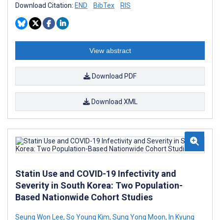
Download Citation:
END
BibTex
RIS
View abstract
Download PDF
Download XML
Statin Use and COVID-19 Infectivity and
Severity in South Korea: Two Population-
Based Nationwide Cohort Studies
Seung Won Lee
,
So Young Kim
,
Sung Yong Moon
,
In Kyung