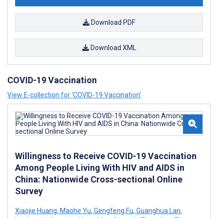
Download PDF
Download XML
COVID-19 Vaccination
View E-collection for ‘COVID-19 Vaccination’
Willingness to Receive COVID-19 Vaccination
Among People Living With HIV and AIDS in
China: Nationwide Cross-sectional Online
Survey
Xiaojie Huang
,
Maohe Yu
,
Gengfeng Fu
,
Guanghua Lan
,