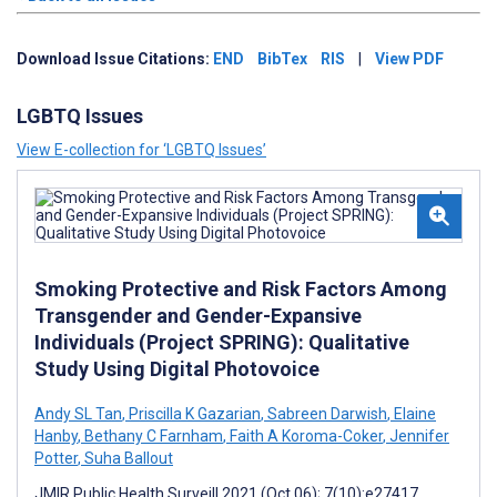
Download Issue Citations:
END
BibTex
RIS
|
View PDF
LGBTQ Issues
View E-collection for ‘LGBTQ Issues’
Smoking Protective and Risk Factors Among
Transgender and Gender-Expansive
Individuals (Project SPRING): Qualitative
Study Using Digital Photovoice
Andy SL Tan
,
Priscilla K Gazarian
,
Sabreen Darwish
,
Elaine
Hanby
,
Bethany C Farnham
,
Faith A Koroma-Coker
,
Jennifer
Potter
,
Suha Ballout
JMIR Public Health Surveill 2021 (Oct 06); 7(10):e27417