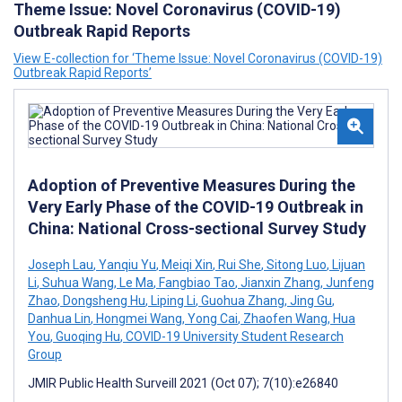
Theme Issue: Novel Coronavirus (COVID-19)
Outbreak Rapid Reports
View E-collection for ‘Theme Issue: Novel Coronavirus (COVID-19)
Outbreak Rapid Reports’
Adoption of Preventive Measures During the
Very Early Phase of the COVID-19 Outbreak in
China: National Cross-sectional Survey Study
Joseph Lau
,
Yanqiu Yu
,
Meiqi Xin
,
Rui She
,
Sitong Luo
,
Lijuan
Li
,
Suhua Wang
,
Le Ma
,
Fangbiao Tao
,
Jianxin Zhang
,
Junfeng
Zhao
,
Dongsheng Hu
,
Liping Li
,
Guohua Zhang
,
Jing Gu
,
Danhua Lin
,
Hongmei Wang
,
Yong Cai
,
Zhaofen Wang
,
Hua
You
,
Guoqing Hu
,
COVID-19 University Student Research
Group
JMIR Public Health Surveill 2021 (Oct 07); 7(10):e26840