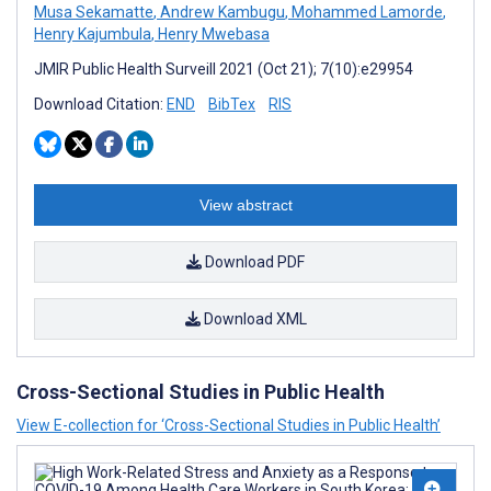
Musa Sekamatte
,
Andrew Kambugu
,
Mohammed Lamorde
,
Henry Kajumbula
,
Henry Mwebasa
JMIR Public Health Surveill 2021 (Oct 21); 7(10):e29954
Download Citation:
END
BibTex
RIS
View abstract
Download PDF
Download XML
Cross-Sectional Studies in Public Health
View E-collection for ‘Cross-Sectional Studies in Public Health’