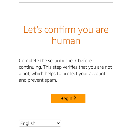
Let's confirm you are
human
Complete the security check before
continuing. This step verifies that you are not
a bot, which helps to protect your account
and prevent spam.
Begin