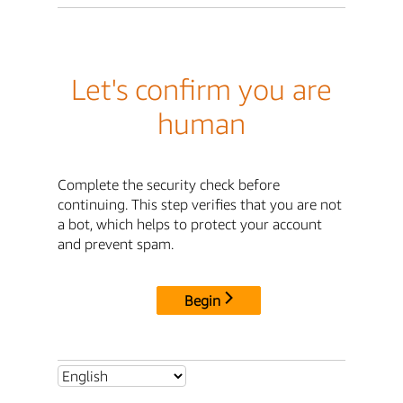
Let's confirm you are
human
Complete the security check before
continuing. This step verifies that you are not
a bot, which helps to protect your account
and prevent spam.
Begin