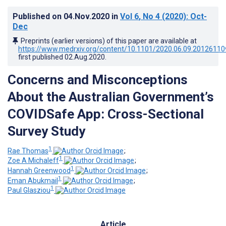
Published on
04.Nov.2020
in
Vol 6
, No 4
(2020)
: Oct-
Dec
Preprints (earlier versions) of this paper are available at
https://www.medrxiv.org/content/10.1101/2020.06.09.20126110
first published
02.Aug.2020
.
Concerns and Misconceptions
About the Australian Government’s
COVIDSafe App: Cross-Sectional
Survey Study
1
Rae Thomas
;
1
Zoe A Michaleff
;
1
Hannah Greenwood
;
1
Eman Abukmail
;
1
Paul Glasziou
Article