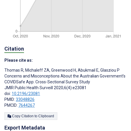
Citation
Please cite as:
Thomas R
,
Michaleff ZA
,
Greenwood H
,
Abukmail E
,
Glasziou P
Concerns and Misconceptions About the Australian Government’s
COVIDSafe App: Cross-Sectional Survey Study
JMIR Public Health Surveill 2020;6(4):e23081
doi:
10.2196/23081
PMID:
33048826
PMCID:
7644267
Copy Citation to Clipboard
Export Metadata