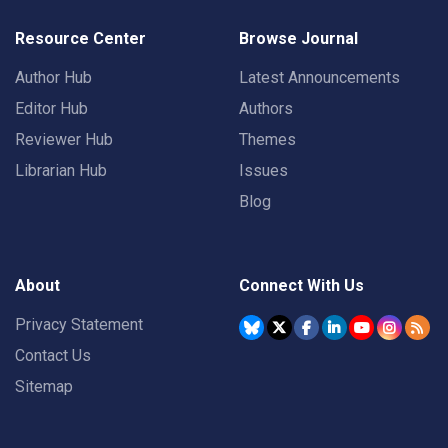
Resource Center
Browse Journal
Author Hub
Latest Announcements
Editor Hub
Authors
Reviewer Hub
Themes
Librarian Hub
Issues
Blog
About
Connect With Us
Privacy Statement
Contact Us
Sitemap