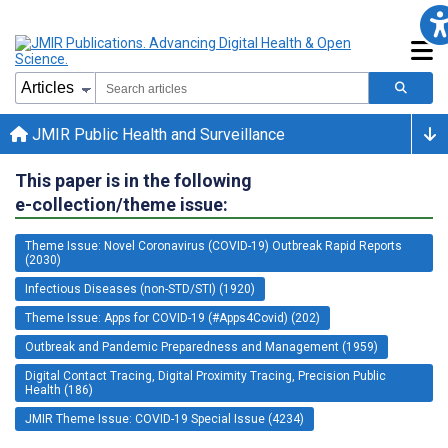
JMIR Public Health and Surveillance
This paper is in the following
e-collection/theme issue:
Theme Issue: Novel Coronavirus (COVID-19) Outbreak Rapid Reports
(2030)
Infectious Diseases (non-STD/STI) (1920)
Theme Issue: Apps for COVID-19 (#Apps4Covid) (202)
Outbreak and Pandemic Preparedness and Management (1959)
Digital Contact Tracing, Digital Proximity Tracing, Precision Public
Health (186)
JMIR Theme Issue: COVID-19 Special Issue (4234)