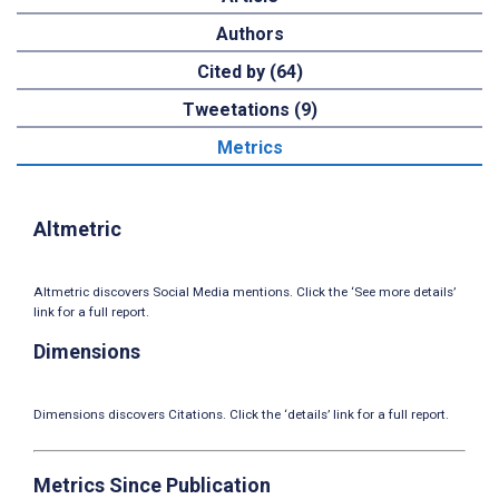
Authors
Cited by (64)
Tweetations (9)
Metrics
Altmetric
Altmetric discovers Social Media mentions. Click the ‘See more details’
link for a full report.
Dimensions
Dimensions discovers Citations. Click the ‘details’ link for a full report.
Metrics Since Publication