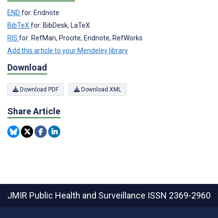
END
for: Endnote
BibTeX
for: BibDesk, LaTeX
RIS
for: RefMan, Procite, Endnote, RefWorks
Add this article to your Mendeley library
Download
Download PDF
Download XML
Share Article
JMIR Public Health and Surveillance
ISSN 2369-2960