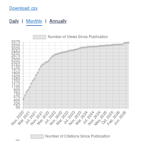
Download .csv
Daily
|
Monthly
|
Annually