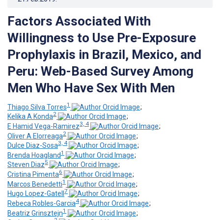
Factors Associated With
Willingness to Use Pre-Exposure
Prophylaxis in Brazil, Mexico, and
Peru: Web-Based Survey Among
Men Who Have Sex With Men
1
Thiago Silva Torres
;
2
Kelika A Konda
;
3, 4
E Hamid Vega-Ramirez
;
2
Oliver A Elorreaga
;
3, 4
Dulce Diaz-Sosa
;
1
Brenda Hoagland
;
5
Steven Diaz
;
6
Cristina Pimenta
;
1
Marcos Benedetti
;
7
Hugo Lopez-Gatell
;
4
Rebeca Robles-Garcia
;
1
Beatriz Grinsztejn
;