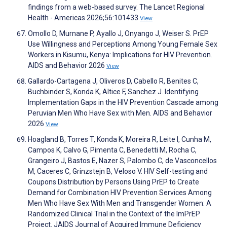
findings from a web-based survey. The Lancet Regional
Health - Americas 2026;56:101433
View
Omollo D, Murnane P, Ayallo J, Onyango J, Weiser S. PrEP
Use Willingness and Perceptions Among Young Female Sex
Workers in Kisumu, Kenya: Implications for HIV Prevention.
AIDS and Behavior 2026
View
Gallardo-Cartagena J, Oliveros D, Cabello R, Benites C,
Buchbinder S, Konda K, Altice F, Sanchez J. Identifying
Implementation Gaps in the HIV Prevention Cascade among
Peruvian Men Who Have Sex with Men. AIDS and Behavior
2026
View
Hoagland B, Torres T, Konda K, Moreira R, Leite I, Cunha M,
Campos K, Calvo G, Pimenta C, Benedetti M, Rocha C,
Grangeiro J, Bastos E, Nazer S, Palombo C, de Vasconcellos
M, Caceres C, Grinzstejn B, Veloso V. HIV Self-testing and
Coupons Distribution by Persons Using PrEP to Create
Demand for Combination HIV Prevention Services Among
Men Who Have Sex With Men and Transgender Women: A
Randomized Clinical Trial in the Context of the ImPrEP
Project. JAIDS Journal of Acquired Immune Deficiency