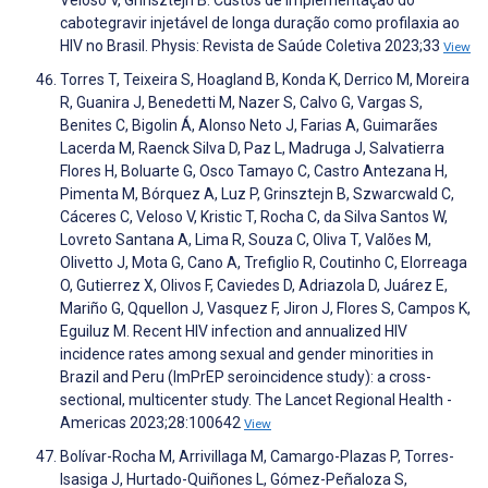
cabotegravir injetável de longa duração como profilaxia ao
HIV no Brasil. Physis: Revista de Saúde Coletiva 2023;33
View
Torres T, Teixeira S, Hoagland B, Konda K, Derrico M, Moreira
R, Guanira J, Benedetti M, Nazer S, Calvo G, Vargas S,
Benites C, Bigolin Á, Alonso Neto J, Farias A, Guimarães
Lacerda M, Raenck Silva D, Paz L, Madruga J, Salvatierra
Flores H, Boluarte G, Osco Tamayo C, Castro Antezana H,
Pimenta M, Bórquez A, Luz P, Grinsztejn B, Szwarcwald C,
Cáceres C, Veloso V, Kristic T, Rocha C, da Silva Santos W,
Lovreto Santana A, Lima R, Souza C, Oliva T, Valões M,
Olivetto J, Mota G, Cano A, Trefiglio R, Coutinho C, Elorreaga
O, Gutierrez X, Olivos F, Caviedes D, Adriazola D, Juárez E,
Mariño G, Qquellon J, Vasquez F, Jiron J, Flores S, Campos K,
Eguiluz M. Recent HIV infection and annualized HIV
incidence rates among sexual and gender minorities in
Brazil and Peru (ImPrEP seroincidence study): a cross-
sectional, multicenter study. The Lancet Regional Health -
Americas 2023;28:100642
View
Bolívar-Rocha M, Arrivillaga M, Camargo-Plazas P, Torres-
Isasiga J, Hurtado-Quiñones L, Gómez-Peñaloza S,