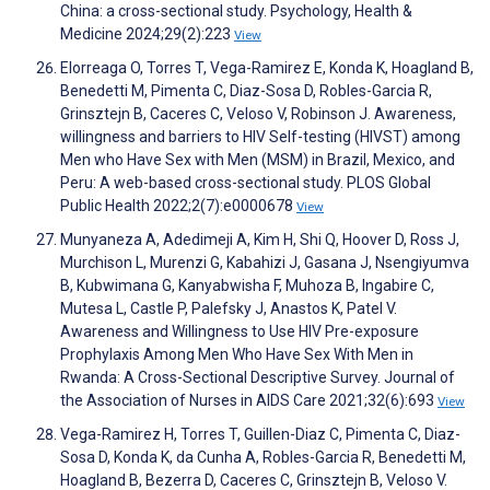
China: a cross-sectional study. Psychology, Health &
Medicine 2024;29(2):223
View
Elorreaga O, Torres T, Vega-Ramirez E, Konda K, Hoagland B,
Benedetti M, Pimenta C, Diaz-Sosa D, Robles-Garcia R,
Grinsztejn B, Caceres C, Veloso V, Robinson J. Awareness,
willingness and barriers to HIV Self-testing (HIVST) among
Men who Have Sex with Men (MSM) in Brazil, Mexico, and
Peru: A web-based cross-sectional study. PLOS Global
Public Health 2022;2(7):e0000678
View
Munyaneza A, Adedimeji A, Kim H, Shi Q, Hoover D, Ross J,
Murchison L, Murenzi G, Kabahizi J, Gasana J, Nsengiyumva
B, Kubwimana G, Kanyabwisha F, Muhoza B, Ingabire C,
Mutesa L, Castle P, Palefsky J, Anastos K, Patel V.
Awareness and Willingness to Use HIV Pre-exposure
Prophylaxis Among Men Who Have Sex With Men in
Rwanda: A Cross-Sectional Descriptive Survey. Journal of
the Association of Nurses in AIDS Care 2021;32(6):693
View
Vega-Ramirez H, Torres T, Guillen-Diaz C, Pimenta C, Diaz-
Sosa D, Konda K, da Cunha A, Robles-Garcia R, Benedetti M,
Hoagland B, Bezerra D, Caceres C, Grinsztejn B, Veloso V.