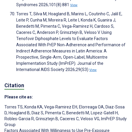
Syndromes 2026;101(8):881
View
Torres T, Silva M, Hoagland B, Marins L, Coutinho C, Jalil E,
Leite P, Cunha M, Moreira R, Leite I, Konda K, Guanira J,
Benedetti M, Pimenta C, Vega‐Ramirez H, Cardoso S,
Caceres C, Anderson P, Grinsztejn B, Veloso V. Using
Tenofovir Diphosphate Levels to Evaluate Factors
Associated With PrEP Non‐Adherence and Performance of
Indirect Adherence Measures in Latin America: A
Prospective, Single‐Arm, Open‐Label, Multicentre
Implementation Study (ImPrEP). Journal of the
International AIDS Society 2026;29(S3)
View
Citation
Please cite as:
Torres TS
,
Konda KA
,
Vega-Ramirez EH
,
Elorreaga OA
,
Diaz-Sosa
D
,
Hoagland B
,
Diaz S
,
Pimenta C
,
Benedetti M
,
Lopez-Gatell H
,
Robles-Garcia R
,
Grinsztejn B
,
Caceres C
,
Veloso VG
,
ImPrEP Study
Group
Factors Associated With Willingness to Use Pre-Exposure