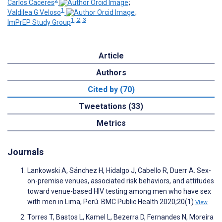
2
Carlos Caceres
;
1
Valdilea G Veloso
;
1, 2, 3
ImPrEP Study Group
Article
Authors
Cited by (70)
Tweetations (33)
Metrics
Journals
Lankowski A, Sánchez H, Hidalgo J, Cabello R, Duerr A. Sex-
on-premise venues, associated risk behaviors, and attitudes
toward venue-based HIV testing among men who have sex
with men in Lima, Perú. BMC Public Health 2020;20(1)
View
Torres T, Bastos L, Kamel L, Bezerra D, Fernandes N, Moreira