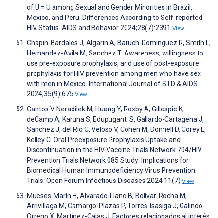
of U = U among Sexual and Gender Minorities in Brazil,
Mexico, and Peru: Differences According to Self-reported
HIV Status. AIDS and Behavior 2024;28(7):2391
View
Chapin-Bardales J, Algarin A, Baruch-Dominguez R, Smith L,
Hernandez-Avila M, Sanchez T. Awareness, willingness to
use pre-exposure prophylaxis, and use of post-exposure
prophylaxis for HIV prevention among men who have sex
with men in Mexico. International Journal of STD & AIDS
2024;35(9):675
View
Cantos V, Neradilek M, Huang Y, Roxby A, Gillespie K,
deCamp A, Karuna S, Edupuganti S, Gallardo-Cartagena J,
Sanchez J, del Rio C, Veloso V, Cohen M, Donnell D, Corey L,
Kelley C. Oral Preexposure Prophylaxis Uptake and
Discontinuation in the HIV Vaccine Trials Network 704/HIV
Prevention Trials Network 085 Study: Implications for
Biomedical Human Immunodeficiency Virus Prevention
Trials. Open Forum Infectious Diseases 2024;11(7)
View
Mueses-Marín H, Alvarado-Llano B, Bolívar-Rocha M,
Arrivillaga M, Camargo-Plazas P, Torres-Isasiga J, Galindo-
Orrego X, Martínez-Cajas J. Factores relacionados al interés