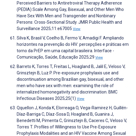
Perceived Barriers to Antiretroviral Therapy Adherence
(PEDIA) Scale Among Gay, Bisexual, and Other Men Who
Have Sex With Men and Transgender and Nonbinary
Persons: Cross-Sectional Study. JMIR Public Health and
Surveillance 2025;11:e67005
View
Silva K, Brasil V, Coelho B, Fermo V, Amadigi F. Ampliando
horizontes na prevenção do HIV: percepções e práticas em
torno da PrEP em uma capital brasileira. Interface -
Comunicação, Saúde, Educação 2025;29
View
Barreto K, Torres T, Freitas L, Hoagland B, Jalil E, Veloso V,
Grinsztejn B, Luz P. Pre-exposure prophylaxis use and
discontinuation among Brazilian gay, bisexual, and other
men who have sex with men: examining the role of
internalized homonegativity and discrimination. BMC
Infectious Diseases 2025;25(1)
View
Qquellon J, Konda K, Elorreaga O, Vega-Ramirez H, Guillén-
Díaz-Barriga C, Díaz-Sosa D, Hoagland B, Guanira J,
Benedetti M, Pimenta C, Grinsztejn B, Caceres C, Veloso V,
Torres T. Profiles of Willingness to Use Pre-Exposure
Prophylaxis Modalities and an HIV Vaccine Among Sexual