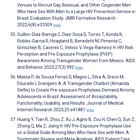
Venues to Recruit Gay, Bisexual, and Other Cisgender Men
Who Have Sex With Men to a Large HIV Prevention Service in
Brazil: Evaluation Study. JMIR Formative Research
2022;6(8):e33309
View
Guillen-Diaz-Barriga C, Diaz-Sosa D, Torres T, Konda K,
Robles-Garcia R, Hoagland B, Benedetti M, Pimenta C,
Grinsztejn B, Caceres C, Veloso V, Vega-Ramirez H. HIV Risk
Perception and Pre-Exposure Prophylaxis (PrEP)
Awareness Among Transgender Women from Mexico. AIDS
and Behavior 2023;27(3):992
View
Massa P, de Souza Ferraz D, Magno L, Silva A, Greco M,
Dourado I, Grangeiro A. A Transgender Chatbot (Amanda
Selfie) to Create Pre-exposure Prophylaxis Demand Among
Adolescents in Brazil: Assessment of Acceptability,
Functionality, Usability, and Results. Journal of Medical
Internet Research 2023;25:e41881
View
Huang Y, Tian R, Zhou Z, Xu J, Agins B, Zou H, Chen Q, Sun Z,
Zhong Q, Ma Z, Jiang H. HIV Pre-Exposure Prophylaxis Use
on a Global Scale Among Men Who Have Sex with Men: A
Systematic Review and Meta-Analysis. AIDS Patient Care