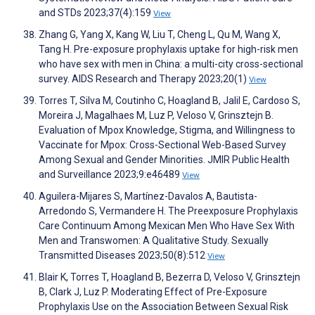
and STDs 2023;37(4):159
View
Zhang G, Yang X, Kang W, Liu T, Cheng L, Qu M, Wang X,
Tang H. Pre-exposure prophylaxis uptake for high-risk men
who have sex with men in China: a multi-city cross-sectional
survey. AIDS Research and Therapy 2023;20(1)
View
Torres T, Silva M, Coutinho C, Hoagland B, Jalil E, Cardoso S,
Moreira J, Magalhaes M, Luz P, Veloso V, Grinsztejn B.
Evaluation of Mpox Knowledge, Stigma, and Willingness to
Vaccinate for Mpox: Cross-Sectional Web-Based Survey
Among Sexual and Gender Minorities. JMIR Public Health
and Surveillance 2023;9:e46489
View
Aguilera-Mijares S, Martínez-Davalos A, Bautista-
Arredondo S, Vermandere H. The Preexposure Prophylaxis
Care Continuum Among Mexican Men Who Have Sex With
Men and Transwomen: A Qualitative Study. Sexually
Transmitted Diseases 2023;50(8):512
View
Blair K, Torres T, Hoagland B, Bezerra D, Veloso V, Grinsztejn
B, Clark J, Luz P. Moderating Effect of Pre-Exposure
Prophylaxis Use on the Association Between Sexual Risk