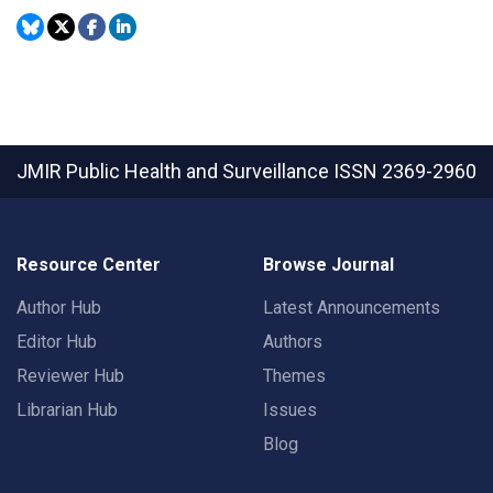
JMIR Public Health and Surveillance
ISSN 2369-2960
Resource Center
Browse Journal
Author Hub
Latest Announcements
Editor Hub
Authors
Reviewer Hub
Themes
Librarian Hub
Issues
Blog