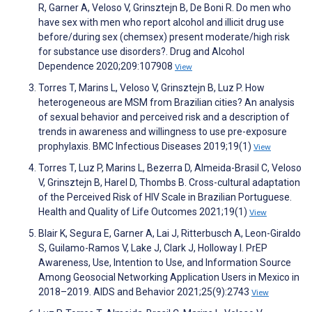
R, Garner A, Veloso V, Grinsztejn B, De Boni R. Do men who
have sex with men who report alcohol and illicit drug use
before/during sex (chemsex) present moderate/high risk
for substance use disorders?. Drug and Alcohol
Dependence 2020;209:107908
View
Torres T, Marins L, Veloso V, Grinsztejn B, Luz P. How
heterogeneous are MSM from Brazilian cities? An analysis
of sexual behavior and perceived risk and a description of
trends in awareness and willingness to use pre-exposure
prophylaxis. BMC Infectious Diseases 2019;19(1)
View
Torres T, Luz P, Marins L, Bezerra D, Almeida-Brasil C, Veloso
V, Grinsztejn B, Harel D, Thombs B. Cross-cultural adaptation
of the Perceived Risk of HIV Scale in Brazilian Portuguese.
Health and Quality of Life Outcomes 2021;19(1)
View
Blair K, Segura E, Garner A, Lai J, Ritterbusch A, Leon-Giraldo
S, Guilamo-Ramos V, Lake J, Clark J, Holloway I. PrEP
Awareness, Use, Intention to Use, and Information Source
Among Geosocial Networking Application Users in Mexico in
2018–2019. AIDS and Behavior 2021;25(9):2743
View