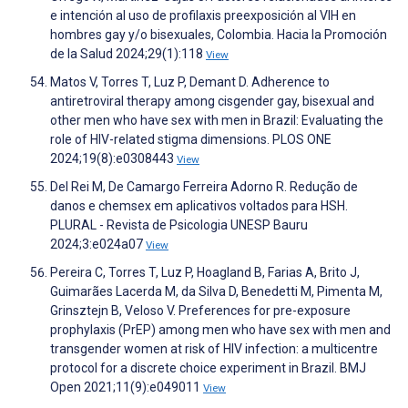
e intención al uso de profilaxis preexposición al VIH en
hombres gay y/o bisexuales, Colombia. Hacia la Promoción
de la Salud 2024;29(1):118
View
Matos V, Torres T, Luz P, Demant D. Adherence to
antiretroviral therapy among cisgender gay, bisexual and
other men who have sex with men in Brazil: Evaluating the
role of HIV-related stigma dimensions. PLOS ONE
2024;19(8):e0308443
View
Del Rei M, De Camargo Ferreira Adorno R. Redução de
danos e chemsex em aplicativos voltados para HSH.
PLURAL - Revista de Psicologia UNESP Bauru
2024;3:e024a07
View
Pereira C, Torres T, Luz P, Hoagland B, Farias A, Brito J,
Guimarães Lacerda M, da Silva D, Benedetti M, Pimenta M,
Grinsztejn B, Veloso V. Preferences for pre-exposure
prophylaxis (PrEP) among men who have sex with men and
transgender women at risk of HIV infection: a multicentre
protocol for a discrete choice experiment in Brazil. BMJ
Open 2021;11(9):e049011
View