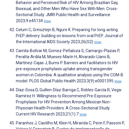
Behavior and Perceived Risk of HIV Among Brazilian Gay,
Bisexual, and Other Men Who Have Sex With Men: Cross-
Sectional Study. JMIR Public Health and Surveillance
2023;9:e45134
View
Celum C, Grinsztejn B, Ngure K. Preparing for long‐acting
PrEP delivery: building on lessons from oral PrEP. Journal of
the International AIDS Society 2023;26(S2)
View
Camila-Bolívar M, Gomez-Peñaloza S, Camargo-Plazas P,
Peralta-Ardila M, Mueses-Marín H, Alvarado-Llano B,
Martínez-Cajas J, Burns P. Barriers and facilitators to HIV
pre-exposure prophylaxis uptake among transgender
women in Colombia: A qualitative analysis using the COM-B
model. PLOS Global Public Health 2023;3(9):e0001395
View
Díaz-Sosa D, Guillen-Díaz-Barriga C, Robles-García R, Vega-
Ramírez H. Willingness to Recommend Pre-Exposure
Prophylaxis for HIV Prevention Among Mexican Non-
Physician Health Providers: A Cross-Sectional Study.
Current HIV Research 2023;21(1):7
View
Paranhos J, Castilho M, Klein H, Miranda C, Perin F, Passoni P,
Veloso V, Grinsztejn B. Custos de implementação do