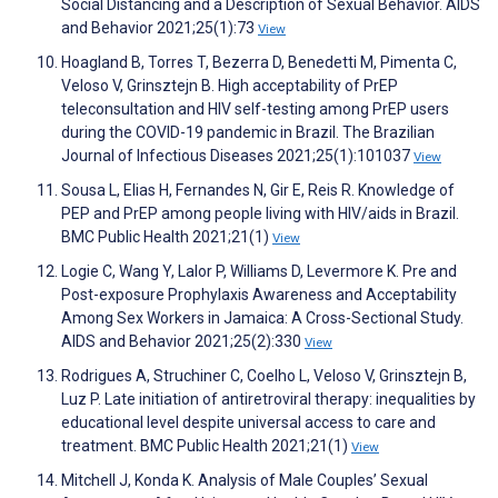
Social Distancing and a Description of Sexual Behavior. AIDS
and Behavior 2021;25(1):73
View
Hoagland B, Torres T, Bezerra D, Benedetti M, Pimenta C,
Veloso V, Grinsztejn B. High acceptability of PrEP
teleconsultation and HIV self-testing among PrEP users
during the COVID-19 pandemic in Brazil. The Brazilian
Journal of Infectious Diseases 2021;25(1):101037
View
Sousa L, Elias H, Fernandes N, Gir E, Reis R. Knowledge of
PEP and PrEP among people living with HIV/aids in Brazil.
BMC Public Health 2021;21(1)
View
Logie C, Wang Y, Lalor P, Williams D, Levermore K. Pre and
Post-exposure Prophylaxis Awareness and Acceptability
Among Sex Workers in Jamaica: A Cross-Sectional Study.
AIDS and Behavior 2021;25(2):330
View
Rodrigues A, Struchiner C, Coelho L, Veloso V, Grinsztejn B,
Luz P. Late initiation of antiretroviral therapy: inequalities by
educational level despite universal access to care and
treatment. BMC Public Health 2021;21(1)
View
Mitchell J, Konda K. Analysis of Male Couples’ Sexual