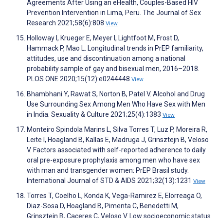
Agreements After Using an eHealth, Couples-Based HIV
Prevention Intervention in Lima, Peru. The Journal of Sex
Research 2021;58(6):808
View
Holloway I, Krueger E, Meyer I, Lightfoot M, Frost D,
Hammack P, Mao L. Longitudinal trends in PrEP familiarity,
attitudes, use and discontinuation among a national
probability sample of gay and bisexual men, 2016–2018.
PLOS ONE 2020;15(12):e0244448
View
Bhambhani Y, Rawat S, Norton B, Patel V. Alcohol and Drug
Use Surrounding Sex Among Men Who Have Sex with Men
in India. Sexuality & Culture 2021;25(4):1383
View
Monteiro Spindola Marins L, Silva Torres T, Luz P, Moreira R,
Leite I, Hoagland B, Kallas E, Madruga J, Grinsztejn B, Veloso
V. Factors associated with self-reported adherence to daily
oral pre-exposure prophylaxis among men who have sex
with man and transgender women: PrEP Brasil study.
International Journal of STD & AIDS 2021;32(13):1231
View
Torres T, Coelho L, Konda K, Vega-Ramirez E, Elorreaga O,
Diaz-Sosa D, Hoagland B, Pimenta C, Benedetti M,
Grinsztejn B, Caceres C, Veloso V. Low socioeconomic status