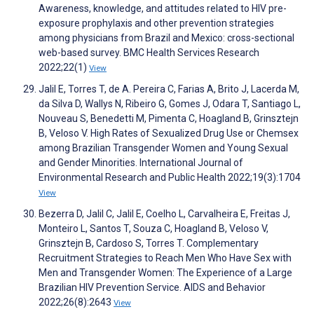
Awareness, knowledge, and attitudes related to HIV pre-
exposure prophylaxis and other prevention strategies
among physicians from Brazil and Mexico: cross-sectional
web-based survey. BMC Health Services Research
2022;22(1)
View
Jalil E, Torres T, de A. Pereira C, Farias A, Brito J, Lacerda M,
da Silva D, Wallys N, Ribeiro G, Gomes J, Odara T, Santiago L,
Nouveau S, Benedetti M, Pimenta C, Hoagland B, Grinsztejn
B, Veloso V. High Rates of Sexualized Drug Use or Chemsex
among Brazilian Transgender Women and Young Sexual
and Gender Minorities. International Journal of
Environmental Research and Public Health 2022;19(3):1704
View
Bezerra D, Jalil C, Jalil E, Coelho L, Carvalheira E, Freitas J,
Monteiro L, Santos T, Souza C, Hoagland B, Veloso V,
Grinsztejn B, Cardoso S, Torres T. Complementary
Recruitment Strategies to Reach Men Who Have Sex with
Men and Transgender Women: The Experience of a Large
Brazilian HIV Prevention Service. AIDS and Behavior
2022;26(8):2643
View