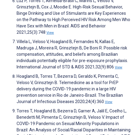
Luz P, Torres T, Almeida-Brasil C, Marins L, Veloso V,
Grinsztejn B, Cox J, Moodie E. High-Risk Sexual Behavior,
Binge Drinking and Use of Stimulants are Key Experiences
on the Pathway to High Perceived HIV Risk Among Men Who
Have Sex with Men in Brazil. AIDS and Behavior
2021;25(3):748
View
Villela L, Veloso V, Hoagland B, Fernandes N, Kallas E,
Madruga J, Moreira R, Grinsztejn B, De Boni R. Possible risk
compensation, attitudes, and beliefs among Brazilian
individuals potentially eligible for pre-exposure prophylaxis.
International Journal of STD & AIDS 2021;32(9):806
View
Hoagland B, Torres T, Bezerra D, Geraldo K, Pimenta C,
Veloso V, Grinsztejn B. Telemedicine as a tool for PrEP
delivery during the COVID-19 pandemic in a large HIV
prevention service in Rio de Janeiro-Brazil. The Brazilian
Journal of Infectious Diseases 2020;24(4):360
View
Torres T, Hoagland B, Bezerra D, Garner A, Jalil E, Coelho L,
Benedetti M, Pimenta C, Grinsztejn B, Veloso V. Impact of
COVID-19 Pandemic on Sexual Minority Populations in
Brazil: An Analysis of Social/Racial Disparities in Maintaining