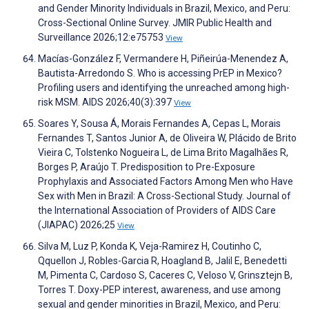
and Gender Minority Individuals in Brazil, Mexico, and Peru:
Cross-Sectional Online Survey. JMIR Public Health and
Surveillance 2026;12:e75753
View
Macías-González F, Vermandere H, Piñeirúa-Menendez A,
Bautista-Arredondo S. Who is accessing PrEP in Mexico?
Profiling users and identifying the unreached among high-
risk MSM. AIDS 2026;40(3):397
View
Soares Y, Sousa Á, Morais Fernandes A, Cepas L, Morais
Fernandes T, Santos Junior A, de Oliveira W, Plácido de Brito
Vieira C, Tolstenko Nogueira L, de Lima Brito Magalhães R,
Borges P, Araújo T. Predisposition to Pre-Exposure
Prophylaxis and Associated Factors Among Men who Have
Sex with Men in Brazil: A Cross-Sectional Study. Journal of
the International Association of Providers of AIDS Care
(JIAPAC) 2026;25
View
Silva M, Luz P, Konda K, Veja-Ramirez H, Coutinho C,
Qquellon J, Robles-Garcia R, Hoagland B, Jalil E, Benedetti
M, Pimenta C, Cardoso S, Caceres C, Veloso V, Grinsztejn B,
Torres T. Doxy-PEP interest, awareness, and use among
sexual and gender minorities in Brazil, Mexico, and Peru: