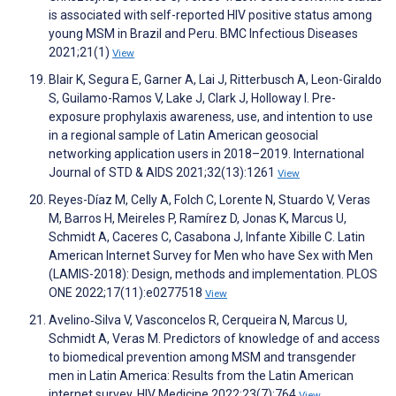
is associated with self-reported HIV positive status among
young MSM in Brazil and Peru. BMC Infectious Diseases
2021;21(1)
View
Blair K, Segura E, Garner A, Lai J, Ritterbusch A, Leon-Giraldo
S, Guilamo-Ramos V, Lake J, Clark J, Holloway I. Pre-
exposure prophylaxis awareness, use, and intention to use
in a regional sample of Latin American geosocial
networking application users in 2018–2019. International
Journal of STD & AIDS 2021;32(13):1261
View
Reyes-Díaz M, Celly A, Folch C, Lorente N, Stuardo V, Veras
M, Barros H, Meireles P, Ramírez D, Jonas K, Marcus U,
Schmidt A, Caceres C, Casabona J, Infante Xibille C. Latin
American Internet Survey for Men who have Sex with Men
(LAMIS-2018): Design, methods and implementation. PLOS
ONE 2022;17(11):e0277518
View
Avelino‐Silva V, Vasconcelos R, Cerqueira N, Marcus U,
Schmidt A, Veras M. Predictors of knowledge of and access
to biomedical prevention among MSM and transgender
men in Latin America: Results from the Latin American
internet survey. HIV Medicine 2022;23(7):764
View