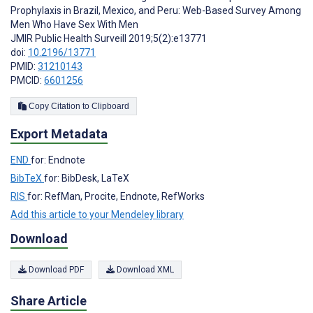
Prophylaxis in Brazil, Mexico, and Peru: Web-Based Survey Among
Men Who Have Sex With Men
JMIR Public Health Surveill 2019;5(2):e13771
doi:
10.2196/13771
PMID:
31210143
PMCID:
6601256
Copy Citation to Clipboard
Export Metadata
END
for: Endnote
BibTeX
for: BibDesk, LaTeX
RIS
for: RefMan, Procite, Endnote, RefWorks
Add this article to your Mendeley library
Download
Download PDF
Download XML
Share Article