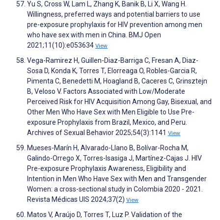
Yu S, Cross W, Lam L, Zhang K, Banik B, Li X, Wang H.
Willingness, preferred ways and potential barriers to use
pre-exposure prophylaxis for HIV prevention among men
who have sex with men in China. BMJ Open
2021;11(10):e053634
View
Vega-Ramirez H, Guillen-Diaz-Barriga C, Fresan A, Diaz-
Sosa D, Konda K, Torres T, Elorreaga O, Robles-Garcia R,
Pimenta C, Benedetti M, Hoagland B, Caceres C, Grinsztejn
B, Veloso V. Factors Associated with Low/Moderate
Perceived Risk for HIV Acquisition Among Gay, Bisexual, and
Other Men Who Have Sex with Men Eligible to Use Pre-
exposure Prophylaxis from Brazil, Mexico, and Peru.
Archives of Sexual Behavior 2025;54(3):1141
View
Mueses-Marín H, Alvarado-Llano B, Bolívar-Rocha M,
Galindo-Orrego X, Torres-Isasiga J, Martínez-Cajas J. HIV
Pre-exposure Prophylaxis Awareness, Eligibility and
Intention in Men Who Have Sex with Men and Transgender
Women: a cross-sectional study in Colombia 2020 - 2021.
Revista Médicas UIS 2024;37(2)
View
Matos V, Araújo D, Torres T, Luz P. Validation of the