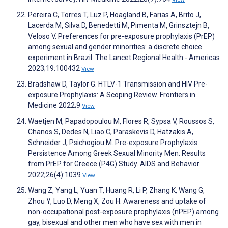
Pereira C, Torres T, Luz P, Hoagland B, Farias A, Brito J,
Lacerda M, Silva D, Benedetti M, Pimenta M, Grinsztejn B,
Veloso V. Preferences for pre-exposure prophylaxis (PrEP)
among sexual and gender minorities: a discrete choice
experiment in Brazil. The Lancet Regional Health - Americas
2023;19:100432
View
Bradshaw D, Taylor G. HTLV-1 Transmission and HIV Pre-
exposure Prophylaxis: A Scoping Review. Frontiers in
Medicine 2022;9
View
Waetjen M, Papadopoulou M, Flores R, Sypsa V, Roussos S,
Chanos S, Dedes N, Liao C, Paraskevis D, Hatzakis A,
Schneider J, Psichogiou M. Pre-exposure Prophylaxis
Persistence Among Greek Sexual Minority Men: Results
from PrEP for Greece (P4G) Study. AIDS and Behavior
2022;26(4):1039
View
Wang Z, Yang L, Yuan T, Huang R, Li P, Zhang K, Wang G,
Zhou Y, Luo D, Meng X, Zou H. Awareness and uptake of
non-occupational post-exposure prophylaxis (nPEP) among
gay, bisexual and other men who have sex with men in