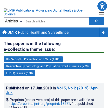
JMIR Public Health and Surveillance
This paper is in the following
e-collection/theme issue:
HIV/AIDS/STI Prevention and Care (1280)
Descriptive Epidemiology and Population Size Estimates (229)
LGBTQ Issues (608)
Published on
17.Jun.2019
in
Vol 5
, No 2
(2019)
: Apr-
Jun
Preprints (earlier versions) of this paper are available at
https://preprints.jmir.org/preprint/13771
, first published
21.Feb.2019
.