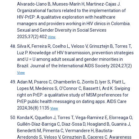
Alvarado-Llano B, Mueses-Marín H, Martinez-Cajas J.
Organizational factors related to the implementation of
HIV-PrEP: A qualitative exploration with healthcare
managers and providers working in HIV clinics in Colombia.
Sexual and Gender Diversity in Social Services
2025;37(2):402
View
Silva K, Ferreira R, Coelho L, Veloso V, Grinsztejn B, Torres T,
Luz P. Knowledge of HIV transmission, prevention strategies
and U = U among adult sexual and gender minorities in
Brazil. Journal of the International AIDS Society 2024;27(2)
View
Adan M, Psaros C, Chamberlin G, Zionts D, Iyer S, Platt L,
Lopes M, Medeiros S, O’Connor C, Bassett I, Ard K. Swiping
right on PrEP: a qualitative study of MSM preferences for
PrEP public health messaging on dating apps. AIDS Care
2024;36(8):1135
View
Konda K, Qquellon J, Torres T, Vega-Ramirez E, Elorreaga O,
Guillén-Díaz-Barriga C, Diaz-Sosa D, Hoagland B, Guanira J,
Benedetti M, Pimenta C, Vermandere H, Bautista-
Arredondo S, Veloso V, Grinsztejn B, Caceres C. Awareness