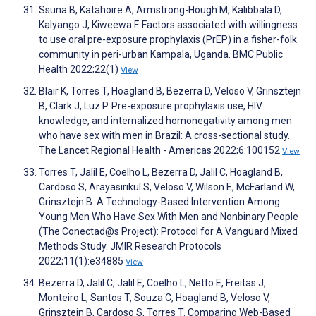
Ssuna B, Katahoire A, Armstrong-Hough M, Kalibbala D,
Kalyango J, Kiweewa F. Factors associated with willingness
to use oral pre-exposure prophylaxis (PrEP) in a fisher-folk
community in peri-urban Kampala, Uganda. BMC Public
Health 2022;22(1)
View
Blair K, Torres T, Hoagland B, Bezerra D, Veloso V, Grinsztejn
B, Clark J, Luz P. Pre-exposure prophylaxis use, HIV
knowledge, and internalized homonegativity among men
who have sex with men in Brazil: A cross-sectional study.
The Lancet Regional Health - Americas 2022;6:100152
View
Torres T, Jalil E, Coelho L, Bezerra D, Jalil C, Hoagland B,
Cardoso S, Arayasirikul S, Veloso V, Wilson E, McFarland W,
Grinsztejn B. A Technology-Based Intervention Among
Young Men Who Have Sex With Men and Nonbinary People
(The Conectad@s Project): Protocol for A Vanguard Mixed
Methods Study. JMIR Research Protocols
2022;11(1):e34885
View
Bezerra D, Jalil C, Jalil E, Coelho L, Netto E, Freitas J,
Monteiro L, Santos T, Souza C, Hoagland B, Veloso V,
Grinsztejn B, Cardoso S, Torres T. Comparing Web-Based