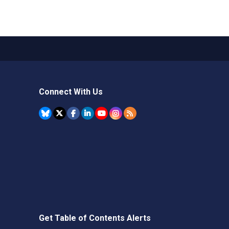
Connect With Us
Get Table of Contents Alerts