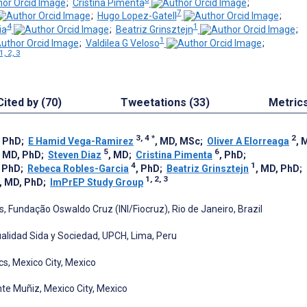
;
Cristina Pimenta
;
7
;
Hugo Lopez-Gatell
;
4
1
ia
;
Beatriz Grinsztejn
;
1
;
Valdilea G Veloso
;
1, 2, 3
Cited by (70)
Tweetations (33)
Metric
3, 4
*
2
, PhD
;
E Hamid Vega-Ramirez
, MD, MSc
;
Oliver A Elorreaga
, 
5
6
, MD, PhD
;
Steven Diaz
, MD
;
Cristina Pimenta
, PhD
;
4
1
, PhD
;
Rebeca Robles-Garcia
, PhD
;
Beatriz Grinsztejn
, MD, PhD
;
1, 2, 3
, MD, PhD
;
ImPrEP Study Group
s, Fundação Oswaldo Cruz (INI/Fiocruz), Rio de Janeiro, Brazil
xualidad Sida y Sociedad, UPCH, Lima, Peru
s, Mexico City, Mexico
nte Muñiz, Mexico City, Mexico