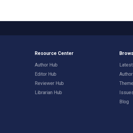
Resource Center
Brows
Author Hub
Lates
Editor Hub
Autho
Reviewer Hub
Them
Librarian Hub
Issue
Blog