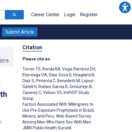
Career Center
Login
Register
Submit Article
Citation
Please cite as:
.2019
.
Torres TS
,
Konda KA
,
Vega-Ramirez EH
,
Elorreaga OA
,
Diaz-Sosa D
,
Hoagland B
,
Diaz S
,
Pimenta C
,
Benedetti M
,
Lopez-
:
Gatell H
,
Robles-Garcia R
,
Grinsztejn B
,
th
Caceres C
,
Veloso VG
,
ImPrEP Study
Group
Factors Associated With Willingness to
Use Pre-Exposure Prophylaxis in Brazil,
Mexico, and Peru: Web-Based Survey
;
Among Men Who Have Sex With Men
JMIR Public Health Surveill