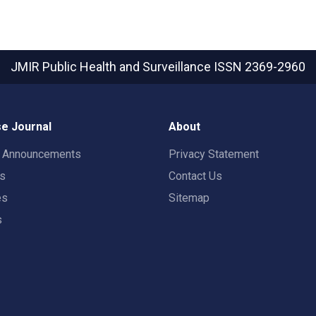
JMIR Public Health and Surveillance
ISSN 2369-2960
e Journal
About
t Announcements
Privacy Statement
rs
Contact Us
es
Sitemap
s