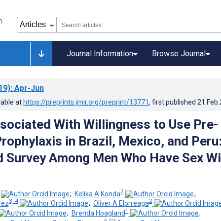
Journal Information
Browse Journal
19)
: Apr-Jun
lable at
https://preprints.jmir.org/preprint/13771
, first published
21.Feb
sociated With Willingness to Use Pre-
rophylaxis in Brazil, Mexico, and Peru
 Survey Among Men Who Have Sex Wi
2
;
Kelika A Konda
;
3, 4
2
rez
;
Oliver A Elorreaga
1
;
Brenda Hoagland
;
6