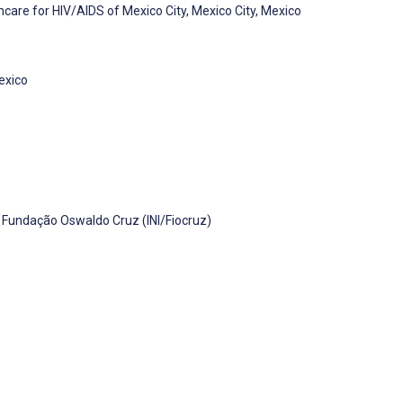
are for HIV/AIDS of Mexico City, Mexico City, Mexico
Mexico
, Fundação Oswaldo Cruz (INI/Fiocruz)