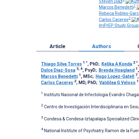
Steven Diaz
1
Marcos Benedetti
Rebeca Robles-Garc
2
Carlos Caceres
ImPrEP Study Group
Article
Authors
1
*
2
*
Thiago Silva Torres
, PhD
;
Kelika A Konda
3, 4
1
Dulce Diaz-Sosa
, PsyD
;
Brenda Hoagland
1
7
Marcos Benedetti
, MSc
;
Hugo Lopez-Gatell
2
1
Carlos Caceres
, MD, PhD
;
Valdilea G Veloso
1
Instituto Nacional de Infectologia Evandro Chaga
2
Centro de Investigación Interdisciplinaria en Se
3
Condesa & Condesa-Iztapalapa Specialized Clinic
4
National Institute of Psychiatry Ramon de la Fue