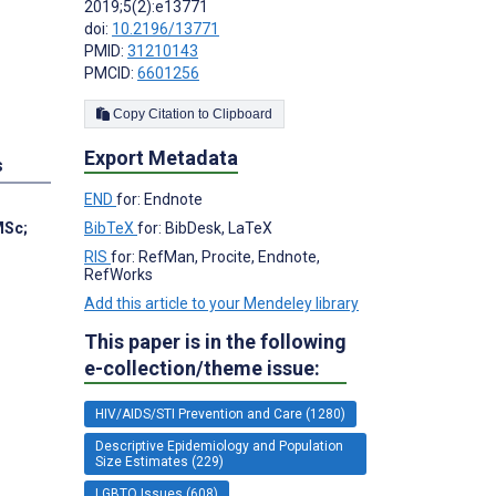
2019;5(2):e13771
doi:
10.2196/13771
PMID:
31210143
PMCID:
6601256
Copy Citation to Clipboard
Export Metadata
s
END
for: Endnote
BibTeX
for: BibDesk, LaTeX
MSc
;
RIS
for: RefMan, Procite, Endnote,
RefWorks
Add this article to your Mendeley library
This paper is in the following
e-collection/theme issue:
HIV/AIDS/STI Prevention and Care (1280)
Descriptive Epidemiology and Population
Size Estimates (229)
LGBTQ Issues (608)