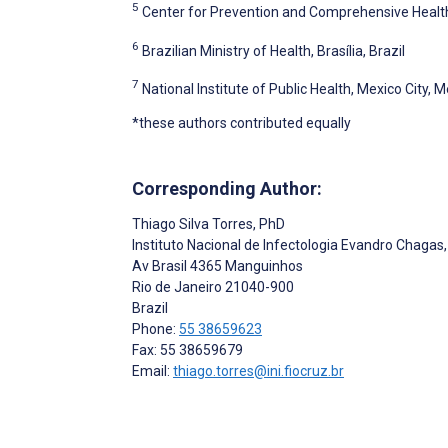
5
Center for Prevention and Comprehensive Healthc
6
Brazilian Ministry of Health, Brasília, Brazil
7
National Institute of Public Health, Mexico City, 
*these authors contributed equally
Corresponding Author:
Thiago Silva Torres
, PhD
Instituto Nacional de Infectologia Evandro Chagas
Av Brasil 4365 Manguinhos
Rio de Janeiro
21040-900
Brazil
Phone:
55 38659623
Fax: 55 38659679
Email:
thiago.torres@ini.fiocruz.br