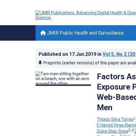
JMIR Public Health and Surveillance
Published on
17.Jun.2019
in
Vol 5
, No 2
(20
Preprints (earlier versions) of this paper are avai
Factors As
Exposure P
Web-Based
Men
1
Thiago Silva Torres
E Hamid Vega-Rami
3, 4
Dulce Diaz-Sosa
5