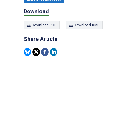
Download
Download PDF
Download XML
Share Article