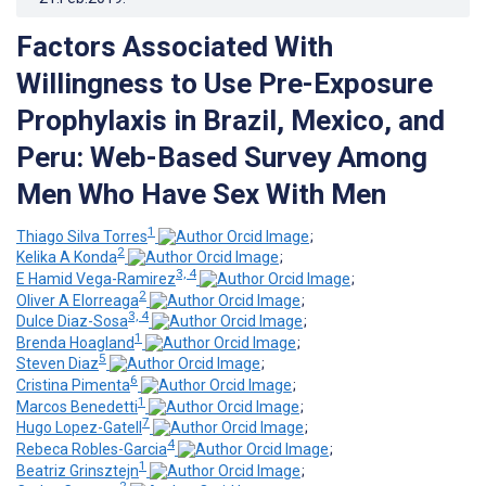
Factors Associated With
Willingness to Use Pre-Exposure
Prophylaxis in Brazil, Mexico, and
Peru: Web-Based Survey Among
Men Who Have Sex With Men
1
Thiago Silva Torres
;
2
Kelika A Konda
;
3, 4
E Hamid Vega-Ramirez
;
2
Oliver A Elorreaga
;
3, 4
Dulce Diaz-Sosa
;
1
Brenda Hoagland
;
5
Steven Diaz
;
6
Cristina Pimenta
;
1
Marcos Benedetti
;
7
Hugo Lopez-Gatell
;
4
Rebeca Robles-Garcia
;
1
Beatriz Grinsztejn
;