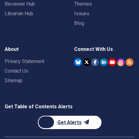
Reviewer Hub
Themes
Librarian Hub
Issues
Blog
About
Connect With Us
Privacy Statement
Contact Us
Sitemap
Get Table of Contents Alerts
Get Alerts