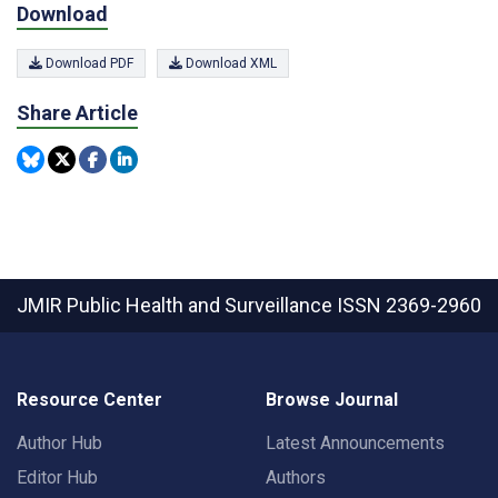
Download
Download PDF
Download XML
Share Article
JMIR Public Health and Surveillance
ISSN 2369-2960
Resource Center
Browse Journal
Author Hub
Latest Announcements
Editor Hub
Authors