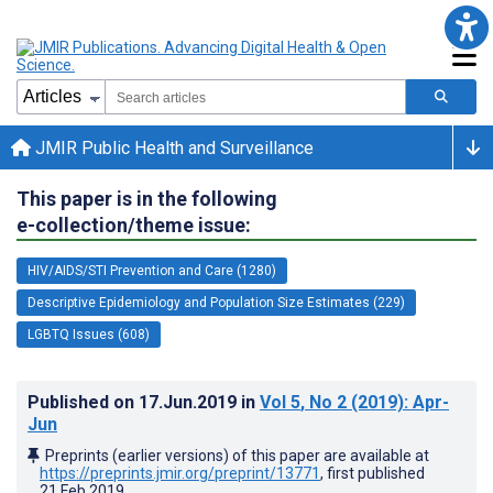
JMIR Public Health and Surveillance
This paper is in the following
e-collection/theme issue:
HIV/AIDS/STI Prevention and Care (1280)
Descriptive Epidemiology and Population Size Estimates (229)
LGBTQ Issues (608)
Published on
17.Jun.2019
in
Vol 5
, No 2
(2019)
: Apr-
Jun
Preprints (earlier versions) of this paper are available at
https://preprints.jmir.org/preprint/13771
, first published
21.Feb.2019
.