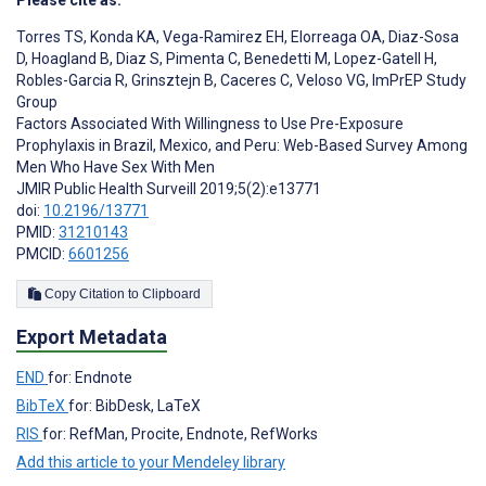
Please cite as:
Torres TS
,
Konda KA
,
Vega-Ramirez EH
,
Elorreaga OA
,
Diaz-Sosa
D
,
Hoagland B
,
Diaz S
,
Pimenta C
,
Benedetti M
,
Lopez-Gatell H
,
Robles-Garcia R
,
Grinsztejn B
,
Caceres C
,
Veloso VG
,
ImPrEP Study
Group
Factors Associated With Willingness to Use Pre-Exposure
Prophylaxis in Brazil, Mexico, and Peru: Web-Based Survey Among
Men Who Have Sex With Men
JMIR Public Health Surveill 2019;5(2):e13771
doi:
10.2196/13771
PMID:
31210143
PMCID:
6601256
Copy Citation to Clipboard
Export Metadata
END
for: Endnote
BibTeX
for: BibDesk, LaTeX
RIS
for: RefMan, Procite, Endnote, RefWorks
Add this article to your Mendeley library