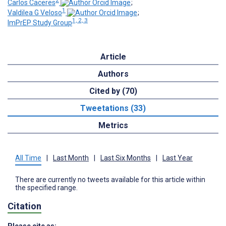
2
Carlos Caceres
;
1
Valdilea G Veloso
;
1, 2, 3
ImPrEP Study Group
Article
Authors
Cited by (70)
Tweetations (33)
Metrics
All Time
|
Last Month
|
Last Six Months
|
Last Year
There are currently no tweets available for this article within
the specified range.
Citation