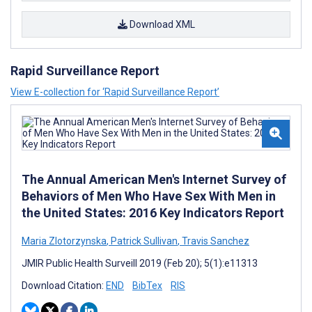
Download XML
Rapid Surveillance Report
View E-collection for ‘Rapid Surveillance Report’
The Annual American Men's Internet Survey of
Behaviors of Men Who Have Sex With Men in
the United States: 2016 Key Indicators Report
Maria Zlotorzynska
,
Patrick Sullivan
,
Travis Sanchez
JMIR Public Health Surveill 2019 (Feb 20); 5(1):e11313
Download Citation:
END
BibTex
RIS