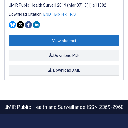
JMIR Public Health Surveill 2019 (Mar 07); 5(1):e11382
Download Citation:
END
BibTex
RIS
View abstract
Download PDF
Download XML
JMIR Public Health and Surveillance
ISSN 2369-2960