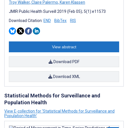
Troy Walker
,
Claire Palermo
,
Karen Klassen
JMIR Public Health Surveill 2019 (Feb 05); 5(1):e11573
Download Citation:
END
BibTex
RIS
View abstract
Download PDF
Download XML
Statistical Methods for Surveillance and
Population Health
View E-collection for ‘Statistical Methods for Surveillance and
Population Health’