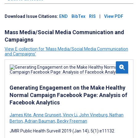
Download Issue Citations:
END
BibTex
RIS
|
View PDF
Mass Media/Social Media Communication and
Campaigns
View E-collection for ‘Mass Media/Social Media Communication
and Campaigns’
Generating Engagement on the Make Healthy
Normal Campaign Facebook Page: Analysis of
Facebook Analytics
James Kite
,
Anne Grunseit
,
Vincy Li
,
John Vineburg
,
Nathan
Berton
,
Adrian Bauman
,
Becky Freeman
JMIR Public Health Surveill 2019 (Jan 14); 5(1):e11132