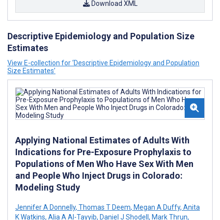
Download XML
Descriptive Epidemiology and Population Size
Estimates
View E-collection for ‘Descriptive Epidemiology and Population
Size Estimates’
Applying National Estimates of Adults With
Indications for Pre-Exposure Prophylaxis to
Populations of Men Who Have Sex With Men
and People Who Inject Drugs in Colorado:
Modeling Study
Jennifer A Donnelly
,
Thomas T Deem
,
Megan A Duffy
,
Anita
K Watkins
,
Alia A Al-Tayyib
,
Daniel J Shodell
,
Mark Thrun
,