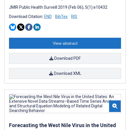
JMIR Public Health Surveill 2019 (Feb 06); 5(1):e10432
Download Citation:
END
BibTex
RIS
View abstract
Download PDF
Download XML
Forecasting the West Nile Virus in the United