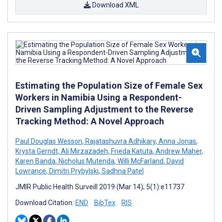
Download XML
Estimating the Population Size of Female Sex
Workers in Namibia Using a Respondent-
Driven Sampling Adjustment to the Reverse
Tracking Method: A Novel Approach
Paul Douglas Wesson
,
Rajatashuvra Adhikary
,
Anna Jonas
,
Krysta Gerndt
,
Ali Mirzazadeh
,
Frieda Katuta
,
Andrew Maher
,
Karen Banda
,
Nicholus Mutenda
,
Willi McFarland
,
David
Lowrance
,
Dimitri Prybylski
,
Sadhna Patel
JMIR Public Health Surveill 2019 (Mar 14); 5(1):e11737
Download Citation:
END
BibTex
RIS