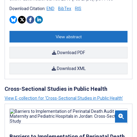
Download Citation:
END
BibTex
RIS
View abstract
Download PDF
Download XML
Cross-Sectional Studies in Public Health
View E-collection for ‘Cross-Sectional Studies in Public Health’
Barriers to Implementation of Perinatal Death