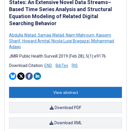
States: An Extensive Novel Data Streams–
Based Time Series Analysis and Structural
Equation Modeling of Related Digital
Searching Behavior
Abdulla Watad
,
Samaa Watad
,
Naim Mahroum
,
Kassem
Sharif
,
Howard Amital
,
Nicola Luigi Bragazzi
,
Mohammad
Adawi
JMIR Public Health Surveill 2019 (Feb 28); 5(1):e9176
Download Citation:
END
BibTex
RIS
View abstract
Download PDF
Download XML