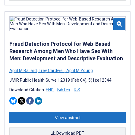
Fraud Detection Protocol for Web-Based
Research Among Men Who Have Sex With
Men: Development and Descriptive Evaluation
April M Ballard
,
Trey Cardwell
,
April M Young
JMIR Public Health Surveill 2019 (Feb 04); 5(1):e12344
Download Citation:
END
BibTex
RIS
View abstract
Download PDF