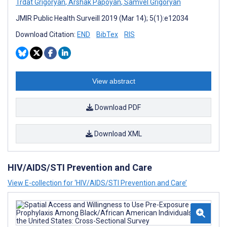
Trdat Grigoryan
,
Arshak Papoyan
,
Samvel Grigoryan
JMIR Public Health Surveill 2019 (Mar 14); 5(1):e12034
Download Citation:
END
BibTex
RIS
View abstract
Download PDF
Download XML
HIV/AIDS/STI Prevention and Care
View E-collection for ‘HIV/AIDS/STI Prevention and Care’