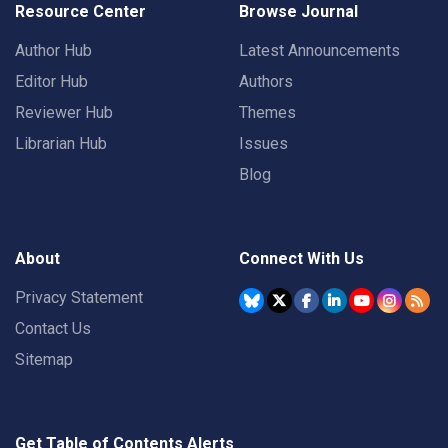
Resource Center
Browse Journal
Author Hub
Latest Announcements
Editor Hub
Authors
Reviewer Hub
Themes
Librarian Hub
Issues
Blog
About
Connect With Us
Privacy Statement
Contact Us
Sitemap
Get Table of Contents Alerts