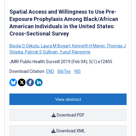
Spatial Access and Willingness to Use Pre-
Exposure Prophylaxis Among Black/African
American Individuals in the United States:
Cross-Sectional Survey
Bisola O Ojikutu
,
Laura M Bogart
,
Kenneth H Mayer
,
Thomas J
Stopka
,
Patrick S Sullivan
,
Yusuf Ransome
JMIR Public Health Surveill 2019 (Feb 04); 5(1):e12405
Download Citation:
END
BibTex
RIS
View abstract
Download PDF
Download XML