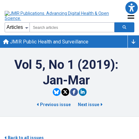
JMIR Public Health and Surveillance
Vol 5, No 1 (2019):
Jan-Mar
Previous issue
Next issue
Back to all issues