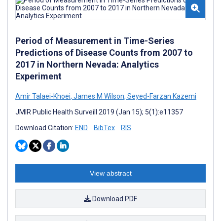
Period of Measurement in Time-Series
Predictions of Disease Counts from 2007 to
2017 in Northern Nevada: Analytics
Experiment
Amir Talaei-Khoei
,
James M Wilson
,
Seyed-Farzan Kazemi
JMIR Public Health Surveill 2019 (Jan 15); 5(1):e11357
Download Citation:
END
BibTex
RIS
View abstract
Download PDF