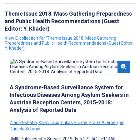
Theme Issue 2018: Mass Gathering Preparedness
and Public Health Recommendations (Guest
Editor: Y. Khader)
View E-collection for ‘Theme Issue 2018: Mass Gathering
Preparedness and Public Health Recommendations (Guest Editor:
Y. Khader)’
A Syndrome-Based Surveillance System for
Infectious Diseases Among Asylum Seekers in
Austrian Reception Centers, 2015-2018:
Analysis of Reported Data
Ziad El-Khatib
,
Karin Taus
,
Lukas Richter
,
Franz Allerberger
,
Daniela Schmid
JMIR Public Health Surveill 2019 (Feb 27); 5(1):e11465