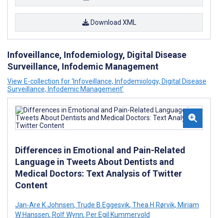
Download XML
Infoveillance, Infodemiology, Digital Disease
Surveillance, Infodemic Management
View E-collection for ‘Infoveillance, Infodemiology, Digital Disease
Surveillance, Infodemic Management’
Differences in Emotional and Pain-Related
Language in Tweets About Dentists and
Medical Doctors: Text Analysis of Twitter
Content
Jan-Are K Johnsen
,
Trude B Eggesvik
,
Thea H Rørvik
,
Miriam
W Hanssen
,
Rolf Wynn
,
Per Egil Kummervold