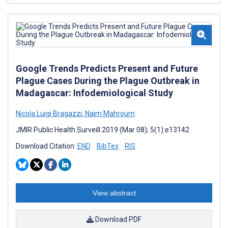
Google Trends Predicts Present and Future
Plague Cases During the Plague Outbreak in
Madagascar: Infodemiological Study
Nicola Luigi Bragazzi
,
Naim Mahroum
JMIR Public Health Surveill 2019 (Mar 08); 5(1):e13142
Download Citation:
END
BibTex
RIS
View abstract
Download PDF