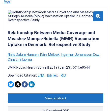
Age’
Relationship Between Media Coverage and
Measles-Mumps-Rubella (MMR) Vaccination
Uptake in Denmark: Retrospective Study
Niels Dalum Hansen
,
Kåre Mølbak
,
Ingemar Johansson Cox
,
Christina Lioma
JMIR Public Health Surveill 2019 (Jan 23); 5(1):e9544
Download Citation:
END
BibTex
RIS
View abstract