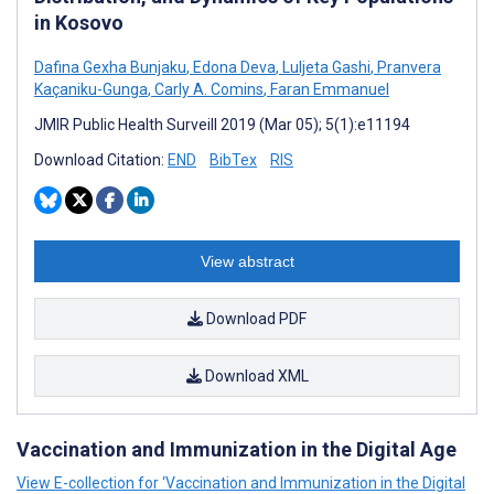
in Kosovo
Dafina Gexha Bunjaku
,
Edona Deva
,
Luljeta Gashi
,
Pranvera
Kaçaniku-Gunga
,
Carly A. Comins
,
Faran Emmanuel
JMIR Public Health Surveill 2019 (Mar 05); 5(1):e11194
Download Citation:
END
BibTex
RIS
View abstract
Download PDF
Download XML
Vaccination and Immunization in the Digital Age
View E-collection for ‘Vaccination and Immunization in the Digital