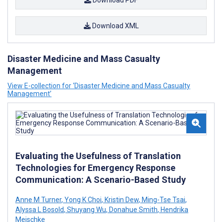
Download PDF
Download XML
Disaster Medicine and Mass Casualty
Management
View E-collection for ‘Disaster Medicine and Mass Casualty
Management’
Evaluating the Usefulness of Translation
Technologies for Emergency Response
Communication: A Scenario-Based Study
Anne M Turner
,
Yong K Choi
,
Kristin Dew
,
Ming-Tse Tsai
,
Alyssa L Bosold
,
Shuyang Wu
,
Donahue Smith
,
Hendrika
Meischke