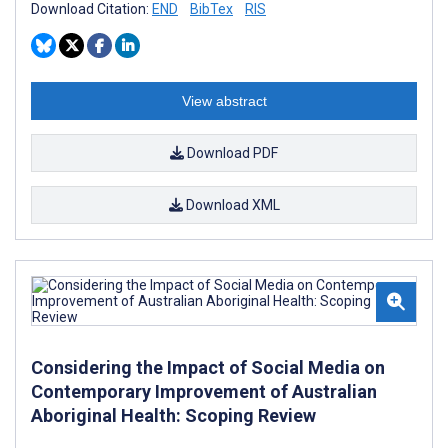
Download Citation:
END
BibTex
RIS
View abstract
Download PDF
Download XML
Considering the Impact of Social Media on
Contemporary Improvement of Australian
Aboriginal Health: Scoping Review