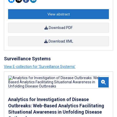
View abstract
Download PDF
Download XML
Surveillance Systems
View E-collection for ‘Surveillance Systems’
Analytics for Investigation of Disease
Outbreaks: Web-Based Analytics Facilitating
Situational Awareness in Unfolding Disease