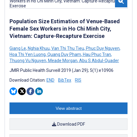
Population Size Estimation of Venue-Based
Female Sex Workers in Ho Chi Minh City,
Vietnam: Capture-Recapture Exercise
Giang Le
,
Nghia Khuu
,
Van Thi Thu Tieu
,
Phuc Duy Nguyen
,
Hoa Thi Yen Luong
,
Quang Duy Pham
,
Hau Phuc Tran
,
Thuong Vu Nguyen
,
Meade Morgan
,
Abu S Abdul-Quader
JMIR Public Health Surveill 2019 (Jan 29); 5(1):e10906
Download Citation:
END
BibTex
RIS
View abstract
Download PDF