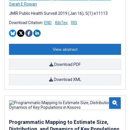
Sarah E Rowan
JMIR Public Health Surveill 2019 (Jan 16); 5(1):e11113
Download Citation:
END
BibTex
RIS
View abstract
Download PDF
Download XML
Programmatic Mapping to Estimate Size,
Distribution, and Dynamics of Key Populations