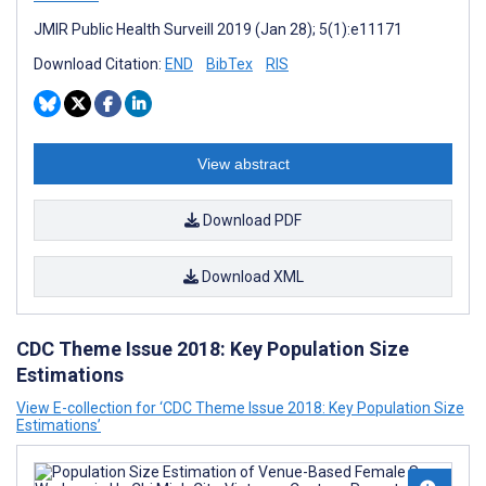
JMIR Public Health Surveill 2019 (Jan 28); 5(1):e11171
Download Citation:
END
BibTex
RIS
View abstract
Download PDF
Download XML
CDC Theme Issue 2018: Key Population Size
Estimations
View E-collection for ‘CDC Theme Issue 2018: Key Population Size
Estimations’