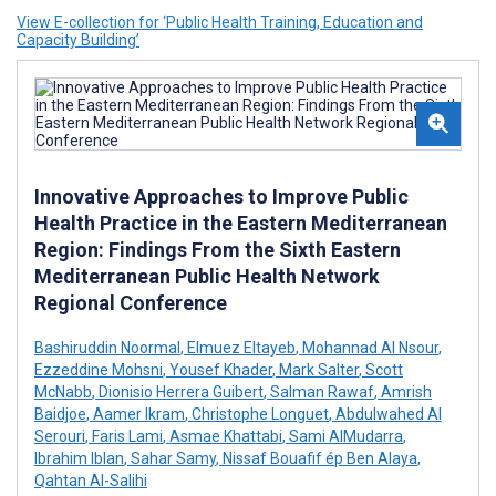
View E-collection for ‘Public Health Training, Education and
Capacity Building’
Innovative Approaches to Improve Public
Health Practice in the Eastern Mediterranean
Region: Findings From the Sixth Eastern
Mediterranean Public Health Network
Regional Conference
Bashiruddin Noormal
,
Elmuez Eltayeb
,
Mohannad Al Nsour
,
Ezzeddine Mohsni
,
Yousef Khader
,
Mark Salter
,
Scott
McNabb
,
Dionisio Herrera Guibert
,
Salman Rawaf
,
Amrish
Baidjoe
,
Aamer Ikram
,
Christophe Longuet
,
Abdulwahed Al
Serouri
,
Faris Lami
,
Asmae Khattabi
,
Sami AlMudarra
,
Ibrahim Iblan
,
Sahar Samy
,
Nissaf Bouafif ép Ben Alaya
,
Qahtan Al-Salihi