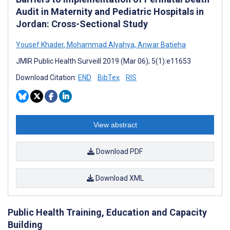
Audit in Maternity and Pediatric Hospitals in
Jordan: Cross-Sectional Study
Yousef Khader
,
Mohammad Alyahya
,
Anwar Batieha
JMIR Public Health Surveill 2019 (Mar 06); 5(1):e11653
Download Citation:
END
BibTex
RIS
View abstract
Download PDF
Download XML
Public Health Training, Education and Capacity
Building