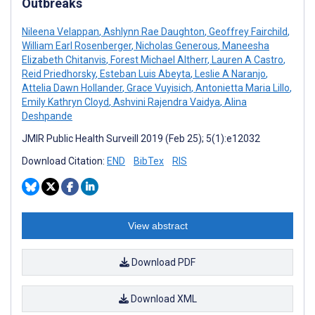
Outbreaks
Nileena Velappan
,
Ashlynn Rae Daughton
,
Geoffrey Fairchild
,
William Earl Rosenberger
,
Nicholas Generous
,
Maneesha
Elizabeth Chitanvis
,
Forest Michael Altherr
,
Lauren A Castro
,
Reid Priedhorsky
,
Esteban Luis Abeyta
,
Leslie A Naranjo
,
Attelia Dawn Hollander
,
Grace Vuyisich
,
Antonietta Maria Lillo
,
Emily Kathryn Cloyd
,
Ashvini Rajendra Vaidya
,
Alina
Deshpande
JMIR Public Health Surveill 2019 (Feb 25); 5(1):e12032
Download Citation:
END
BibTex
RIS
View abstract
Download PDF
Download XML