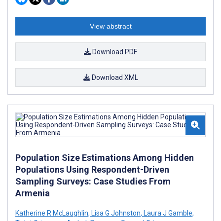
View abstract
Download PDF
Download XML
Population Size Estimations Among Hidden
Populations Using Respondent-Driven
Sampling Surveys: Case Studies From
Armenia
Katherine R McLaughlin
,
Lisa G Johnston
,
Laura J Gamble
,