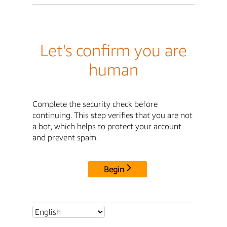
Let's confirm you are
human
Complete the security check before
continuing. This step verifies that you are not
a bot, which helps to protect your account
and prevent spam.
Begin