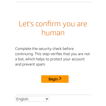
Let's confirm you are
human
Complete the security check before
continuing. This step verifies that you are not
a bot, which helps to protect your account
and prevent spam.
Begin