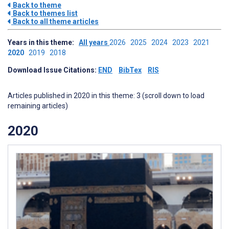
Back to theme
Back to themes list
Back to all theme articles
Years in this theme:
All years
2026
2025
2024
2023
2021
2020
2019
2018
Download Issue Citations:
END
BibTex
RIS
Articles published in 2020 in this theme: 3 (scroll down to load
remaining articles)
2020