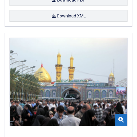
Download XML