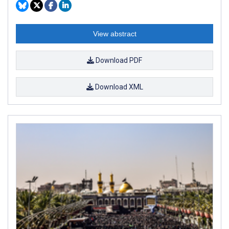
View abstract
Download PDF
Download XML