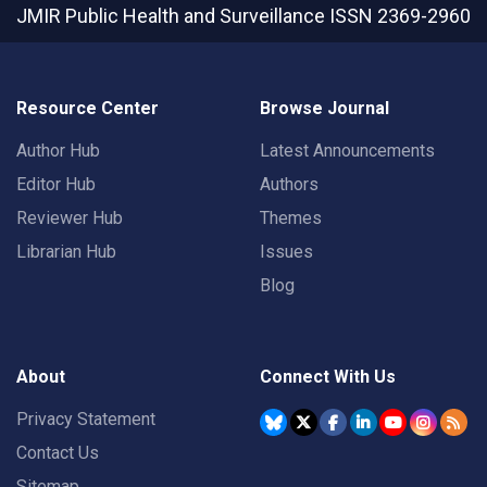
JMIR Public Health and Surveillance
ISSN 2369-2960
Resource Center
Browse Journal
Author Hub
Latest Announcements
Editor Hub
Authors
Reviewer Hub
Themes
Librarian Hub
Issues
Blog
About
Connect With Us
Privacy Statement
Contact Us
Sitemap