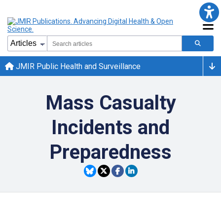
JMIR Public Health and Surveillance
Mass Casualty
Incidents and
Preparedness