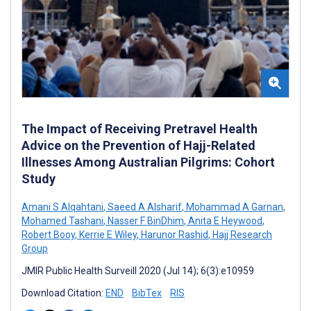
The Impact of Receiving Pretravel Health
Advice on the Prevention of Hajj-Related
Illnesses Among Australian Pilgrims: Cohort
Study
Amani S Alqahtani
,
Saeed A Alsharif
,
Mohammad A Garnan
,
Mohamed Tashani
,
Nasser F BinDhim
,
Anita E Heywood
,
Robert Booy
,
Kerrie E Wiley
,
Harunor Rashid
,
Hajj Research
Group
JMIR Public Health Surveill 2020 (Jul 14); 6(3):e10959
Download Citation:
END
BibTex
RIS