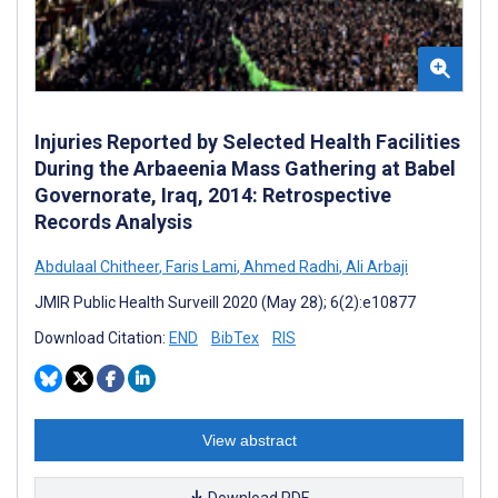
Injuries Reported by Selected Health Facilities
During the Arbaeenia Mass Gathering at Babel
Governorate, Iraq, 2014: Retrospective
Records Analysis
Abdulaal Chitheer
,
Faris Lami
,
Ahmed Radhi
,
Ali Arbaji
JMIR Public Health Surveill 2020 (May 28); 6(2):e10877
Download Citation:
END
BibTex
RIS
View abstract
Download PDF