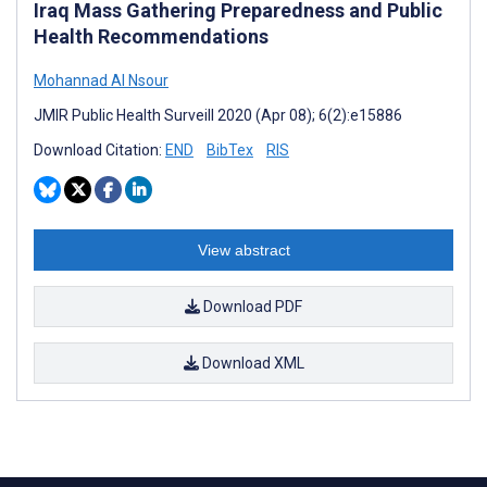
Iraq Mass Gathering Preparedness and Public
Health Recommendations
Mohannad Al Nsour
JMIR Public Health Surveill 2020 (Apr 08); 6(2):e15886
Download Citation:
END
BibTex
RIS
View abstract
Download PDF
Download XML