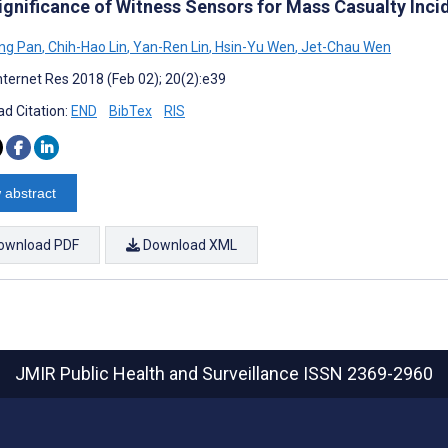
ignificance of Witness Sensors for Mass Casualty Inc
ng Pan
,
Chih-Hao Lin
,
Yan-Ren Lin
,
Hsin-Yu Wen
,
Jet-Chau Wen
nternet Res 2018 (Feb 02); 20(2):e39
d Citation:
END
BibTex
RIS
 abstract
ownload PDF
Download XML
JMIR Public Health and Surveillance
ISSN 2369-2960