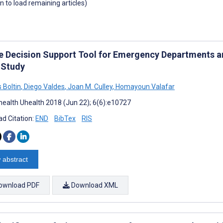
wn to load remaining articles)
e Decision Support Tool for Emergency Departments an
l Study
 Boltin
,
Diego Valdes
,
Joan M. Culley
,
Homayoun Valafar
ealth Uhealth 2018 (Jun 22); 6(6):e10727
d Citation:
END
BibTex
RIS
 abstract
ownload PDF
Download XML