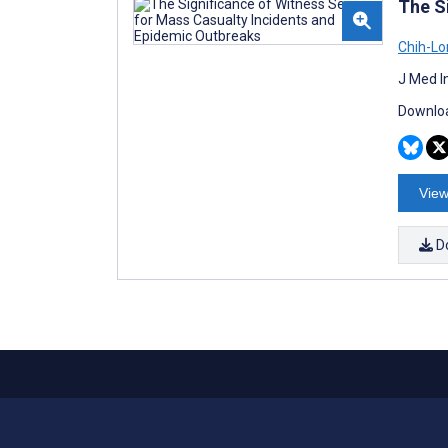
The S
Chih-Lo
J Med I
Downloa
View
D