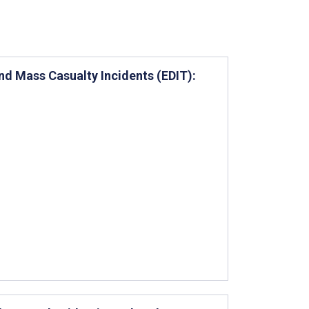
d Mass Casualty Incidents (EDIT):