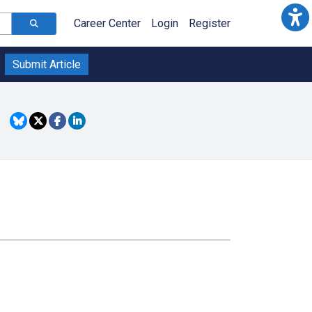
Career Center
Login
Register
Submit Article