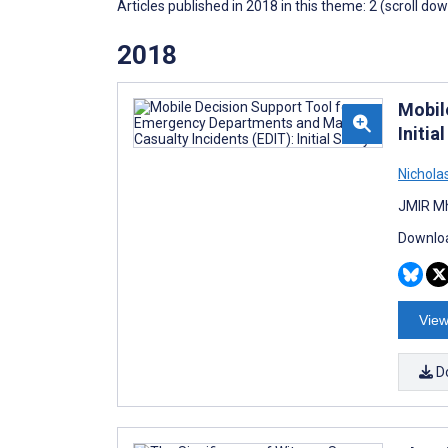
Articles published in 2018 in this theme: 2 (scroll do
2018
Mobil
Initia
Nicholas
JMIR Mh
Downloa
View
D