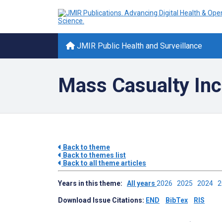
JMIR Public Health and Surveillance
Mass Casualty Inc
Back to theme
Back to themes list
Back to all theme articles
Years in this theme:
All years
2026
2025
2024
Download Issue Citations:
END
BibTex
RIS