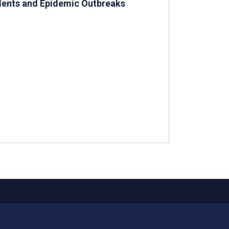
idents and Epidemic Outbreaks