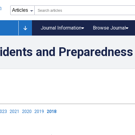
Journal Information
Browse Journal
idents and Preparedness
2023
2021
2020
2019
2018