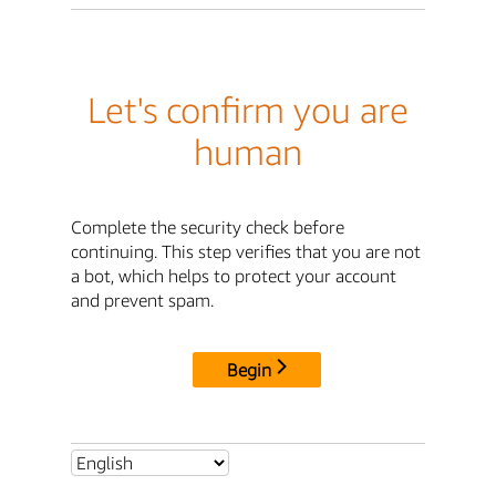
Let's confirm you are
human
Complete the security check before
continuing. This step verifies that you are not
a bot, which helps to protect your account
and prevent spam.
Begin