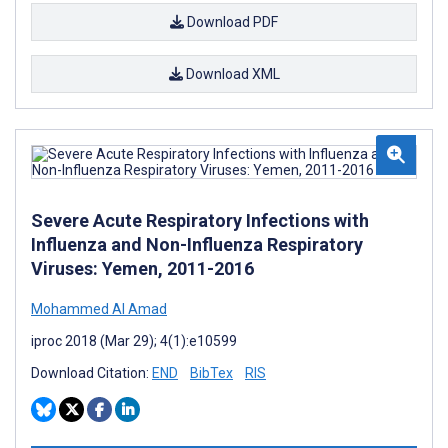
Download PDF
Download XML
Severe Acute Respiratory Infections with
Influenza and Non-Influenza Respiratory
Viruses: Yemen, 2011-2016
Mohammed Al Amad
iproc 2018 (Mar 29); 4(1):e10599
Download Citation:
END
BibTex
RIS