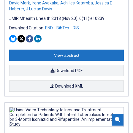
David Mark
,
Irene Ayakaka
,
Achilles Katamba
,
Jessica E
Haberer
,
J Lucian Davis
JMIR Mhealth Uhealth 2018 (Nov 20); 6(11):e10239
Download Citation:
END
BibTex
RIS
View abstract
Download PDF
Download XML