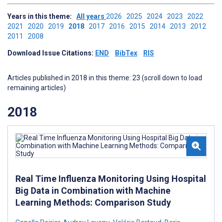
Years in this theme:
All years
2026
2025
2024
2023
2022
2021
2020
2019
2018
2017
2016
2015
2014
2013
2012
2011
2008
Download Issue Citations:
END
BibTex
RIS
Articles published in 2018 in this theme: 23 (scroll down to load
remaining articles)
2018
Real Time Influenza Monitoring Using Hospital
Big Data in Combination with Machine
Learning Methods: Comparison Study