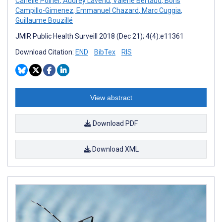
Canelle Poirier
,
Audrey Lavenu
,
Valérie Bertaud
,
Boris
Campillo-Gimenez
,
Emmanuel Chazard
,
Marc Cuggia
,
Guillaume Bouzillé
JMIR Public Health Surveill 2018 (Dec 21); 4(4):e11361
Download Citation:
END
BibTex
RIS
View abstract
Download PDF
Download XML