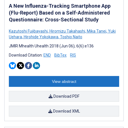
A New Influenza-Tracking Smartphone App
(Flu-Report) Based on a Self-Administered
Questionnaire: Cross-Sectional Study
Kazutoshi Fujibayashi
,
Hiromizu Takahashi
,
Mika Tanei
,
Yuki
Uehara
,
Hirohide Yokokawa
,
Toshio Naito
JMIR Mhealth Uhealth 2018 (Jun 06); 6(6):e136
Download Citation:
END
BibTex
RIS
View abstract
Download PDF
Download XML