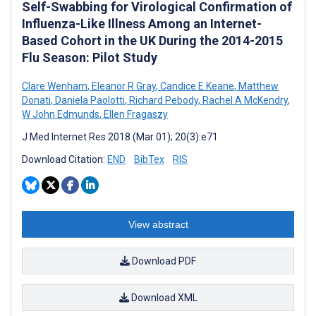
Self-Swabbing for Virological Confirmation of
Influenza-Like Illness Among an Internet-
Based Cohort in the UK During the 2014-2015
Flu Season: Pilot Study
Clare Wenham
,
Eleanor R Gray
,
Candice E Keane
,
Matthew
Donati
,
Daniela Paolotti
,
Richard Pebody
,
Rachel A McKendry
,
W John Edmunds
,
Ellen Fragaszy
J Med Internet Res 2018 (Mar 01); 20(3):e71
Download Citation:
END
BibTex
RIS
View abstract
Download PDF
Download XML