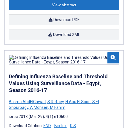
View abstract
Download PDF
Download XML
Defining Influenza Baseline and Threshold
Values Using Surveillance Data - Egypt,
Season 2016-17
Basma AbdElGawad
,
S Refaey
,
H Abu El Sood
,
S El
Shourbagy
,
A Mohsen
,
M Fahim
iproc 2018 (Mar 29); 4(1):e10600
Download Citation:
END
BibTex
RIS