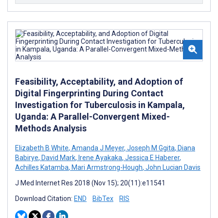
Feasibility, Acceptability, and Adoption of
Digital Fingerprinting During Contact
Investigation for Tuberculosis in Kampala,
Uganda: A Parallel-Convergent Mixed-
Methods Analysis
Elizabeth B White
,
Amanda J Meyer
,
Joseph M Ggita
,
Diana
Babirye
,
David Mark
,
Irene Ayakaka
,
Jessica E Haberer
,
Achilles Katamba
,
Mari Armstrong-Hough
,
John Lucian Davis
J Med Internet Res 2018 (Nov 15); 20(11):e11541
Download Citation:
END
BibTex
RIS