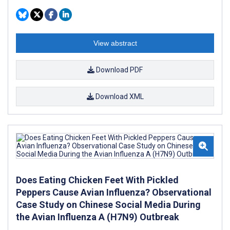
View abstract
Download PDF
Download XML
Does Eating Chicken Feet With Pickled
Peppers Cause Avian Influenza? Observational
Case Study on Chinese Social Media During
the Avian Influenza A (H7N9) Outbreak