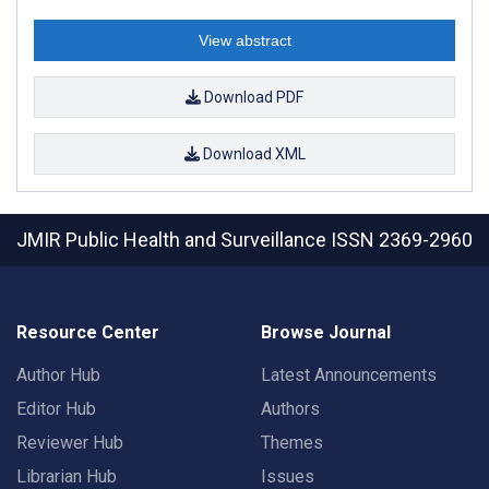
View abstract
Download PDF
Download XML
JMIR Public Health and Surveillance
ISSN 2369-2960
Resource Center
Browse Journal
Author Hub
Latest Announcements
Editor Hub
Authors
Reviewer Hub
Themes
Librarian Hub
Issues