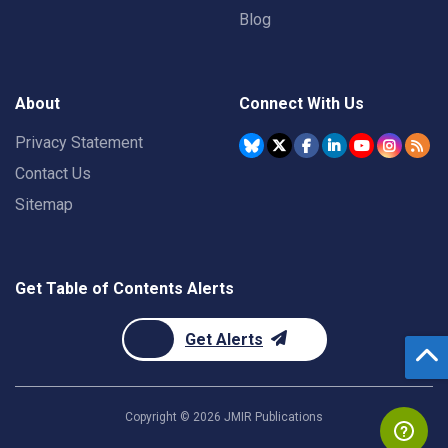
Blog
About
Connect With Us
Privacy Statement
Contact Us
Sitemap
Get Table of Contents Alerts
Get Alerts
Copyright ©
2026
JMIR Publications