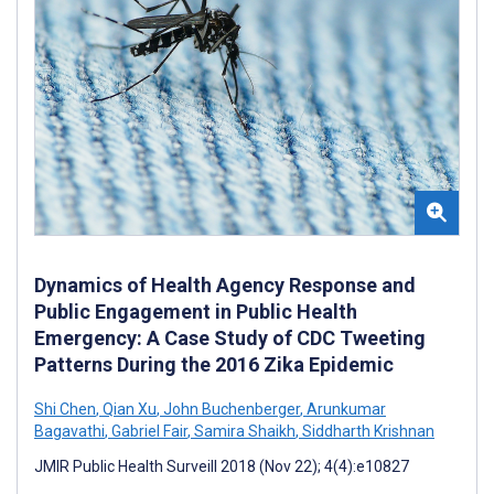
Dynamics of Health Agency Response and
Public Engagement in Public Health
Emergency: A Case Study of CDC Tweeting
Patterns During the 2016 Zika Epidemic
Shi Chen
,
Qian Xu
,
John Buchenberger
,
Arunkumar
Bagavathi
,
Gabriel Fair
,
Samira Shaikh
,
Siddharth Krishnan
JMIR Public Health Surveill 2018 (Nov 22); 4(4):e10827