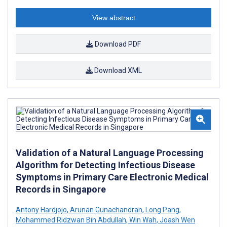
View abstract
Download PDF
Download XML
Validation of a Natural Language Processing
Algorithm for Detecting Infectious Disease
Symptoms in Primary Care Electronic Medical
Records in Singapore
Antony Hardjojo
,
Arunan Gunachandran
,
Long Pang
,
Mohammed Ridzwan Bin Abdullah
,
Win Wah
,
Joash Wen