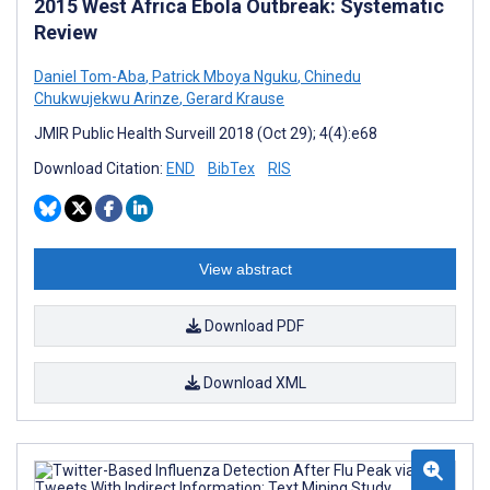
2015 West Africa Ebola Outbreak: Systematic
Review
Daniel Tom-Aba
,
Patrick Mboya Nguku
,
Chinedu
Chukwujekwu Arinze
,
Gerard Krause
JMIR Public Health Surveill 2018 (Oct 29); 4(4):e68
Download Citation:
END
BibTex
RIS
View abstract
Download PDF
Download XML