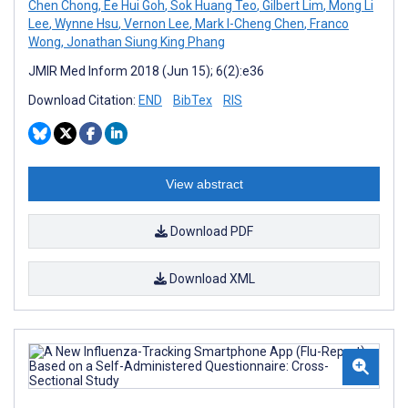
Chen Chong
,
Ee Hui Goh
,
Sok Huang Teo
,
Gilbert Lim
,
Mong Li
Lee
,
Wynne Hsu
,
Vernon Lee
,
Mark I-Cheng Chen
,
Franco
Wong
,
Jonathan Siung King Phang
JMIR Med Inform 2018 (Jun 15); 6(2):e36
Download Citation:
END
BibTex
RIS
View abstract
Download PDF
Download XML