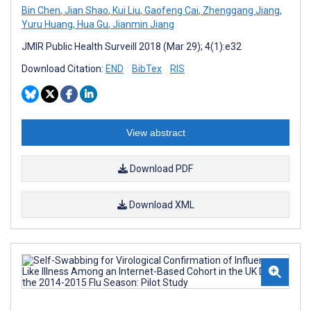
Bin Chen
,
Jian Shao
,
Kui Liu
,
Gaofeng Cai
,
Zhenggang Jiang
,
Yuru Huang
,
Hua Gu
,
Jianmin Jiang
JMIR Public Health Surveill 2018 (Mar 29); 4(1):e32
Download Citation:
END
BibTex
RIS
View abstract
Download PDF
Download XML