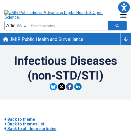
JMIR Public Health and Surveillance
Infectious Diseases
(non-STD/STI)
Back to theme
Back to themes list
Back to all theme articles