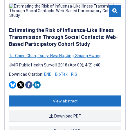
Estimating the Risk of Influenza-Like Illness
Transmission Through Social Contacts: Web-
Based Participatory Cohort Study
Ta-Chien Chan
,
Tsuey-Hwa Hu
,
Jing-Shiang Hwang
JMIR Public Health Surveill 2018 (Apr 09); 4(2):e40
Download Citation:
END
BibTex
RIS
View abstract
Download PDF