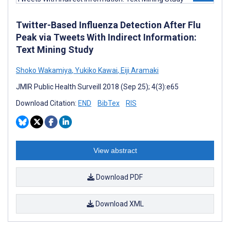
Twitter-Based Influenza Detection After Flu
Peak via Tweets With Indirect Information:
Text Mining Study
Shoko Wakamiya
,
Yukiko Kawai
,
Eiji Aramaki
JMIR Public Health Surveill 2018 (Sep 25); 4(3):e65
Download Citation:
END
BibTex
RIS
View abstract
Download PDF
Download XML