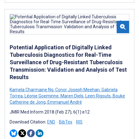
Potential Application of Digitally Linked
Tuberculosis Diagnostics for Real-Time
Surveillance of Drug-Resistant Tuberculosis
Transmission: Validation and Analysis of Test
Results
Kamela Charmaine Ng
,
Conor Joseph Meehan
,
Gabriela
Torrea
,
Léonie Goeminne
,
Maren Diels
,
Leen Rigouts
,
Bouke
Catherine de Jong
,
Emmanuel André
JMIR Med Inform 2018 (Feb 27); 6(1):e12
Download Citation:
END
BibTex
RIS