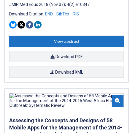
JMIR Med Educ 2018 (Nov 07); 4(2):e10347
Download Citation:
END
BibTex
RIS
View abstract
Download PDF
Download XML
Assessing the Concepts and Designs of 58
Mobile Apps for the Management of the 2014-