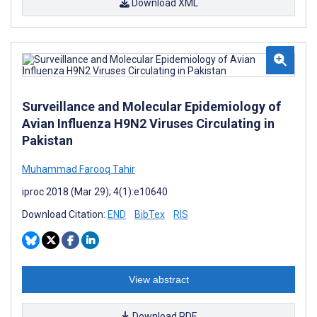
Download XML
Surveillance and Molecular Epidemiology of
Avian Influenza H9N2 Viruses Circulating in
Pakistan
Muhammad Farooq Tahir
iproc 2018 (Mar 29); 4(1):e10640
Download Citation:
END
BibTex
RIS
View abstract
Download PDF