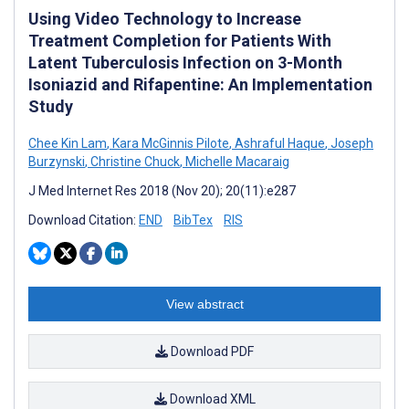
Using Video Technology to Increase
Treatment Completion for Patients With
Latent Tuberculosis Infection on 3-Month
Isoniazid and Rifapentine: An Implementation
Study
Chee Kin Lam
,
Kara McGinnis Pilote
,
Ashraful Haque
,
Joseph
Burzynski
,
Christine Chuck
,
Michelle Macaraig
J Med Internet Res 2018 (Nov 20); 20(11):e287
Download Citation:
END
BibTex
RIS
View abstract
Download PDF
Download XML