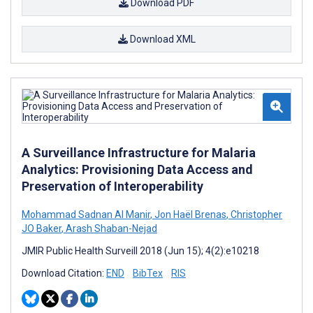
Download PDF
Download XML
A Surveillance Infrastructure for Malaria
Analytics: Provisioning Data Access and
Preservation of Interoperability
Mohammad Sadnan Al Manir
,
Jon Haël Brenas
,
Christopher
JO Baker
,
Arash Shaban-Nejad
JMIR Public Health Surveill 2018 (Jun 15); 4(2):e10218
Download Citation:
END
BibTex
RIS