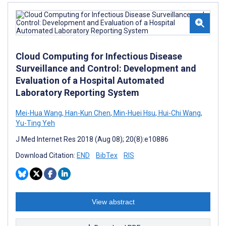
Cloud Computing for Infectious Disease
Surveillance and Control: Development and
Evaluation of a Hospital Automated
Laboratory Reporting System
Mei-Hua Wang
,
Han-Kun Chen
,
Min-Huei Hsu
,
Hui-Chi Wang
,
Yu-Ting Yeh
J Med Internet Res 2018 (Aug 08); 20(8):e10886
Download Citation:
END
BibTex
RIS
View abstract