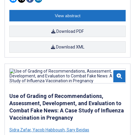
View abstract
Download PDF
Download XML
Use of Grading of Recommendations,
Assessment, Development, and Evaluation to
Combat Fake News: A Case Study of Influenza
Vaccination in Pregnancy
Sidra Zafar
,
Yacob Habboush
,
Sary Beidas