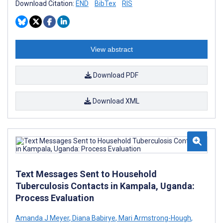
Download Citation:
END
BibTex
RIS
View abstract
Download PDF
Download XML
Text Messages Sent to Household
Tuberculosis Contacts in Kampala, Uganda:
Process Evaluation
Amanda J Meyer
,
Diana Babirye
,
Mari Armstrong-Hough
,