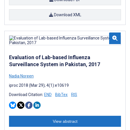
Download XML
Evaluation of Lab-based Influenza
Surveillance System in Pakistan, 2017
Nadia Noreen
iproc 2018 (Mar 29); 4(1):e10619
Download Citation:
END
BibTex
RIS
View abstract