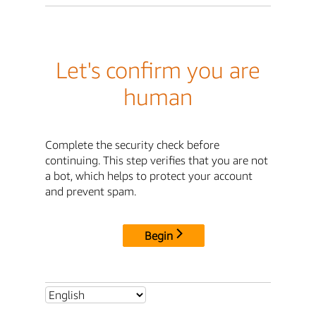
Let's confirm you are
human
Complete the security check before
continuing. This step verifies that you are not
a bot, which helps to protect your account
and prevent spam.
Begin