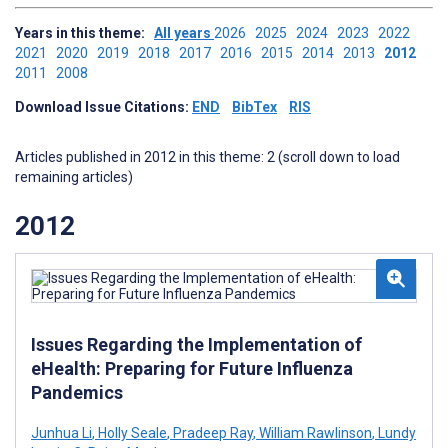
Years in this theme:
All years
2026
2025
2024
2023
2022
2021
2020
2019
2018
2017
2016
2015
2014
2013
2012
2011
2008
Download Issue Citations:
END
BibTex
RIS
Articles published in 2012 in this theme: 2 (scroll down to load
remaining articles)
2012
Issues Regarding the Implementation of
eHealth: Preparing for Future Influenza
Pandemics
Junhua Li
,
Holly Seale
,
Pradeep Ray
,
William Rawlinson
,
Lundy