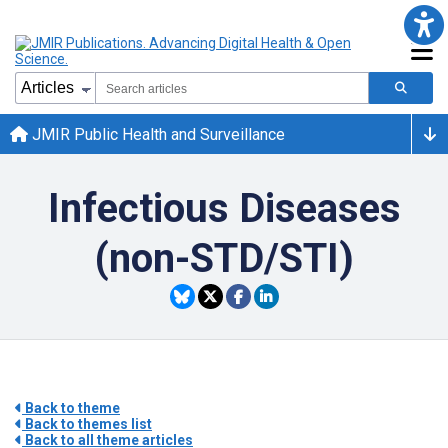
JMIR Public Health and Surveillance
Infectious Diseases
(non-STD/STI)
Back to theme
Back to themes list
Back to all theme articles