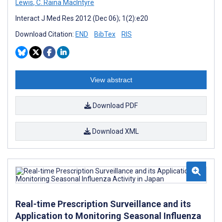
Lewis
,
C. Raina MacIntyre
Interact J Med Res 2012 (Dec 06); 1(2):e20
Download Citation:
END
BibTex
RIS
View abstract
Download PDF
Download XML
Real-time Prescription Surveillance and its
Application to Monitoring Seasonal Influenza