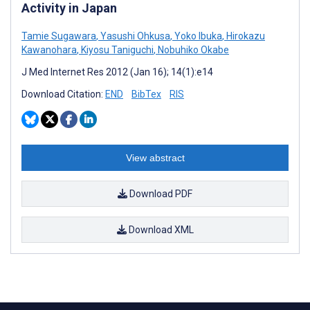
Activity in Japan
Tamie Sugawara
,
Yasushi Ohkusa
,
Yoko Ibuka
,
Hirokazu
Kawanohara
,
Kiyosu Taniguchi
,
Nobuhiko Okabe
J Med Internet Res 2012 (Jan 16); 14(1):e14
Download Citation:
END
BibTex
RIS
View abstract
Download PDF
Download XML