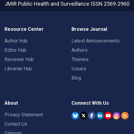
JMIR Public Health and Surveillance
ISSN 2369-2960
Resource Center
Browse Journal
Author Hub
Latest Announcements
Editor Hub
Authors
Reviewer Hub
Themes
Librarian Hub
Issues
Blog
About
Connect With Us
Privacy Statement
Contact Us
Sitemap