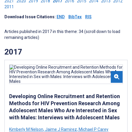
2021
2020
2019
2018
2017
2016
2015
2014
2013
2012
2011
Download Issue Citations:
END
BibTex
RIS
Articles published in 2017 in this theme: 34 (scroll down to load
remaining articles)
2017
Developing Online Recruitment and Retention
Methods for HIV Prevention Research Among
Adolescent Males Who Are Interested in Sex
with Males: Interviews with Adolescent Males
Kimberly M Nelson
,
Jaime J Ramirez
,
Michael P Carey