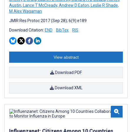
Austin
,
Lance T McCready
,
Andrew D Eaton
,
Leslie R Shade
,
M Alex Wagaman
JMIR Res Protoc 2017 (Sep 28); 6(9):e189
Download Citation:
END
BibTex
RIS
View abstract
Download PDF
Download XML
Influenzanet: Citizens Among 10 Countries