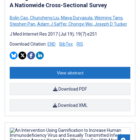
A Nationwide Cross-Sectional Survey
Bolin Cao
,
Chuncheng Liu
,
Maya Durvasula
,
Weiming Tang
,
Stephen Pan
,
Adam J Saffer
,
Chongyi Wei
,
Joseph D Tucker
J Med Internet Res 2017 (Jul 19); 19(7):e251
Download Citation:
END
BibTex
RIS
View abstract
Download PDF
Download XML