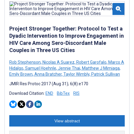
Project Stronger Together: Protocol to Test a
Dyadic Intervention to Improve Engagement in
HIV Care Among Sero-Discordant Male
Couples in Three US Cities
Rob Stephenson
,
Nicolas A Suarez
,
Robert Garofalo
,
Marco A
Hidalgo
,
Samuel Hoehnle
,
Jennie Thai
,
Matthew J Mimiaga
,
Emily Brown
,
Anna Bratcher
,
Taylor Wimbly
,
Patrick Sullivan
JMIR Res Protoc 2017 (Aug 31); 6(8):e170
Download Citation:
END
BibTex
RIS
View abstract