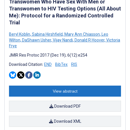
Transwomen Who Have Sex With Men or
Transwomen to HIV Testing Options (All About
Me): Protocol for a Randomized Controlled
Trial
Beryl Koblin
,
Sabina Hirshfield
,
Mary Ann Chiasson
,
Leo
Wilton
,
DaShawn Usher
,
Vijay Nandi
,
Donald R Hoover
,
Victoria
Frye
JMIR Res Protoc 2017 (Dec 19); 6(12):e254
Download Citation:
END
BibTex
RIS
View abstract
Download PDF
Download XML