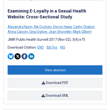
Examining E-Loyalty in a Sexual Health
Website: Cross-Sectional Study
Alexandra Nunn
,
Rik Crutzen
,
Devon Haag
,
Cathy Chabot
,
Anna Carson
,
Gina Ogilvie
,
Jean Shoveller
,
Mark Gilbert
JMIR Public Health Surveill 2017 (Nov 02); 3(4):e75
Download Citation:
END
BibTex
RIS
View abstract
Download PDF
Download XML