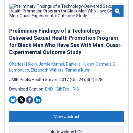
Preliminary Findings of a Technology-
Delivered Sexual Health Promotion Program
for Black Men Who Have Sex With Men: Quasi-
Experimental Outcome Study
Charles H Klein
,
Jamie Kennel
,
Danielle Huxley
,
Carmela G
Lomonaco
,
Elizabeth Withers
,
Tamara Kuhn
JMIR Public Health Surveill 2017 (Oct 24); 3(4):e78
Download Citation:
END
BibTex
RIS
View abstract
Download PDF