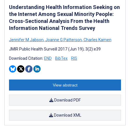
Understanding Health Information Seeking on
the Internet Among Sexual Minority People:
Cross-Sectional Analysis From the Health
Information National Trends Survey
Jennifer M Jabson
,
Joanne G Patterson
,
Charles Kamen
JMIR Public Health Surveill 2017 (Jun 19); 3(2):e39
Download Citation:
END
BibTex
RIS
View abstract
Download PDF
Download XML