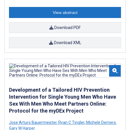
View abstract
Download PDF
Download XML
Development of a Tailored HIV Prevention
Intervention for Single Young Men Who Have
Sex With Men Who Meet Partners Online:
Protocol for the myDEx Project
Jose Arturo Bauermeister
,
Ryan C Tingler
,
Michele Demers
,
Gary W Harper