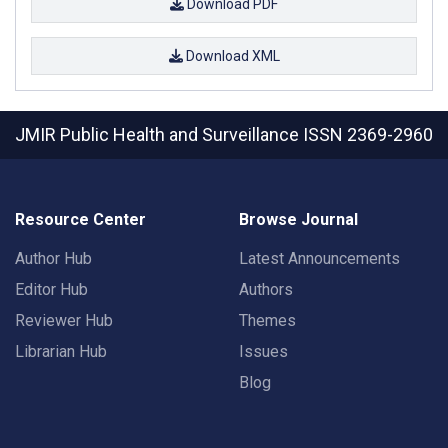
Download PDF
Download XML
JMIR Public Health and Surveillance
ISSN 2369-2960
Resource Center
Browse Journal
Author Hub
Latest Announcements
Editor Hub
Authors
Reviewer Hub
Themes
Librarian Hub
Issues
Blog