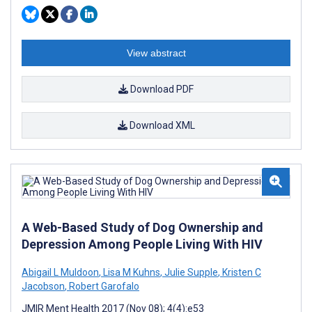
View abstract
Download PDF
Download XML
A Web-Based Study of Dog Ownership and
Depression Among People Living With HIV
Abigail L Muldoon
,
Lisa M Kuhns
,
Julie Supple
,
Kristen C
Jacobson
,
Robert Garofalo
JMIR Ment Health 2017 (Nov 08); 4(4):e53