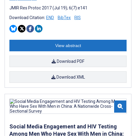
JMIR Res Protoc 2017 (Jul 19); 6(7):e141
Download Citation:
END
BibTex
RIS
View abstract
Download PDF
Download XML
Social Media Engagement and HIV Testing
Among Men Who Have Sex With Men in China: