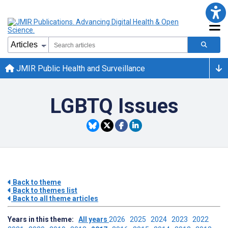
JMIR Public Health and Surveillance
LGBTQ Issues
Back to theme
Back to themes list
Back to all theme articles
Years in this theme:
All years
2026
2025
2024
2023
2022