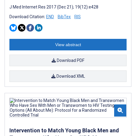
J Med Internet Res 2017 (Dec 21); 19(12):e428
Download Citation:
END
BibTex
RIS
View abstract
Download PDF
Download XML
Intervention to Match Young Black Men and