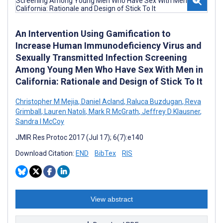
An Intervention Using Gamification to
Increase Human Immunodeficiency Virus and
Sexually Transmitted Infection Screening
Among Young Men Who Have Sex With Men in
California: Rationale and Design of Stick To It
Christopher M Mejia
,
Daniel Acland
,
Raluca Buzdugan
,
Reva
Grimball
,
Lauren Natoli
,
Mark R McGrath
,
Jeffrey D Klausner
,
Sandra I McCoy
JMIR Res Protoc 2017 (Jul 17); 6(7):e140
Download Citation:
END
BibTex
RIS
View abstract