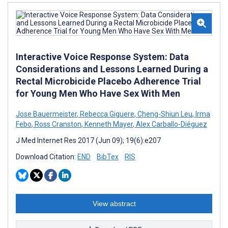
Interactive Voice Response System: Data
Considerations and Lessons Learned During a
Rectal Microbicide Placebo Adherence Trial
for Young Men Who Have Sex With Men
Jose Bauermeister
,
Rebecca Giguere
,
Cheng-Shiun Leu
,
Irma
Febo
,
Ross Cranston
,
Kenneth Mayer
,
Alex Carballo-Diéguez
J Med Internet Res 2017 (Jun 09); 19(6):e207
Download Citation:
END
BibTex
RIS
View abstract