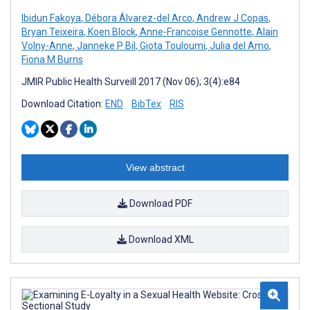
Ibidun Fakoya
,
Débora Álvarez-del Arco
,
Andrew J Copas
,
Bryan Teixeira
,
Koen Block
,
Anne-Francoise Gennotte
,
Alain
Volny-Anne
,
Janneke P Bil
,
Giota Touloumi
,
Julia del Amo
,
Fiona M Burns
JMIR Public Health Surveill 2017 (Nov 06); 3(4):e84
Download Citation:
END
BibTex
RIS
View abstract
Download PDF
Download XML