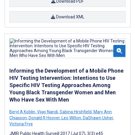
Download PDF
Download XML
Informing the Development of a Mobile Phone
HIV Testing Intervention: Intentions to Use
Specific HIV Testing Approaches Among
Young Black Transgender Women and Men
Who Have Sex With Men
Beryl A Koblin
,
Vijay Nandi
,
Sabina Hirshfield
,
Mary Ann
Chiasson
,
Donald R Hoover
,
Leo Wilton
,
DaShawn Usher
,
Victoria Frye
JMIR Public Health Surveill 2017 (Jul 07); 3(3):e45