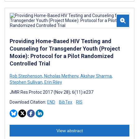
Providing Home-Based HIV Testing and
Counseling for Transgender Youth (Project
Moxie): Protocol for a Pilot Randomized
Controlled Trial
Rob Stephenson
,
Nicholas Metheny
,
Akshay Sharma
,
Stephen Sullivan
,
Erin Riley
JMIR Res Protoc 2017 (Nov 28); 6(11):e237
Download Citation:
END
BibTex
RIS
View abstract