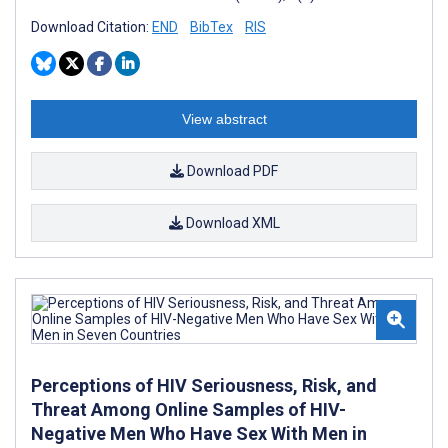
Download Citation:
END
BibTex
RIS
View abstract
Download PDF
Download XML
Perceptions of HIV Seriousness, Risk, and
Threat Among Online Samples of HIV-
Negative Men Who Have Sex With Men in