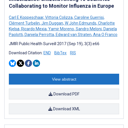
Collaborating to Monitor Influenza in Europe
Carl E Koppeschaar
,
Vittoria Colizza
,
Caroline Guerrisi
,
Clément Turbelin
,
Jim Duggan
,
W John Edmunds
,
Charlotte
Kjelsø
,
Ricardo Mexia
,
Yamir Moreno
,
Sandro Meloni
,
Daniela
Paolotti
,
Daniela Perrotta
,
Edward van Straten
,
Ana O Franco
JMIR Public Health Surveill 2017 (Sep 19); 3(3):e66
Download Citation:
END
BibTex
RIS
View abstract
Download PDF
Download XML