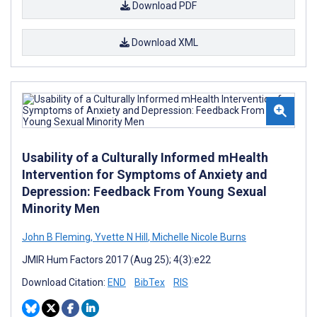
Download PDF
Download XML
Usability of a Culturally Informed mHealth
Intervention for Symptoms of Anxiety and
Depression: Feedback From Young Sexual
Minority Men
John B Fleming
,
Yvette N Hill
,
Michelle Nicole Burns
JMIR Hum Factors 2017 (Aug 25); 4(3):e22
Download Citation:
END
BibTex
RIS