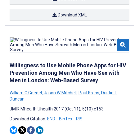
Download XML
Willingness to Use Mobile Phone Apps for HIV
Prevention Among Men Who Have Sex with
Men in London: Web-Based Survey
William C Goedel
,
Jason W Mitchell
,
Paul Krebs
,
Dustin T
Duncan
JMIR Mhealth Uhealth 2017 (Oct 11); 5(10):e153
Download Citation:
END
BibTex
RIS