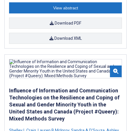
View abstract
Download PDF
Download XML
Influence of Information and Communication
Technologies on the Resilience and Coping of
Sexual and Gender Minority Youth in the
United States and Canada (Project #Queery):
Mixed Methods Survey
Shelley L Craig
,
Lauren B McInroy
,
Sandra A D'Souza
,
Ashley