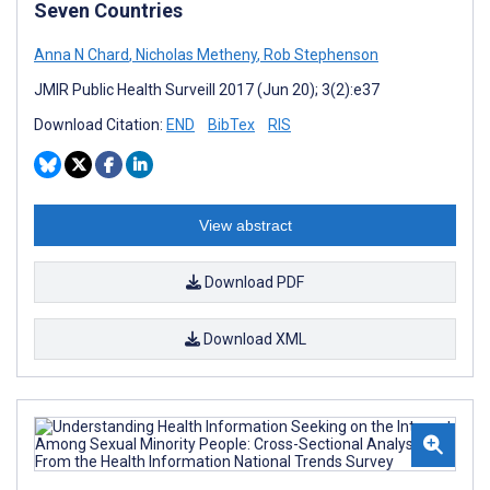
Seven Countries
Anna N Chard
,
Nicholas Metheny
,
Rob Stephenson
JMIR Public Health Surveill 2017 (Jun 20); 3(2):e37
Download Citation:
END
BibTex
RIS
View abstract
Download PDF
Download XML