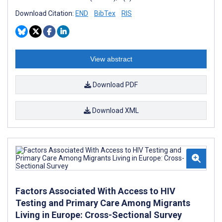
Download Citation:
END
BibTex
RIS
View abstract
Download PDF
Download XML
Factors Associated With Access to HIV
Testing and Primary Care Among Migrants
Living in Europe: Cross-Sectional Survey