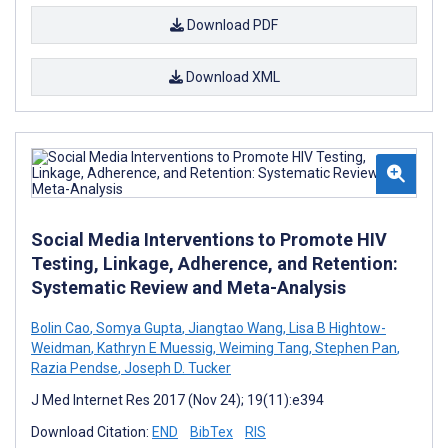
Download PDF
Download XML
Social Media Interventions to Promote HIV
Testing, Linkage, Adherence, and Retention:
Systematic Review and Meta-Analysis
Bolin Cao
,
Somya Gupta
,
Jiangtao Wang
,
Lisa B Hightow-
Weidman
,
Kathryn E Muessig
,
Weiming Tang
,
Stephen Pan
,
Razia Pendse
,
Joseph D. Tucker
J Med Internet Res 2017 (Nov 24); 19(11):e394
Download Citation:
END
BibTex
RIS