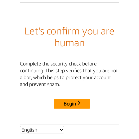
Let's confirm you are
human
Complete the security check before
continuing. This step verifies that you are not
a bot, which helps to protect your account
and prevent spam.
Begin