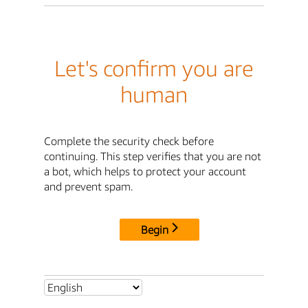
Let's confirm you are
human
Complete the security check before
continuing. This step verifies that you are not
a bot, which helps to protect your account
and prevent spam.
Begin