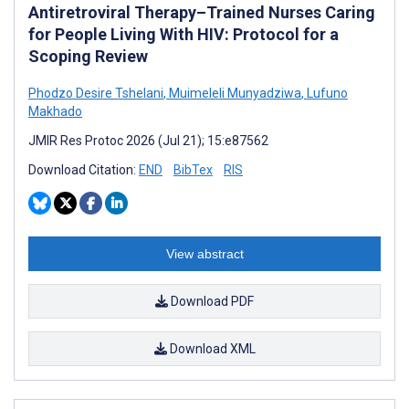
Antiretroviral Therapy–Trained Nurses Caring
for People Living With HIV: Protocol for a
Scoping Review
Phodzo Desire Tshelani
,
Muimeleli Munyadziwa
,
Lufuno
Makhado
JMIR Res Protoc 2026 (Jul 21); 15:e87562
Download Citation:
END
BibTex
RIS
View abstract
Download PDF
Download XML