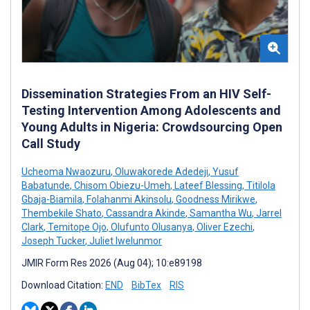
Dissemination Strategies From an HIV Self-
Testing Intervention Among Adolescents and
Young Adults in Nigeria: Crowdsourcing Open
Call Study
Ucheoma Nwaozuru
,
Oluwakorede Adedeji
,
Yusuf
Babatunde
,
Chisom Obiezu-Umeh
,
Lateef Blessing
,
Titilola
Gbaja-Biamila
,
Folahanmi Akinsolu
,
Goodness Mirikwe
,
Thembekile Shato
,
Cassandra Akinde
,
Samantha Wu
,
Jarrel
Clark
,
Temitope Ojo
,
Olufunto Olusanya
,
Oliver Ezechi
,
Joseph Tucker
,
Juliet Iwelunmor
JMIR Form Res 2026 (Aug 04); 10:e89198
Download Citation:
END
BibTex
RIS