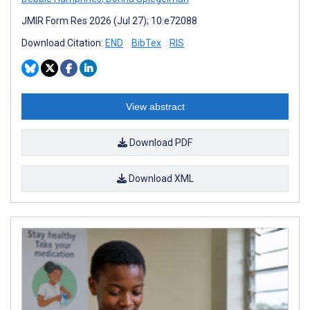
JMIR Form Res 2026 (Jul 27); 10:e72088
Download Citation:
END
BibTex
RIS
View abstract
Download PDF
Download XML