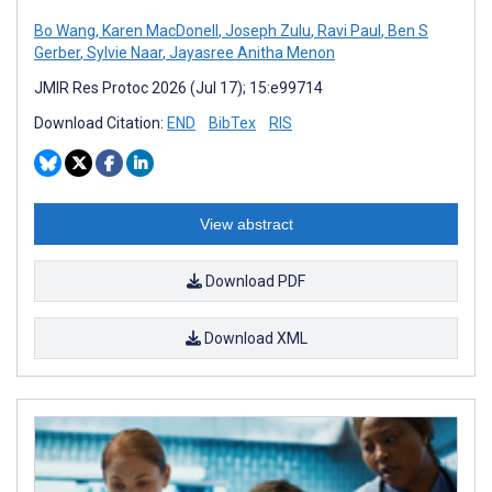
Bo Wang
,
Karen MacDonell
,
Joseph Zulu
,
Ravi Paul
,
Ben S
Gerber
,
Sylvie Naar
,
Jayasree Anitha Menon
JMIR Res Protoc 2026 (Jul 17); 15:e99714
Download Citation:
END
BibTex
RIS
View abstract
Download PDF
Download XML