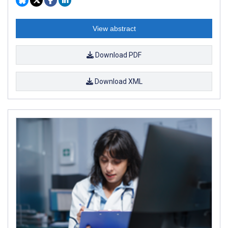
View abstract
Download PDF
Download XML