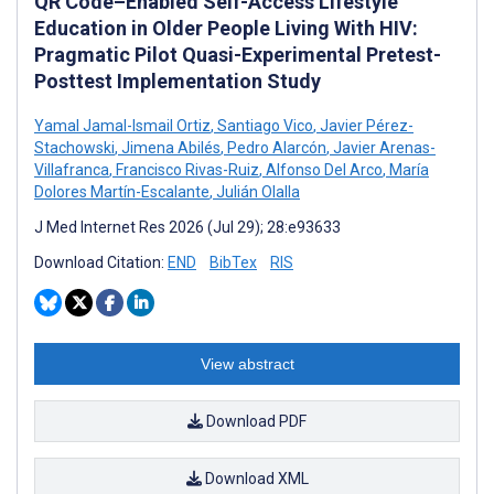
QR Code–Enabled Self-Access Lifestyle
Education in Older People Living With HIV:
Pragmatic Pilot Quasi-Experimental Pretest-
Posttest Implementation Study
Yamal Jamal-Ismail Ortiz
,
Santiago Vico
,
Javier Pérez-
Stachowski
,
Jimena Abilés
,
Pedro Alarcón
,
Javier Arenas-
Villafranca
,
Francisco Rivas-Ruiz
,
Alfonso Del Arco
,
María
Dolores Martín-Escalante
,
Julián Olalla
J Med Internet Res 2026 (Jul 29); 28:e93633
Download Citation:
END
BibTex
RIS
View abstract
Download PDF
Download XML