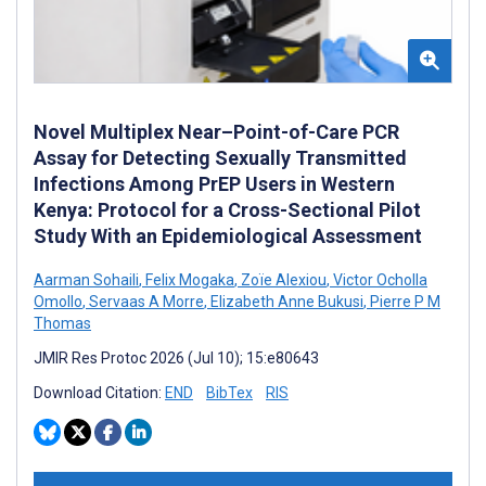
Novel Multiplex Near–Point-of-Care PCR
Assay for Detecting Sexually Transmitted
Infections Among PrEP Users in Western
Kenya: Protocol for a Cross-Sectional Pilot
Study With an Epidemiological Assessment
Aarman Sohaili
,
Felix Mogaka
,
Zoïe Alexiou
,
Victor Ocholla
Omollo
,
Servaas A Morre
,
Elizabeth Anne Bukusi
,
Pierre P M
Thomas
JMIR Res Protoc 2026 (Jul 10); 15:e80643
Download Citation:
END
BibTex
RIS