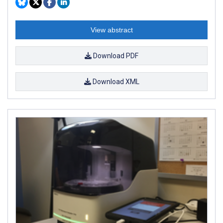
View abstract
Download PDF
Download XML