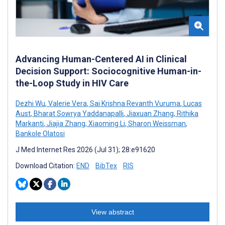
Advancing Human-Centered AI in Clinical
Decision Support: Sociocognitive Human-in-
the-Loop Study in HIV Care
Dezhi Wu
,
Valerie Vera
,
Sai Krishna Revanth Vuruma
,
Lucas
Aust
,
Bharat Sowrya Yaddanapalli
,
Jiaxuan Zhang
,
Rithika
Markanti
,
Jiajia Zhang
,
Xiaoming Li
,
Sharon Weissman
,
Bankole Olatosi
J Med Internet Res 2026 (Jul 31); 28:e91620
Download Citation:
END
BibTex
RIS
View abstract