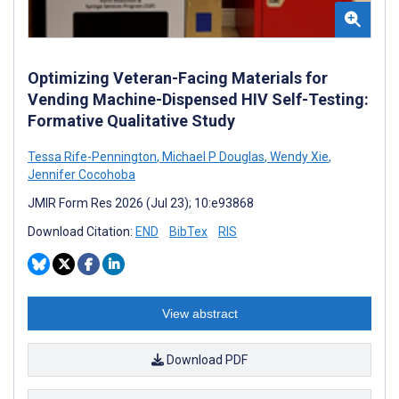
Optimizing Veteran-Facing Materials for
Vending Machine-Dispensed HIV Self-Testing:
Formative Qualitative Study
Tessa Rife-Pennington
,
Michael P Douglas
,
Wendy Xie
,
Jennifer Cocohoba
JMIR Form Res 2026 (Jul 23); 10:e93868
Download Citation:
END
BibTex
RIS
View abstract
Download PDF