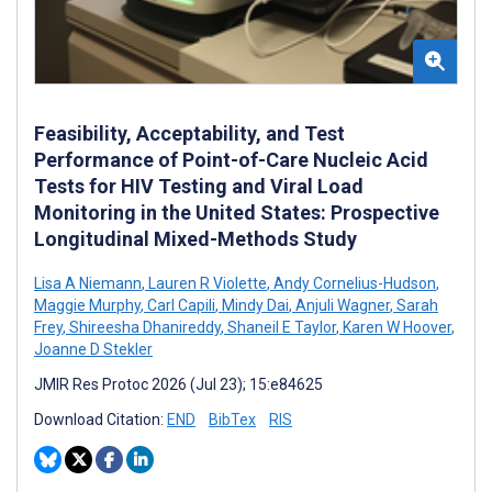
Feasibility, Acceptability, and Test
Performance of Point-of-Care Nucleic Acid
Tests for HIV Testing and Viral Load
Monitoring in the United States: Prospective
Longitudinal Mixed-Methods Study
Lisa A Niemann
,
Lauren R Violette
,
Andy Cornelius-Hudson
,
Maggie Murphy
,
Carl Capili
,
Mindy Dai
,
Anjuli Wagner
,
Sarah
Frey
,
Shireesha Dhanireddy
,
Shaneil E Taylor
,
Karen W Hoover
,
Joanne D Stekler
JMIR Res Protoc 2026 (Jul 23); 15:e84625
Download Citation:
END
BibTex
RIS