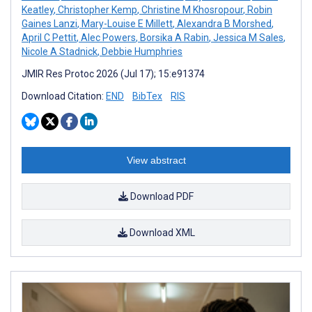
Keatley
,
Christopher Kemp
,
Christine M Khosropour
,
Robin
Gaines Lanzi
,
Mary-Louise E Millett
,
Alexandra B Morshed
,
April C Pettit
,
Alec Powers
,
Borsika A Rabin
,
Jessica M Sales
,
Nicole A Stadnick
,
Debbie Humphries
JMIR Res Protoc 2026 (Jul 17); 15:e91374
Download Citation:
END
BibTex
RIS
View abstract
Download PDF
Download XML