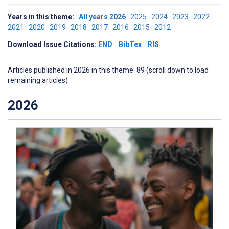
Years in this theme:
All years
2026
2025
2024
2023
2022
2021
2020
2019
2018
2017
2016
2015
2012
Download Issue Citations:
END
BibTex
RIS
Articles published in 2026 in this theme: 89 (scroll down to load
remaining articles)
2026