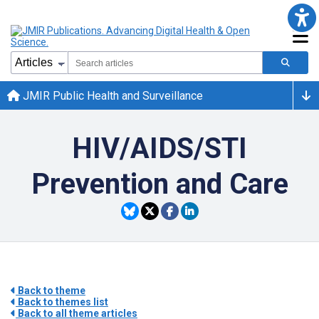
JMIR Public Health and Surveillance
HIV/AIDS/STI
Prevention and Care
Back to theme
Back to themes list
Back to all theme articles