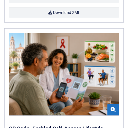
Download XML