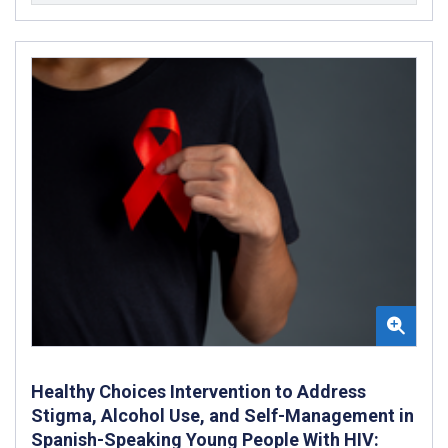
Healthy Choices Intervention to Address
Stigma, Alcohol Use, and Self-Management in
Spanish-Speaking Young People With HIV: