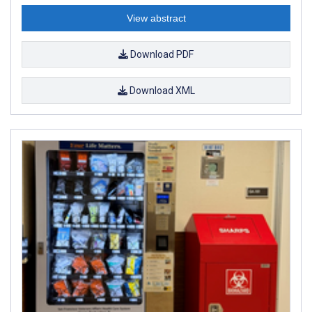
View abstract
Download PDF
Download XML