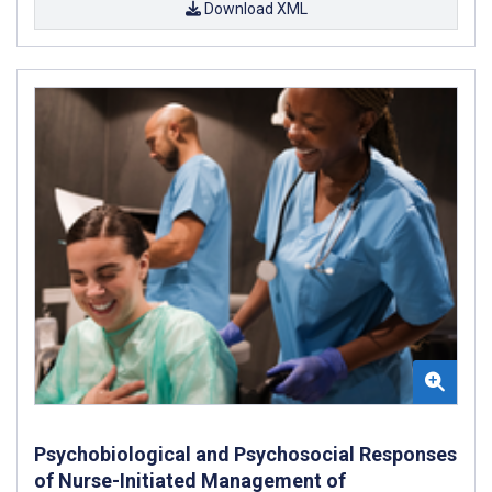
Download XML
Psychobiological and Psychosocial Responses
of Nurse-Initiated Management of