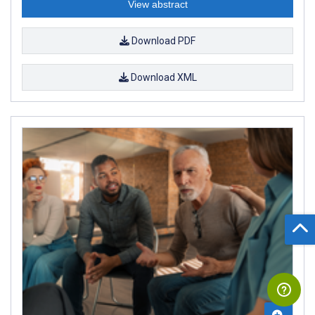
View abstract
Download PDF
Download XML