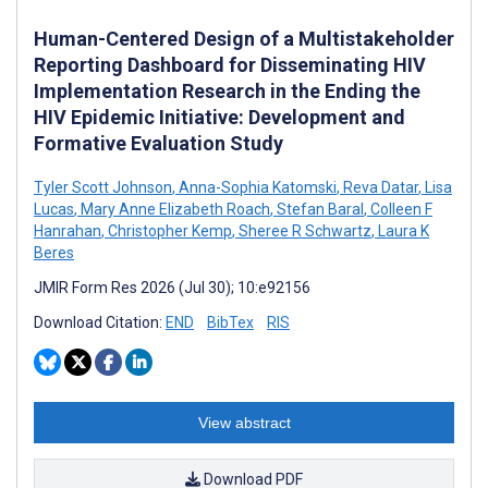
Human-Centered Design of a Multistakeholder
Reporting Dashboard for Disseminating HIV
Implementation Research in the Ending the
HIV Epidemic Initiative: Development and
Formative Evaluation Study
Tyler Scott Johnson
,
Anna-Sophia Katomski
,
Reva Datar
,
Lisa
Lucas
,
Mary Anne Elizabeth Roach
,
Stefan Baral
,
Colleen F
Hanrahan
,
Christopher Kemp
,
Sheree R Schwartz
,
Laura K
Beres
JMIR Form Res 2026 (Jul 30); 10:e92156
Download Citation:
END
BibTex
RIS
View abstract
Download PDF