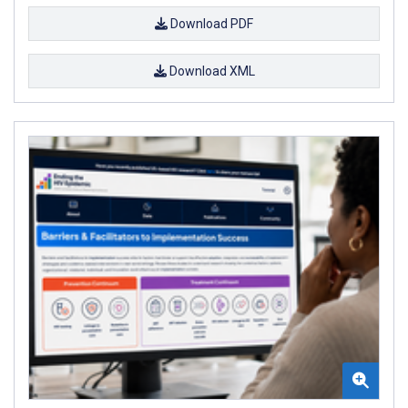
Download PDF
Download XML