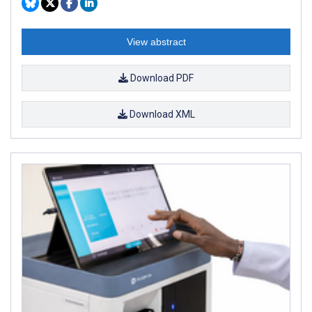
View abstract
Download PDF
Download XML