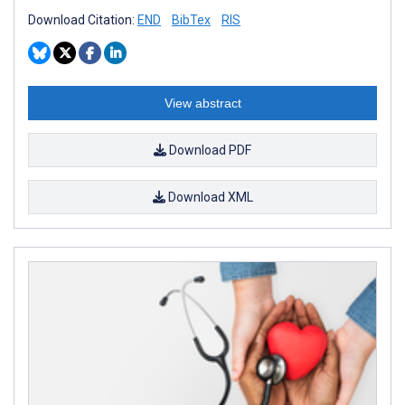
Download Citation:
END
BibTex
RIS
View abstract
Download PDF
Download XML