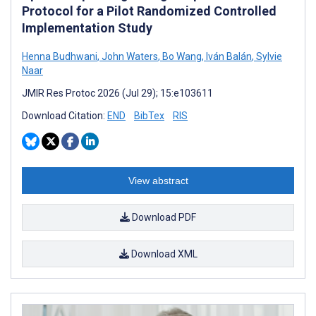
Protocol for a Pilot Randomized Controlled
Implementation Study
Henna Budhwani
,
John Waters
,
Bo Wang
,
Iván Balán
,
Sylvie
Naar
JMIR Res Protoc 2026 (Jul 29); 15:e103611
Download Citation:
END
BibTex
RIS
View abstract
Download PDF
Download XML