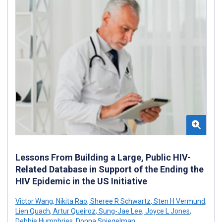
Lessons From Building a Large, Public HIV-
Related Database in Support of the Ending the
HIV Epidemic in the US Initiative
Victor Wang
,
Nikita Rao
,
Sheree R Schwartz
,
Sten H Vermund
,
Lien Quach
,
Artur Queiroz
,
Sung-Jae Lee
,
Joyce L Jones
,
Debbie Humphries
,
Donna Spiegelman