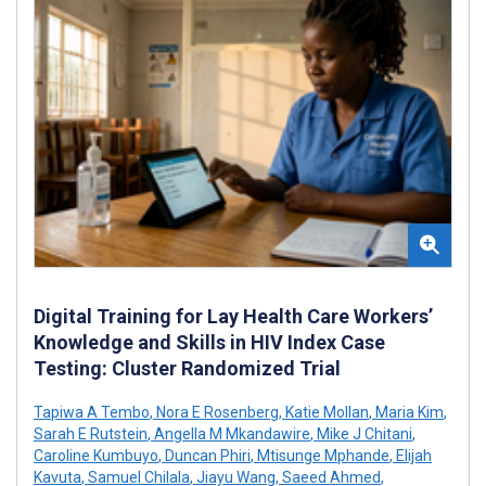
Digital Training for Lay Health Care Workers’
Knowledge and Skills in HIV Index Case
Testing: Cluster Randomized Trial
Tapiwa A Tembo
,
Nora E Rosenberg
,
Katie Mollan
,
Maria Kim
,
Sarah E Rutstein
,
Angella M Mkandawire
,
Mike J Chitani
,
Caroline Kumbuyo
,
Duncan Phiri
,
Mtisunge Mphande
,
Elijah
Kavuta
,
Samuel Chilala
,
Jiayu Wang
,
Saeed Ahmed
,