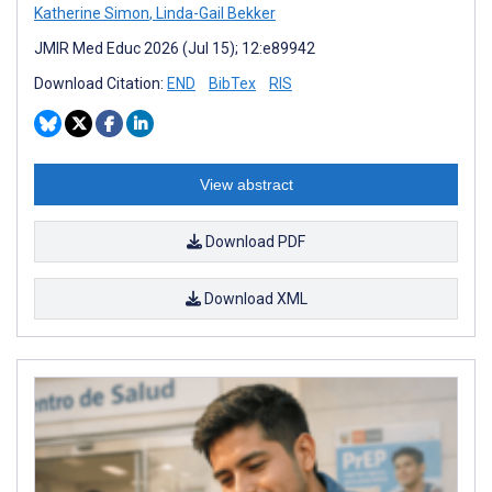
Katherine Simon
,
Linda-Gail Bekker
JMIR Med Educ 2026 (Jul 15); 12:e89942
Download Citation:
END
BibTex
RIS
View abstract
Download PDF
Download XML