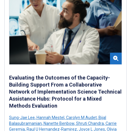
Evaluating the Outcomes of the Capacity-
Building Support From a Collaborative
Network of Implementation Science Technical
Assistance Hubs: Protocol for a Mixed
Methods Evaluation
Sung-Jae Lee
,
Hannah Mestel
,
Carolyn M Audet
,
Bijal
Balasubramanian
,
Nanette Benbow
,
Shruti Chandra
,
Carrie
Geremia
,
Raul U Hernandez-Ramirez
,
Joyce L Jones
,
Olivia