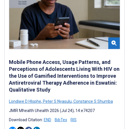
Mobile Phone Access, Usage Patterns, and
Perceptions of Adolescents Living With HIV on
the Use of Gamified Interventions to Improve
Antiretroviral Therapy Adherence in Eswatini:
Qualitative Study
Londiwe D Hlophe
,
Peter S Nyasulu
,
Constance S Shumba
JMIR Mhealth Uhealth 2026 (Jul 24); 14:e74207
Download Citation:
END
BibTex
RIS