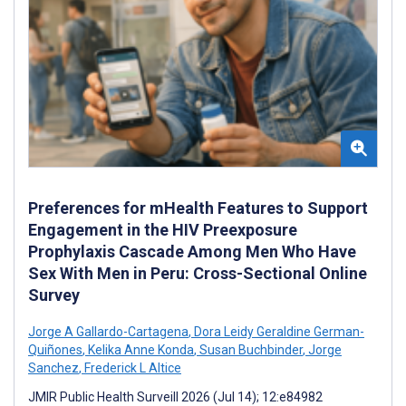
Preferences for mHealth Features to Support
Engagement in the HIV Preexposure
Prophylaxis Cascade Among Men Who Have
Sex With Men in Peru: Cross-Sectional Online
Survey
Jorge A Gallardo-Cartagena
,
Dora Leidy Geraldine German-
Quiñones
,
Kelika Anne Konda
,
Susan Buchbinder
,
Jorge
Sanchez
,
Frederick L Altice
JMIR Public Health Surveill 2026 (Jul 14); 12:e84982