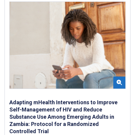
Adapting mHealth Interventions to Improve
Self-Management of HIV and Reduce
Substance Use Among Emerging Adults in
Zambia: Protocol for a Randomized
Controlled Trial