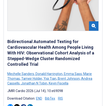
Bidirectional Automated Texting for
Cardiovascular Health Among People Living
With HIV: Observational Cohort Analysis of a
Stepped-Wedge Cluster Randomized
Controlled Trial
Mechelle Sanders
,
Donald Harrington
,
Emma Sass
,
Marie
Thomas
,
Tameir Holder
,
Yiqi Tian
,
Brent Johnson
,
Andrea
Cassells
,
Jonathan N Tobin
,
Kevin Fiscella
JMIR Cardio 2026 (Jul 14); 10:e69098
Download Citation:
END
BibTex
RIS