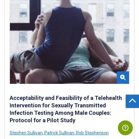
Acceptability and Feasibility of a Telehealth
Intervention for Sexually Transmitted
Infection Testing Among Male Couples:
Protocol for a Pilot Study
Stephen Sullivan
,
Patrick Sullivan
,
Rob Stephenson