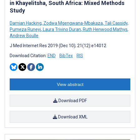
in Khayelitsha, South Africa: Mixed Methods
Study
Damian Hacking
,
Zodwa Mgengwana-Mbakaza
,
Tali Cassidy
,
Pumeza Runeyi
,
Laura Trivino Duran
,
Ruth Henwood Mathys
,
Andrew Boulle
J Med Internet Res 2019 (Dec 10); 21(12):e14012
Download Citation:
END
BibTex
RIS
View abstract
Download PDF
Download XML