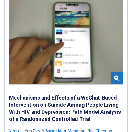
Mechanisms and Effects of a WeChat-Based
Intervention on Suicide Among People Living
With HIV and Depression: Path Model Analysis
of a Randomized Controlled Trial
Yiran Li
,
Yan Guo
,
Y Alicia Hong
,
Mengting Zhu
,
Chengbo