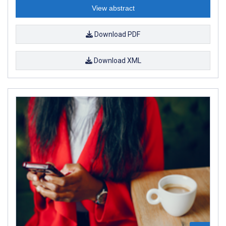
View abstract
Download PDF
Download XML