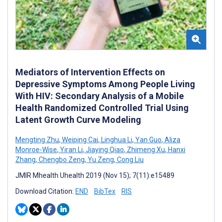
Mediators of Intervention Effects on
Depressive Symptoms Among People Living
With HIV: Secondary Analysis of a Mobile
Health Randomized Controlled Trial Using
Latent Growth Curve Modeling
Mengting Zhu
,
Weiping Cai
,
Linghua Li
,
Yan Guo
,
Aliza
Monroe-Wise
,
Yiran Li
,
Jiaying Qiao
,
Zhimeng Xu
,
Hanxi
Zhang
,
Chengbo Zeng
,
Yu Zeng
,
Cong Liu
JMIR Mhealth Uhealth 2019 (Nov 15); 7(11):e15489
Download Citation:
END
BibTex
RIS