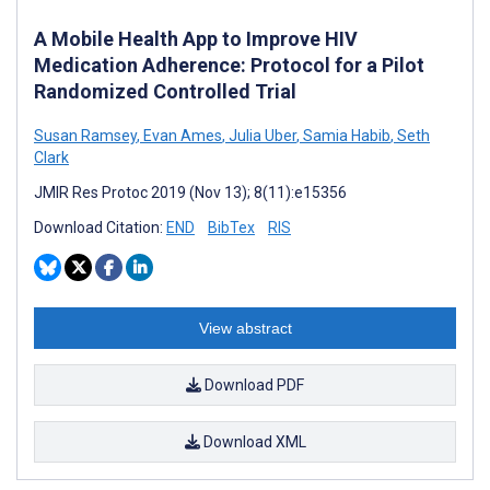
A Mobile Health App to Improve HIV
Medication Adherence: Protocol for a Pilot
Randomized Controlled Trial
Susan Ramsey
,
Evan Ames
,
Julia Uber
,
Samia Habib
,
Seth
Clark
JMIR Res Protoc 2019 (Nov 13); 8(11):e15356
Download Citation:
END
BibTex
RIS
View abstract
Download PDF
Download XML