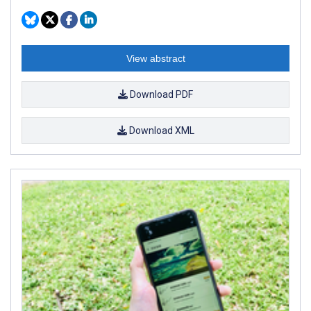
View abstract
Download PDF
Download XML