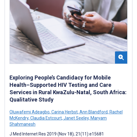
Exploring People’s Candidacy for Mobile
Health–Supported HIV Testing and Care
Services in Rural KwaZulu-Natal, South Africa:
Qualitative Study
Oluwafemi Adeagbo
,
Carina Herbst
,
Ann Blandford
,
Rachel
McKendry
,
Claudia Estcourt
,
Janet Seeley
,
Maryam
Shahmanesh
J Med Internet Res 2019 (Nov 18); 21(11):e15681