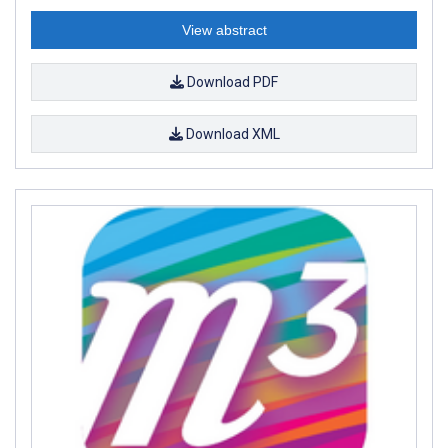
View abstract
Download PDF
Download XML