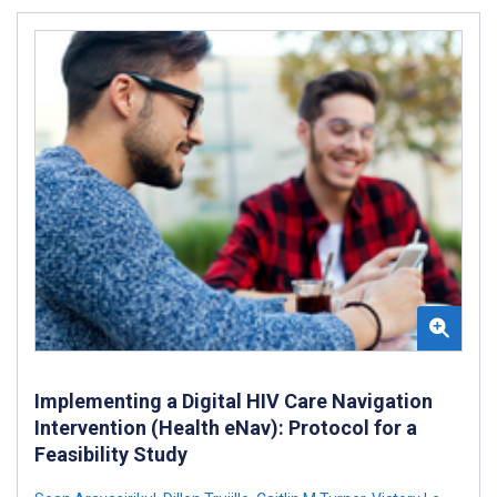
Implementing a Digital HIV Care Navigation
Intervention (Health eNav): Protocol for a
Feasibility Study