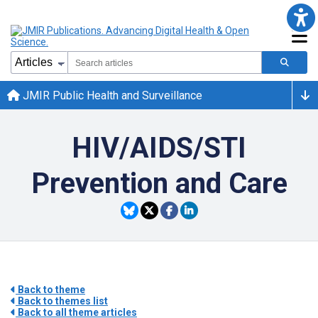
JMIR Public Health and Surveillance
HIV/AIDS/STI
Prevention and Care
Back to theme
Back to themes list
Back to all theme articles