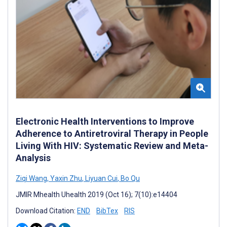
Electronic Health Interventions to Improve
Adherence to Antiretroviral Therapy in People
Living With HIV: Systematic Review and Meta-
Analysis
Ziqi Wang
,
Yaxin Zhu
,
Liyuan Cui
,
Bo Qu
JMIR Mhealth Uhealth 2019 (Oct 16); 7(10):e14404
Download Citation:
END
BibTex
RIS