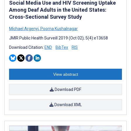
Social Media Use and HIV Screening Uptake
Among Deaf Adults in the United States:
Cross-Sectional Survey Study
Michael Argenyi
,
Poorna Kushalnagar
JMIR Public Health Surveill 2019 (Oct 02); 5(4):e13658
Download Citation:
END
BibTex
RIS
View abstract
Download PDF
Download XML