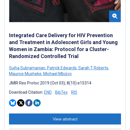
Integrated Care Delivery for HIV Prevention
and Treatment in Adolescent Girls and Young
Women in Zambia: Protocol for a Cluster-
Randomized Controlled Trial
Sujha Subramanian
,
Patrick Edwards
,
Sarah T Roberts
,
Maurice Musheke
,
Michael Mbizvo
JMIR Res Protoc 2019 (Oct 03); 8(10):e15314
Download Citation:
END
BibTex
RIS
View abstract