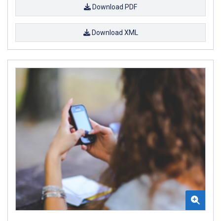
Download PDF
Download XML