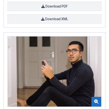
Download PDF
Download XML