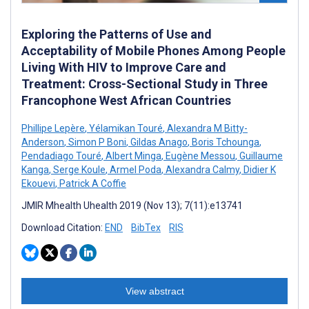
Exploring the Patterns of Use and
Acceptability of Mobile Phones Among People
Living With HIV to Improve Care and
Treatment: Cross-Sectional Study in Three
Francophone West African Countries
Phillipe Lepère
,
Yélamikan Touré
,
Alexandra M Bitty-
Anderson
,
Simon P Boni
,
Gildas Anago
,
Boris Tchounga
,
Pendadiago Touré
,
Albert Minga
,
Eugène Messou
,
Guillaume
Kanga
,
Serge Koule
,
Armel Poda
,
Alexandra Calmy
,
Didier K
Ekouevi
,
Patrick A Coffie
JMIR Mhealth Uhealth 2019 (Nov 13); 7(11):e13741
Download Citation:
END
BibTex
RIS
View abstract