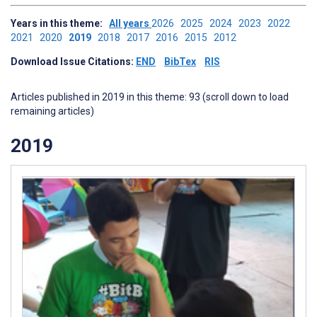
Years in this theme:
All years
2026
2025
2024
2023
2022
2021
2020
2019
2018
2017
2016
2015
2012
Download Issue Citations:
END
BibTex
RIS
Articles published in 2019 in this theme: 93 (scroll down to load
remaining articles)
2019