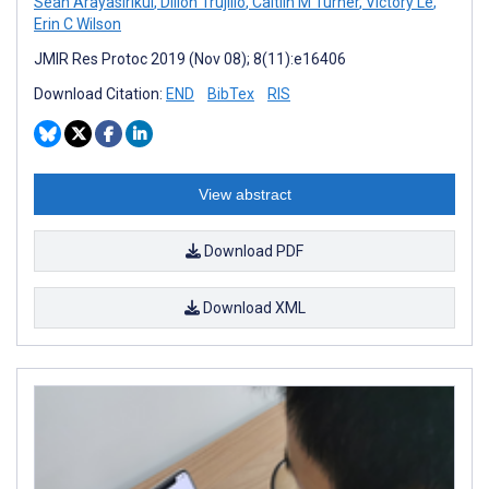
Sean Arayasirikul
,
Dillon Trujillo
,
Caitlin M Turner
,
Victory Le
,
Erin C Wilson
JMIR Res Protoc 2019 (Nov 08); 8(11):e16406
Download Citation:
END
BibTex
RIS
View abstract
Download PDF
Download XML