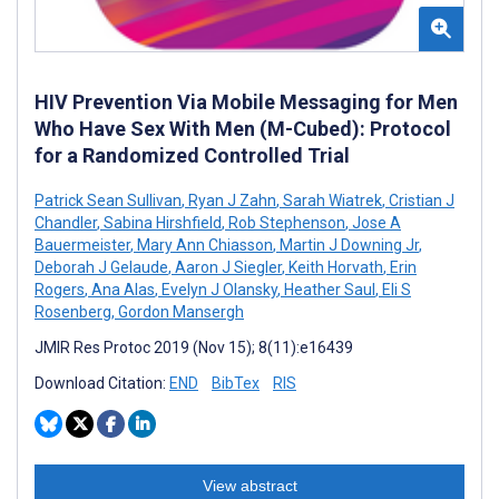
HIV Prevention Via Mobile Messaging for Men
Who Have Sex With Men (M-Cubed): Protocol
for a Randomized Controlled Trial
Patrick Sean Sullivan
,
Ryan J Zahn
,
Sarah Wiatrek
,
Cristian J
Chandler
,
Sabina Hirshfield
,
Rob Stephenson
,
Jose A
Bauermeister
,
Mary Ann Chiasson
,
Martin J Downing Jr
,
Deborah J Gelaude
,
Aaron J Siegler
,
Keith Horvath
,
Erin
Rogers
,
Ana Alas
,
Evelyn J Olansky
,
Heather Saul
,
Eli S
Rosenberg
,
Gordon Mansergh
JMIR Res Protoc 2019 (Nov 15); 8(11):e16439
Download Citation:
END
BibTex
RIS
View abstract