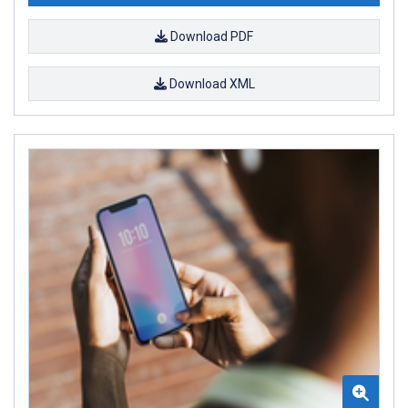
Download PDF
Download XML