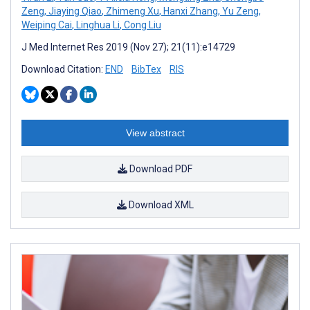
Zeng
,
Jiaying Qiao
,
Zhimeng Xu
,
Hanxi Zhang
,
Yu Zeng
,
Weiping Cai
,
Linghua Li
,
Cong Liu
J Med Internet Res 2019 (Nov 27); 21(11):e14729
Download Citation:
END
BibTex
RIS
View abstract
Download PDF
Download XML