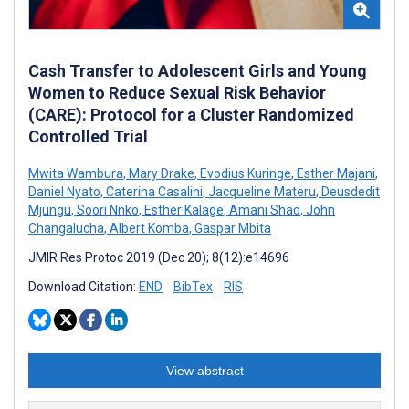
Cash Transfer to Adolescent Girls and Young
Women to Reduce Sexual Risk Behavior
(CARE): Protocol for a Cluster Randomized
Controlled Trial
Mwita Wambura
,
Mary Drake
,
Evodius Kuringe
,
Esther Majani
,
Daniel Nyato
,
Caterina Casalini
,
Jacqueline Materu
,
Deusdedit
Mjungu
,
Soori Nnko
,
Esther Kalage
,
Amani Shao
,
John
Changalucha
,
Albert Komba
,
Gaspar Mbita
JMIR Res Protoc 2019 (Dec 20); 8(12):e14696
Download Citation:
END
BibTex
RIS
View abstract