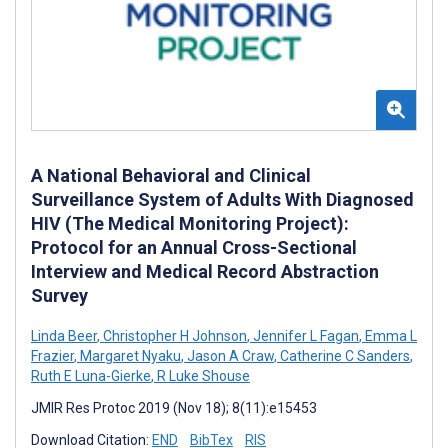
A National Behavioral and Clinical
Surveillance System of Adults With Diagnosed
HIV (The Medical Monitoring Project):
Protocol for an Annual Cross-Sectional
Interview and Medical Record Abstraction
Survey
Linda Beer
,
Christopher H Johnson
,
Jennifer L Fagan
,
Emma L
Frazier
,
Margaret Nyaku
,
Jason A Craw
,
Catherine C Sanders
,
Ruth E Luna-Gierke
,
R Luke Shouse
JMIR Res Protoc 2019 (Nov 18); 8(11):e15453
Download Citation:
END
BibTex
RIS