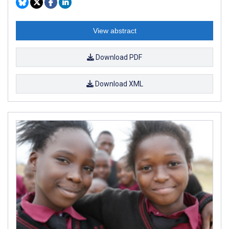
View abstract
Download PDF
Download XML