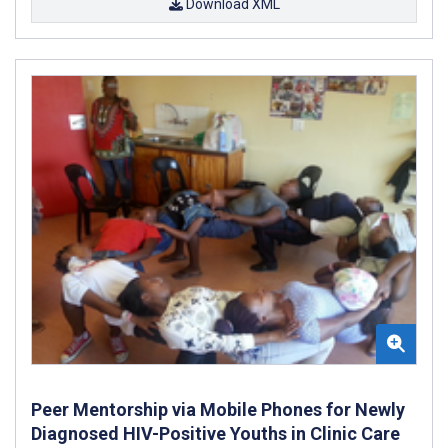
Download XML
Peer Mentorship via Mobile Phones for Newly
Diagnosed HIV-Positive Youths in Clinic Care