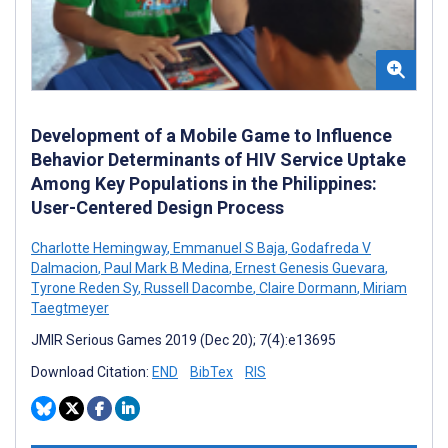
Development of a Mobile Game to Influence
Behavior Determinants of HIV Service Uptake
Among Key Populations in the Philippines:
User-Centered Design Process
Charlotte Hemingway
,
Emmanuel S Baja
,
Godafreda V
Dalmacion
,
Paul Mark B Medina
,
Ernest Genesis Guevara
,
Tyrone Reden Sy
,
Russell Dacombe
,
Claire Dormann
,
Miriam
Taegtmeyer
JMIR Serious Games 2019 (Dec 20); 7(4):e13695
Download Citation:
END
BibTex
RIS