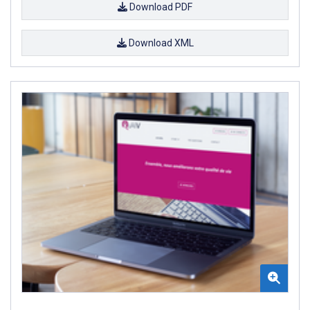
Download PDF
Download XML