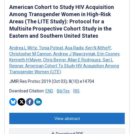
American Cohort to Study HIV Acquisition
Among Transgender Women in High-Risk
Areas (The LITE Study): Protocol for a
Multisite Prospective Cohort Study in the
Eastern and Southern United States
Andrea L Wirtz
,
Tonia Poteat
,
Asa Radix
,
Keri N Althoff
,
Christopher M Cannon
,
Andrew J Wawrzyniak
,
Erin Cooney
,
Kenneth H Mayer
,
Chris Beyrer
,
Allan E Rodriguez
,
Sari L
Reisner
,
American Cohort To Study HIV Acquisition Among
Transgender Women (LITE)
JMIR Res Protoc 2019 (Oct 03); 8(10):e14704
Download Citation:
END
BibTex
RIS
View abstract