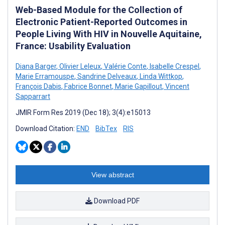
Web-Based Module for the Collection of
Electronic Patient-Reported Outcomes in
People Living With HIV in Nouvelle Aquitaine,
France: Usability Evaluation
Diana Barger
,
Olivier Leleux
,
Valérie Conte
,
Isabelle Crespel
,
Marie Erramouspe
,
Sandrine Delveaux
,
Linda Wittkop
,
François Dabis
,
Fabrice Bonnet
,
Marie Gapillout
,
Vincent
Sapparrart
JMIR Form Res 2019 (Dec 18); 3(4):e15013
Download Citation:
END
BibTex
RIS
View abstract
Download PDF