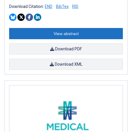
Download Citation:
END
BibTex
RIS
View abstract
Download PDF
Download XML