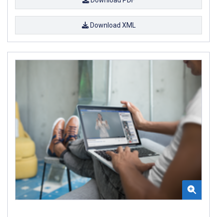
Download PDF
Download XML