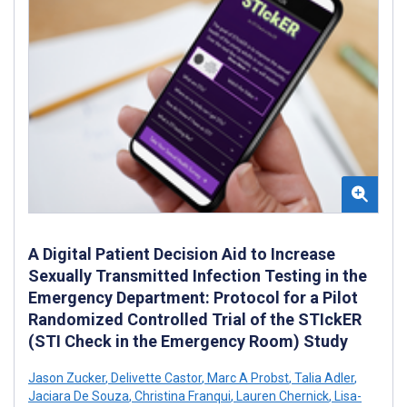
A Digital Patient Decision Aid to Increase
Sexually Transmitted Infection Testing in the
Emergency Department: Protocol for a Pilot
Randomized Controlled Trial of the STIckER
(STI Check in the Emergency Room) Study
Jason Zucker
,
Delivette Castor
,
Marc A Probst
,
Talia Adler
,
Jaciara De Souza
,
Christina Franqui
,
Lauren Chernick
,
Lisa-