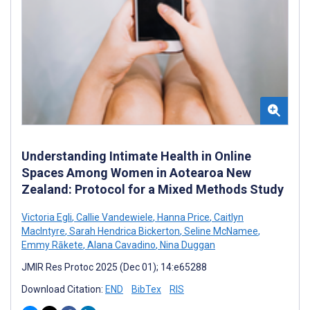
Understanding Intimate Health in Online
Spaces Among Women in Aotearoa New
Zealand: Protocol for a Mixed Methods Study
Victoria Egli
,
Callie Vandewiele
,
Hanna Price
,
Caitlyn
MacIntyre
,
Sarah Hendrica Bickerton
,
Seline McNamee
,
Emmy Rākete
,
Alana Cavadino
,
Nina Duggan
JMIR Res Protoc 2025 (Dec 01); 14:e65288
Download Citation:
END
BibTex
RIS