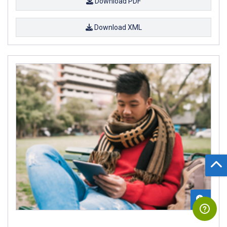
Download PDF
Download XML