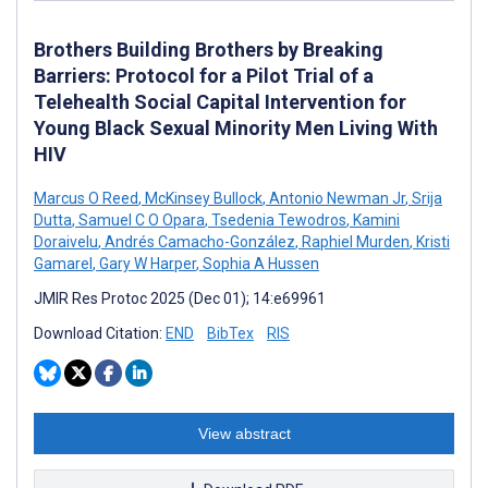
Brothers Building Brothers by Breaking
Barriers: Protocol for a Pilot Trial of a
Telehealth Social Capital Intervention for
Young Black Sexual Minority Men Living With
HIV
Marcus O Reed
,
McKinsey Bullock
,
Antonio Newman Jr
,
Srija
Dutta
,
Samuel C O Opara
,
Tsedenia Tewodros
,
Kamini
Doraivelu
,
Andrés Camacho-González
,
Raphiel Murden
,
Kristi
Gamarel
,
Gary W Harper
,
Sophia A Hussen
JMIR Res Protoc 2025 (Dec 01); 14:e69961
Download Citation:
END
BibTex
RIS
View abstract