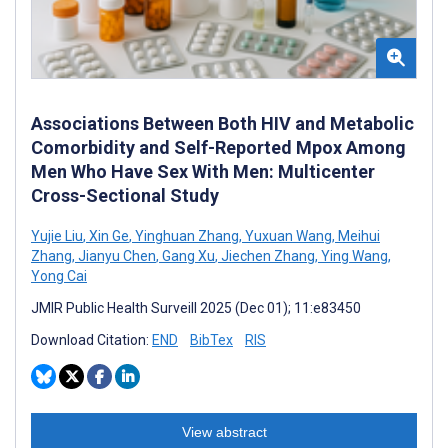
Associations Between Both HIV and Metabolic
Comorbidity and Self-Reported Mpox Among
Men Who Have Sex With Men: Multicenter
Cross-Sectional Study
Yujie Liu
,
Xin Ge
,
Yinghuan Zhang
,
Yuxuan Wang
,
Meihui
Zhang
,
Jianyu Chen
,
Gang Xu
,
Jiechen Zhang
,
Ying Wang
,
Yong Cai
JMIR Public Health Surveill 2025 (Dec 01); 11:e83450
Download Citation:
END
BibTex
RIS
View abstract