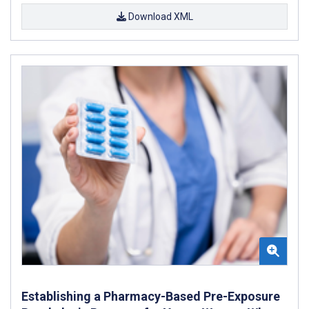
Download XML
Establishing a Pharmacy-Based Pre-Exposure