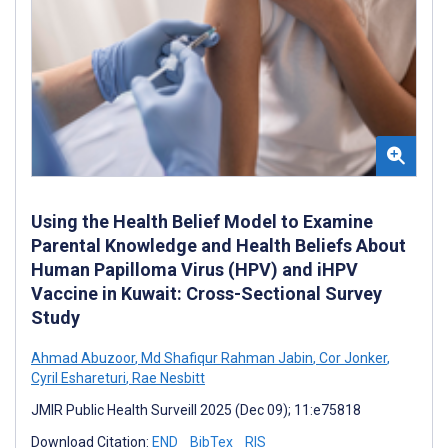
Using the Health Belief Model to Examine
Parental Knowledge and Health Beliefs About
Human Papilloma Virus (HPV) and iHPV
Vaccine in Kuwait: Cross-Sectional Survey
Study
Ahmad Abuzoor
,
Md Shafiqur Rahman Jabin
,
Cor Jonker
,
Cyril Eshareturi
,
Rae Nesbitt
JMIR Public Health Surveill 2025 (Dec 09); 11:e75818
Download Citation:
END
BibTex
RIS