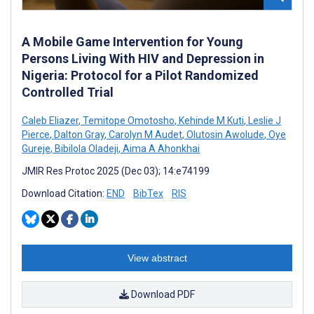
A Mobile Game Intervention for Young
Persons Living With HIV and Depression in
Nigeria: Protocol for a Pilot Randomized
Controlled Trial
Caleb Eliazer
,
Temitope Omotosho
,
Kehinde M Kuti
,
Leslie J
Pierce
,
Dalton Gray
,
Carolyn M Audet
,
Olutosin Awolude
,
Oye
Gureje
,
Bibilola Oladeji
,
Aima A Ahonkhai
JMIR Res Protoc 2025 (Dec 03); 14:e74199
Download Citation:
END
BibTex
RIS
View abstract
Download PDF