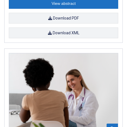
View abstract
Download PDF
Download XML