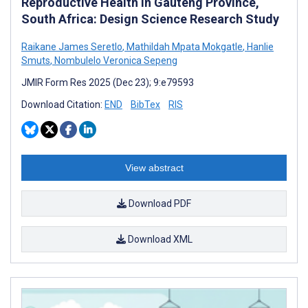
Reproductive Health in Gauteng Province,
South Africa: Design Science Research Study
Raikane James Seretlo
,
Mathildah Mpata Mokgatle
,
Hanlie
Smuts
,
Nombulelo Veronica Sepeng
JMIR Form Res 2025 (Dec 23); 9:e79593
Download Citation:
END
BibTex
RIS
View abstract
Download PDF
Download XML