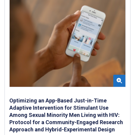
Optimizing an App-Based Just-in-Time
Adaptive Intervention for Stimulant Use
Among Sexual Minority Men Living with HIV:
Protocol for a Community-Engaged Research
Approach and Hybrid-Experimental Design