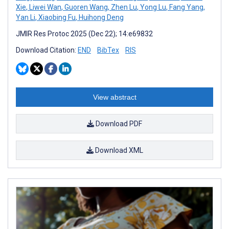
Xie
,
Liwei Wan
,
Guoren Wang
,
Zhen Lu
,
Yong Lu
,
Fang Yang
,
Yan Li
,
Xiaobing Fu
,
Huihong Deng
JMIR Res Protoc 2025 (Dec 22); 14:e69832
Download Citation:
END
BibTex
RIS
View abstract
Download PDF
Download XML