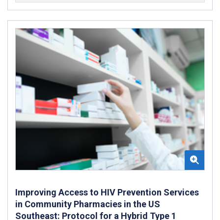
Improving Access to HIV Prevention Services
in Community Pharmacies in the US
Southeast: Protocol for a Hybrid Type 1