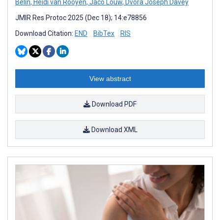
Belin
,
Heidi van Rooyen
,
Jaco Louw
,
Dvora Joseph Davey
JMIR Res Protoc 2025 (Dec 18); 14:e78856
Download Citation:
END
BibTex
RIS
View abstract
Download PDF
Download XML