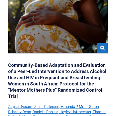
Community-Based Adaptation and Evaluation
of a Peer-Led Intervention to Address Alcohol
Use and HIV in Pregnant and Breastfeeding
Women in South Africa: Protocol for the
“Mentor Mothers Plus” Randomized Control
Trial
Zaynab Essack
,
Zaino Petersen
,
Amanda P Miller
,
Sarah
Schoetz Dean
,
Danielle Daniels
,
Hayley Hofmeester
,
Thomas