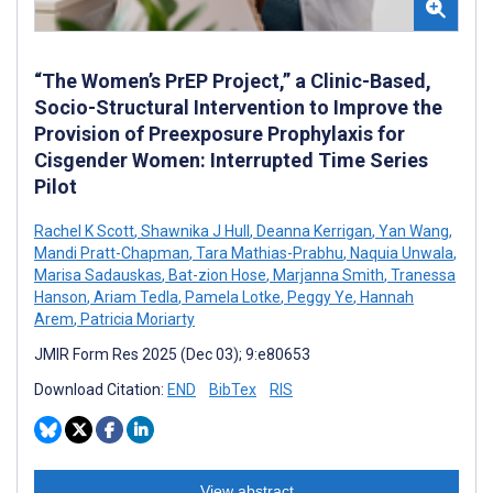
“The Women’s PrEP Project,” a Clinic-Based,
Socio-Structural Intervention to Improve the
Provision of Preexposure Prophylaxis for
Cisgender Women: Interrupted Time Series
Pilot
Rachel K Scott
,
Shawnika J Hull
,
Deanna Kerrigan
,
Yan Wang
,
Mandi Pratt-Chapman
,
Tara Mathias-Prabhu
,
Naquia Unwala
,
Marisa Sadauskas
,
Bat-zion Hose
,
Marjanna Smith
,
Tranessa
Hanson
,
Ariam Tedla
,
Pamela Lotke
,
Peggy Ye
,
Hannah
Arem
,
Patricia Moriarty
JMIR Form Res 2025 (Dec 03); 9:e80653
Download Citation:
END
BibTex
RIS
View abstract