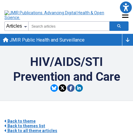
JMIR Public Health and Surveillance
HIV/AIDS/STI
Prevention and Care
Back to theme
Back to themes list
Back to all theme articles