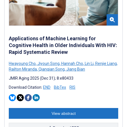
Applications of Machine Learning for
Cognitive Health in Older Individuals With HIV:
Rapid Systematic Review
Hwayoung Cho
,
Jiyoun Song
,
Hannah Cho
,
Lin Li
,
Renjie Liang
,
Railton Miranda
,
Qianqian Song
,
Jiang Bian
JMIR Aging 2025 (Dec 31); 8:e80433
Download Citation:
END
BibTex
RIS
View abstract