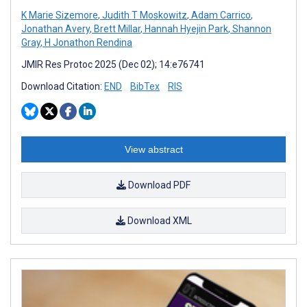
K Marie Sizemore
,
Judith T Moskowitz
,
Adam Carrico
,
Jonathan Avery
,
Brett Millar
,
Hannah Hyejin Park
,
Shannon
Gray
,
H Jonathon Rendina
JMIR Res Protoc 2025 (Dec 02); 14:e76741
Download Citation:
END
BibTex
RIS
View abstract
Download PDF
Download XML