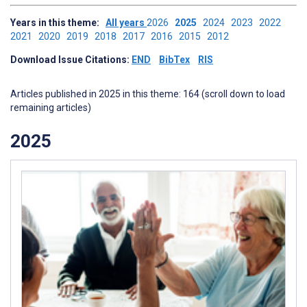
Years in this theme:
All years
2026
2025
2024
2023
2022
2021
2020
2019
2018
2017
2016
2015
2012
Download Issue Citations:
END
BibTex
RIS
Articles published in 2025 in this theme: 164 (scroll down to load
remaining articles)
2025