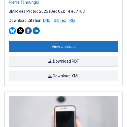
Pierre Tchoungui
JMIR Res Protoc 2025 (Dec 02); 14:e67103
Download Citation:
END
BibTex
RIS
View abstract
Download PDF
Download XML