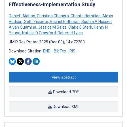
Effectiveness-Implementation Study
Daniel I Alohan
,
Christina Chandra
,
Chante Hamilton
,
Alexis
Hudson
,
Seth Zissette
,
Rachel Rothman
,
Sophia A Hussen
,
Alvan Quamina
,
Jessica M Sales
,
Claire E Sterk
,
Henry N
Young
,
Natalie D Crawford
,
Robert H Lyles
JMIR Res Protoc 2025 (Dec 03); 14:e72283
Download Citation:
END
BibTex
RIS
View abstract
Download PDF
Download XML