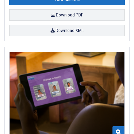
Download PDF
Download XML