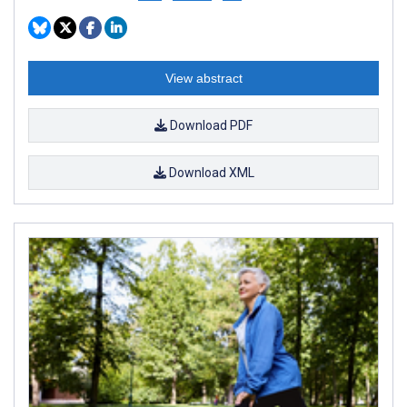
View abstract
Download PDF
Download XML