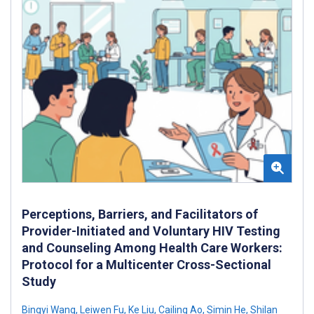
Perceptions, Barriers, and Facilitators of
Provider-Initiated and Voluntary HIV Testing
and Counseling Among Health Care Workers:
Protocol for a Multicenter Cross-Sectional
Study
Bingyi Wang
,
Leiwen Fu
,
Ke Liu
,
Cailing Ao
,
Simin He
,
Shilan