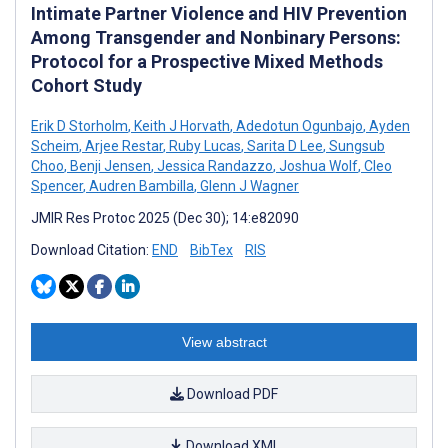
Intimate Partner Violence and HIV Prevention
Among Transgender and Nonbinary Persons:
Protocol for a Prospective Mixed Methods
Cohort Study
Erik D Storholm
,
Keith J Horvath
,
Adedotun Ogunbajo
,
Ayden
Scheim
,
Arjee Restar
,
Ruby Lucas
,
Sarita D Lee
,
Sungsub
Choo
,
Benji Jensen
,
Jessica Randazzo
,
Joshua Wolf
,
Cleo
Spencer
,
Audren Bambilla
,
Glenn J Wagner
JMIR Res Protoc 2025 (Dec 30); 14:e82090
Download Citation:
END
BibTex
RIS
View abstract
Download PDF
Download XML