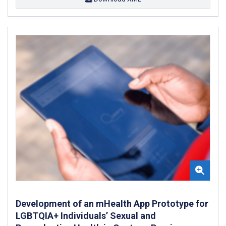
Development of an mHealth App Prototype for
LGBTQIA+ Individuals’ Sexual and