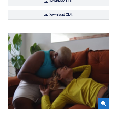
Download PDF
Download XML