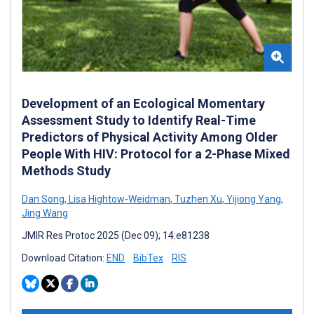
Development of an Ecological Momentary
Assessment Study to Identify Real-Time
Predictors of Physical Activity Among Older
People With HIV: Protocol for a 2-Phase Mixed
Methods Study
Dan Song
,
Lisa Hightow-Weidman
,
Tuzhen Xu
,
Yijiong Yang
,
Jing Wang
JMIR Res Protoc 2025 (Dec 09); 14:e81238
Download Citation:
END
BibTex
RIS