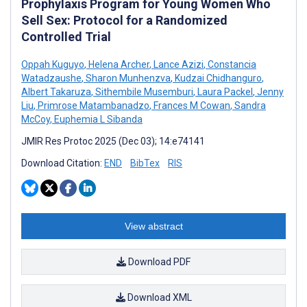
Prophylaxis Program for Young Women Who
Sell Sex: Protocol for a Randomized
Controlled Trial
Oppah Kuguyo
,
Helena Archer
,
Lance Azizi
,
Constancia
Watadzaushe
,
Sharon Munhenzva
,
Kudzai Chidhanguro
,
Albert Takaruza
,
Sithembile Musemburi
,
Laura Packel
,
Jenny
Liu
,
Primrose Matambanadzo
,
Frances M Cowan
,
Sandra
McCoy
,
Euphemia L Sibanda
JMIR Res Protoc 2025 (Dec 03); 14:e74141
Download Citation:
END
BibTex
RIS
View abstract
Download PDF
Download XML