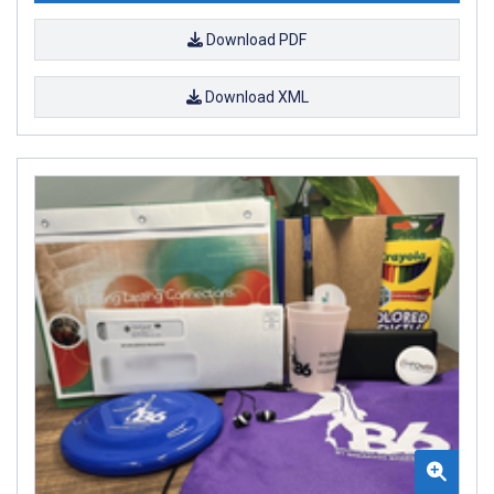
Download PDF
Download XML