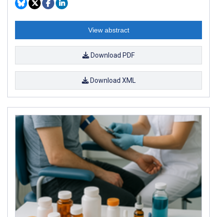
View abstract
Download PDF
Download XML