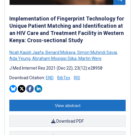
Implementation of Fingerprint Technology for
Unique Patient Matching and Identification at
an HIV Care and Treatment Facility in Western
Kenya: Cross-sectional Study
Noah Kasiiti Jaafa
,
Benard Mokaya
,
Simon Muhindi Savai
,
Ada Yeung
,
Abraham Mosigisi Siika
,
Martin Were
J Med Internet Res 2021 (Dec 22); 23(12):e28958
Download Citation:
END
BibTex
RIS
View abstract
Download PDF