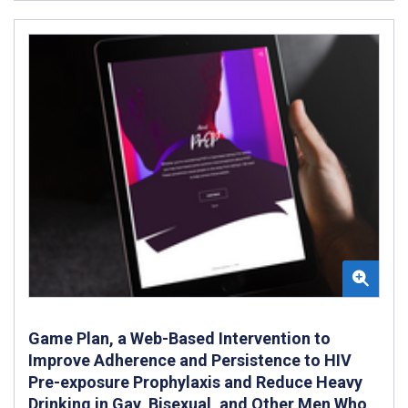
Game Plan, a Web-Based Intervention to
Improve Adherence and Persistence to HIV
Pre-exposure Prophylaxis and Reduce Heavy
Drinking in Gay, Bisexual, and Other Men Who