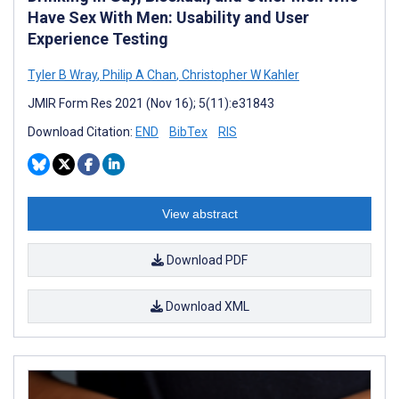
Have Sex With Men: Usability and User
Experience Testing
Tyler B Wray
,
Philip A Chan
,
Christopher W Kahler
JMIR Form Res 2021 (Nov 16); 5(11):e31843
Download Citation:
END
BibTex
RIS
View abstract
Download PDF
Download XML