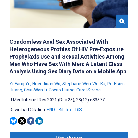
Condomless Anal Sex Associated With
Heterogeneous Profiles Of HIV Pre-Exposure
Prophylaxis Use and Sexual Activities Among
Men Who Have Sex With Men: A Latent Class
Analysis Using Sex Diary Data on a Mobile App
Yi-Fang Yu
,
Huei-Jiuan Wu
,
Stephane Wen-Wei Ku
,
Po-Hsien
Huang
,
Chia-Wen Li
,
Poyao Huang
,
Carol Strong
J Med Internet Res 2021 (Dec 23); 23(12):e33877
Download Citation:
END
BibTex
RIS
View abstract