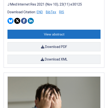
J Med Internet Res 2021 (Nov 10); 23(11):e30125
Download Citation:
END
BibTex
RIS
View abstract
Download PDF
Download XML