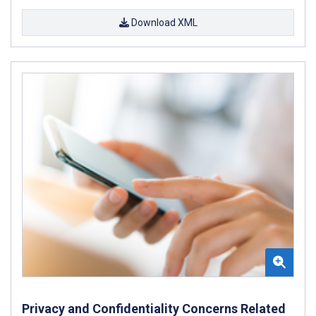
Download XML
Privacy and Confidentiality Concerns Related