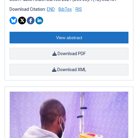
Download Citation:
END
BibTex
RIS
View abstract
Download PDF
Download XML