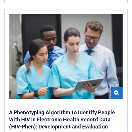
A Phenotyping Algorithm to Identify People
With HIV in Electronic Health Record Data
(HIV-Phen): Development and Evaluation