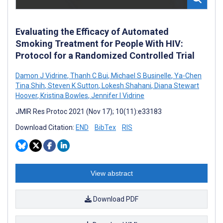
Evaluating the Efficacy of Automated
Smoking Treatment for People With HIV:
Protocol for a Randomized Controlled Trial
Damon J Vidrine
,
Thanh C Bui
,
Michael S Businelle
,
Ya-Chen
Tina Shih
,
Steven K Sutton
,
Lokesh Shahani
,
Diana Stewart
Hoover
,
Kristina Bowles
,
Jennifer I Vidrine
JMIR Res Protoc 2021 (Nov 17); 10(11):e33183
Download Citation:
END
BibTex
RIS
View abstract
Download PDF