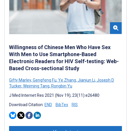
Willingness of Chinese Men Who Have Sex
With Men to Use Smartphone-Based
Electronic Readers for HIV Self-testing: Web-
Based Cross-sectional Study
Gifty Marley
,
Gengfeng Fu
,
Ye Zhang
,
Jianjun Li
,
Joseph D
Tucker
,
Weiming Tang
,
Rongbin Yu
J Med Internet Res 2021 (Nov 19); 23(11):e26480
Download Citation:
END
BibTex
RIS