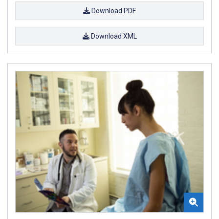
Download PDF
Download XML