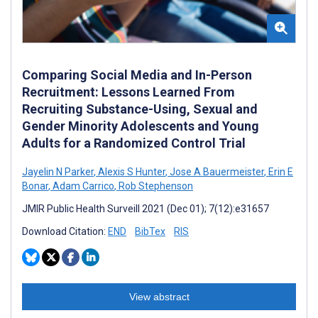
Comparing Social Media and In-Person
Recruitment: Lessons Learned From
Recruiting Substance-Using, Sexual and
Gender Minority Adolescents and Young
Adults for a Randomized Control Trial
Jayelin N Parker
,
Alexis S Hunter
,
Jose A Bauermeister
,
Erin E
Bonar
,
Adam Carrico
,
Rob Stephenson
JMIR Public Health Surveill 2021 (Dec 01); 7(12):e31657
Download Citation:
END
BibTex
RIS
View abstract