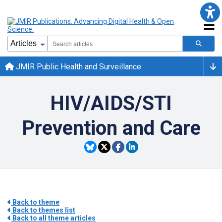
JMIR Public Health and Surveillance
HIV/AIDS/STI
Prevention and Care
Back to theme
Back to themes list
Back to all theme articles