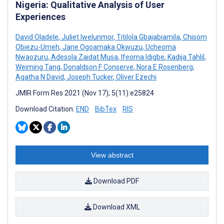
Nigeria: Qualitative Analysis of User
Experiences
David Oladele
,
Juliet Iwelunmor
,
Titilola Gbajabiamila
,
Chisom
Obiezu-Umeh
,
Jane Ogoamaka Okwuzu
,
Ucheoma
Nwaozuru
,
Adesola Zaidat Musa
,
Ifeoma Idigbe
,
Kadija Tahlil
,
Weiming Tang
,
Donaldson F Conserve
,
Nora E Rosenberg
,
Agatha N David
,
Joseph Tucker
,
Oliver Ezechi
JMIR Form Res 2021 (Nov 17); 5(11):e25824
Download Citation:
END
BibTex
RIS
View abstract
Download PDF
Download XML