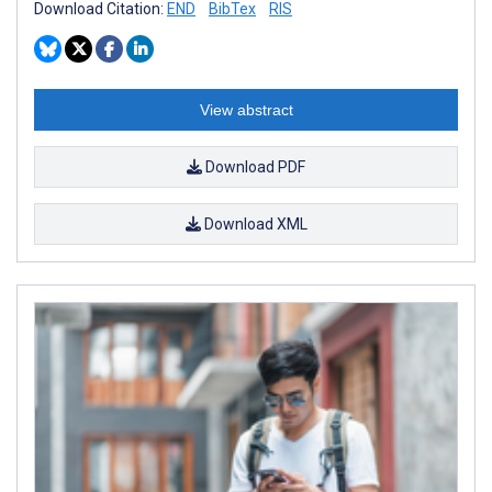
Download Citation:
END
BibTex
RIS
View abstract
Download PDF
Download XML