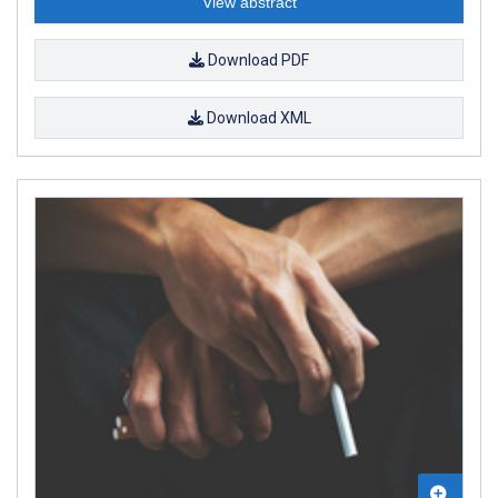
View abstract
Download PDF
Download XML