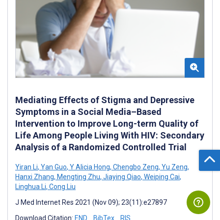
Mediating Effects of Stigma and Depressive
Symptoms in a Social Media–Based
Intervention to Improve Long-term Quality of
Life Among People Living With HIV: Secondary
Analysis of a Randomized Controlled Trial
Yiran Li
,
Yan Guo
,
Y Alicia Hong
,
Chengbo Zeng
,
Yu Zeng
,
Hanxi Zhang
,
Mengting Zhu
,
Jiaying Qiao
,
Weiping Cai
,
Linghua Li
,
Cong Liu
J Med Internet Res 2021 (Nov 09); 23(11):e27897
Download Citation:
END
BibTex
RIS