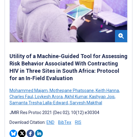
Utility of a Machine-Guided Tool for Assessing
Risk Behavior Associated With Contracting
HIV in Three Sites in South Africa: Protocol
for an In-Field Evaluation
Mohammed Majam
,
Mothepane Phatsoane
,
Keith Hanna
,
Charles Faul
,
Lovkesh Arora
,
Akhil Kumar
,
Kashyap Jois
,
Samanta Tresha Lalla-Edward
,
Sarvesh Makthal
JMIR Res Protoc 2021 (Dec 02); 10(12):e30304
Download Citation:
END
BibTex
RIS