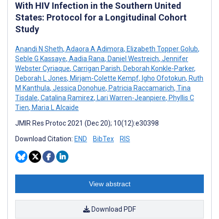
With HIV Infection in the Southern United
States: Protocol for a Longitudinal Cohort
Study
Anandi N Sheth
,
Adaora A Adimora
,
Elizabeth Topper Golub
,
Seble G Kassaye
,
Aadia Rana
,
Daniel Westreich
,
Jennifer
Webster Cyriaque
,
Carrigan Parish
,
Deborah Konkle-Parker
,
Deborah L Jones
,
Mirjam-Colette Kempf
,
Igho Ofotokun
,
Ruth
M Kanthula
,
Jessica Donohue
,
Patricia Raccamarich
,
Tina
Tisdale
,
Catalina Ramirez
,
Lari Warren-Jeanpiere
,
Phyllis C
Tien
,
Maria L Alcaide
JMIR Res Protoc 2021 (Dec 20); 10(12):e30398
Download Citation:
END
BibTex
RIS
View abstract
Download PDF