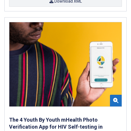
Download XML
The 4 Youth By Youth mHealth Photo
Verification App for HIV Self-testing in