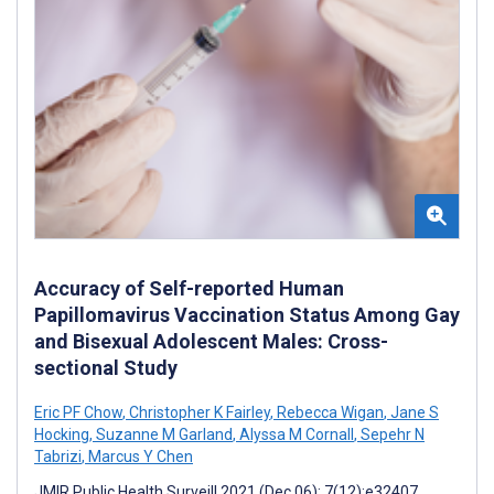
Accuracy of Self-reported Human
Papillomavirus Vaccination Status Among Gay
and Bisexual Adolescent Males: Cross-
sectional Study
Eric PF Chow
,
Christopher K Fairley
,
Rebecca Wigan
,
Jane S
Hocking
,
Suzanne M Garland
,
Alyssa M Cornall
,
Sepehr N
Tabrizi
,
Marcus Y Chen
JMIR Public Health Surveill 2021 (Dec 06); 7(12):e32407