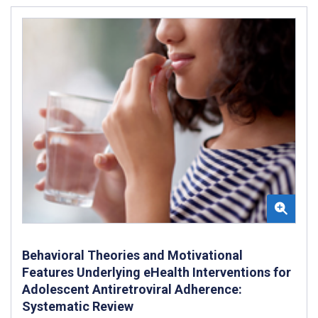
Behavioral Theories and Motivational
Features Underlying eHealth Interventions for
Adolescent Antiretroviral Adherence:
Systematic Review