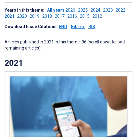
Years in this theme:
All years
2026
2025
2024
2023
2022
2021
2020
2019
2018
2017
2016
2015
2012
Download Issue Citations:
END
BibTex
RIS
Articles published in 2021 in this theme: 96 (scroll down to load
remaining articles)
2021