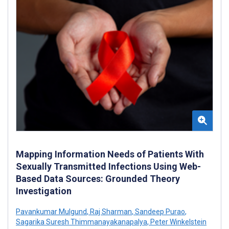
Mapping Information Needs of Patients With
Sexually Transmitted Infections Using Web-
Based Data Sources: Grounded Theory
Investigation
Pavankumar Mulgund
,
Raj Sharman
,
Sandeep Purao
,
Sagarika Suresh Thimmanayakanapalya
,
Peter Winkelstein