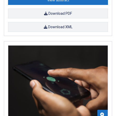
Download PDF
Download XML