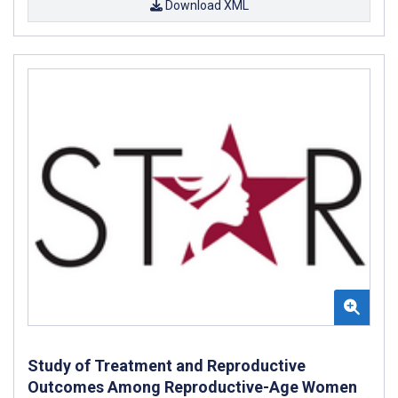
Download XML
Study of Treatment and Reproductive
Outcomes Among Reproductive-Age Women