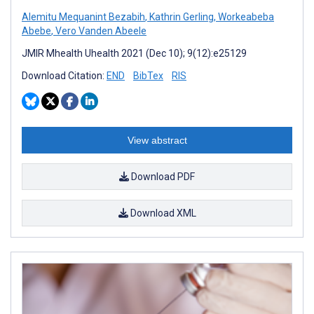
Alemitu Mequanint Bezabih
,
Kathrin Gerling
,
Workeabeba
Abebe
,
Vero Vanden Abeele
JMIR Mhealth Uhealth 2021 (Dec 10); 9(12):e25129
Download Citation:
END
BibTex
RIS
View abstract
Download PDF
Download XML