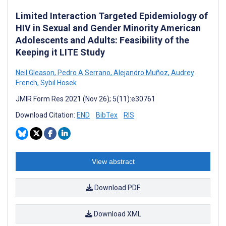
Limited Interaction Targeted Epidemiology of
HIV in Sexual and Gender Minority American
Adolescents and Adults: Feasibility of the
Keeping it LITE Study
Neil Gleason
,
Pedro A Serrano
,
Alejandro Muñoz
,
Audrey
French
,
Sybil Hosek
JMIR Form Res 2021 (Nov 26); 5(11):e30761
Download Citation:
END
BibTex
RIS
View abstract
Download PDF
Download XML