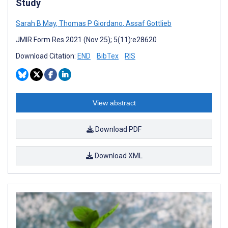
Study
Sarah B May
,
Thomas P Giordano
,
Assaf Gottlieb
JMIR Form Res 2021 (Nov 25); 5(11):e28620
Download Citation:
END
BibTex
RIS
View abstract
Download PDF
Download XML