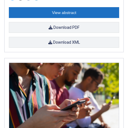
View abstract
Download PDF
Download XML