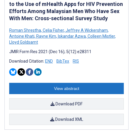
to the Use of mHealth Apps for HIV Prevention
Efforts Among Malaysian Men Who Have Sex
With Men: Cross-sectional Survey Study
Roman Shrestha
,
Celia Fisher
,
Jeffrey A Wickersham
,
Antoine Khati
,
Rayne Kim
,
Iskandar Azwa
,
Colleen Mistler
,
Lloyd Goldsamt
JMIR Form Res 2021 (Dec 16); 5(12):e28311
Download Citation:
END
BibTex
RIS
View abstract
Download PDF
Download XML