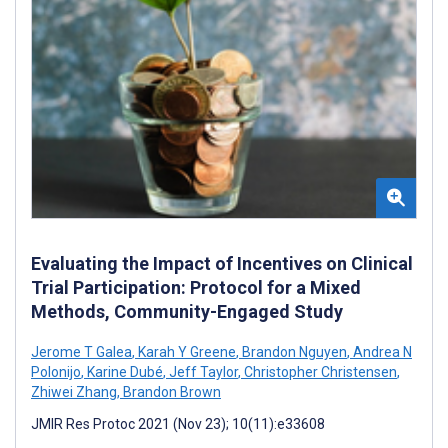
Evaluating the Impact of Incentives on Clinical
Trial Participation: Protocol for a Mixed
Methods, Community-Engaged Study
Jerome T Galea
,
Karah Y Greene
,
Brandon Nguyen
,
Andrea N
Polonijo
,
Karine Dubé
,
Jeff Taylor
,
Christopher Christensen
,
Zhiwei Zhang
,
Brandon Brown
JMIR Res Protoc 2021 (Nov 23); 10(11):e33608