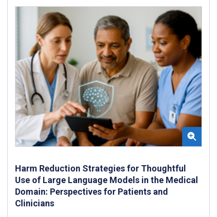
Harm Reduction Strategies for Thoughtful
Use of Large Language Models in the Medical
Domain: Perspectives for Patients and
Clinicians