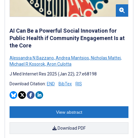
AI Can Be a Powerful Social Innovation for
Public Health if Community Engagement Is at
the Core
Alessandra N Bazzano
,
Andrea Mantsios
,
Nicholas Mattei
,
Michael R Kosorok
,
Aron Culotta
J Med Internet Res 2025 (Jan 22); 27:e68198
Download Citation:
END
BibTex
RIS
View abstract
Download PDF