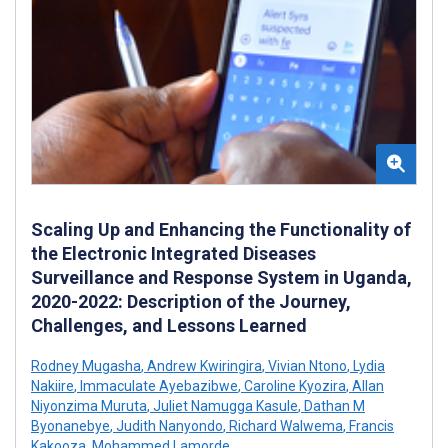
Scaling Up and Enhancing the Functionality of
the Electronic Integrated Diseases
Surveillance and Response System in Uganda,
2020-2022: Description of the Journey,
Challenges, and Lessons Learned
Rodney Mugasha
,
Andrew Kwiringira
,
Vivian Ntono
,
Lydia
Nakiire
,
Immaculate Ayebazibwe
,
Caroline Kyozira
,
Allan
Niyonzima Muruta
,
Juliet Namugga Kasule
,
Dathan M
Byonanebye
,
Judith Nanyondo
,
Richard Walwema
,
Francis
Kakooza
,
Mohammed Lamorde