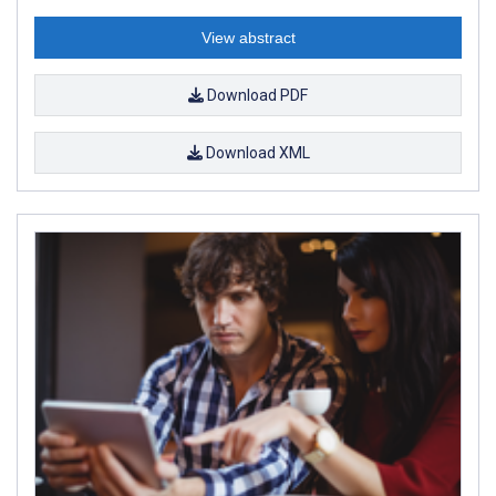
View abstract
Download PDF
Download XML