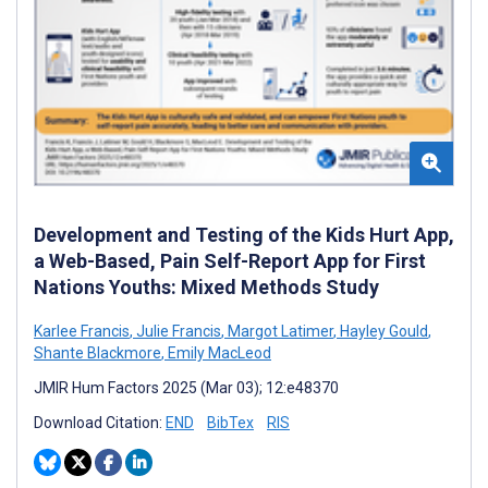
Development and Testing of the Kids Hurt App,
a Web-Based, Pain Self-Report App for First
Nations Youths: Mixed Methods Study
Karlee Francis
,
Julie Francis
,
Margot Latimer
,
Hayley Gould
,
Shante Blackmore
,
Emily MacLeod
JMIR Hum Factors 2025 (Mar 03); 12:e48370
Download Citation:
END
BibTex
RIS