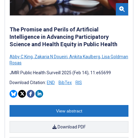
The Promise and Perils of Artificial
Intelligence in Advancing Participatory
Science and Health Equity in Public Health
Abby C King
,
Zakaria N Doueiri
,
Ankita Kaulberg
,
Lisa Goldman
Rosas
JMIR Public Health Surveill 2025 (Feb 14); 11:e65699
Download Citation:
END
BibTex
RIS
View abstract
Download PDF