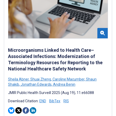
Microorganisms Linked to Health Care–
Associated Infections: Modernization of
Terminology Resources for Reporting to the
National Healthcare Safety Network
Sheila Abner
,
Shuai Zheng
,
Caroline Macumber
,
Shaun
Shakib
,
Jonathan Edwards
,
Andrea Benin
JMIR Public Health Surveill 2025 (Aug 19); 11:e66088
Download Citation:
END
BibTex
RIS