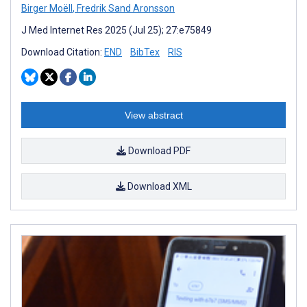
Birger Moëll
,
Fredrik Sand Aronsson
J Med Internet Res 2025 (Jul 25); 27:e75849
Download Citation:
END
BibTex
RIS
View abstract
Download PDF
Download XML