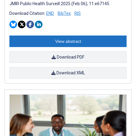
JMIR Public Health Surveill 2025 (Feb 06); 11:e67145
Download Citation:
END
BibTex
RIS
View abstract
Download PDF
Download XML