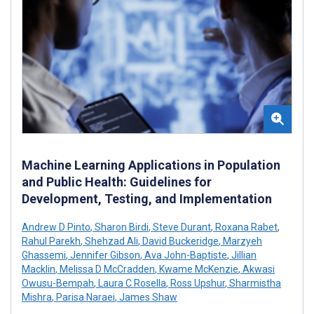
Machine Learning Applications in Population
and Public Health: Guidelines for
Development, Testing, and Implementation
Andrew D Pinto
,
Sharon Birdi
,
Steve Durant
,
Roxana Rabet
,
Rahul Parekh
,
Shehzad Ali
,
David Buckeridge
,
Marzyeh
Ghassemi
,
Jennifer Gibson
,
Ava John-Baptiste
,
Jillian
Macklin
,
Melissa D McCradden
,
Kwame McKenzie
,
Akwasi
Owusu-Bempah
,
Laura C Rosella
,
Ross Upshur
,
Sharmistha
Mishra
,
Parisa Naraei
,
James Shaw