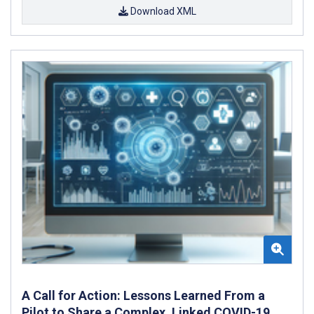
Download XML
A Call for Action: Lessons Learned From a
Pilot to Share a Complex, Linked COVID-19