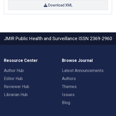
Download XML
JMIR Public Health and Surveillance
ISSN 2369-2960
Resource Center
Browse Journal
Author Hub
Latest Announcements
Editor Hub
Authors
Reviewer Hub
Themes
Librarian Hub
Issues
Blog