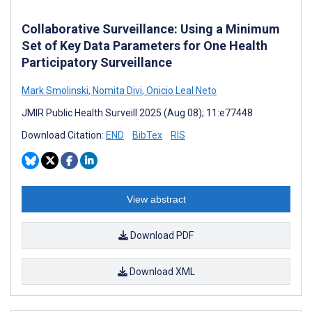
Collaborative Surveillance: Using a Minimum
Set of Key Data Parameters for One Health
Participatory Surveillance
Mark Smolinski
,
Nomita Divi
,
Onicio Leal Neto
JMIR Public Health Surveill 2025 (Aug 08); 11:e77448
Download Citation:
END
BibTex
RIS
View abstract
Download PDF
Download XML