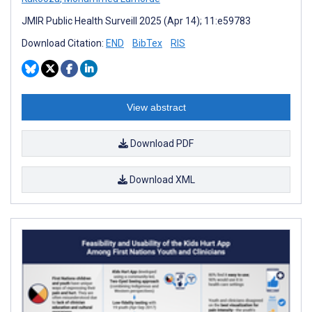
JMIR Public Health Surveill 2025 (Apr 14); 11:e59783
Download Citation:
END
BibTex
RIS
View abstract
Download PDF
Download XML