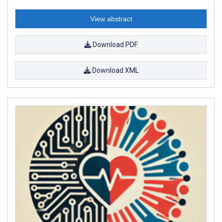
View abstract
Download PDF
Download XML