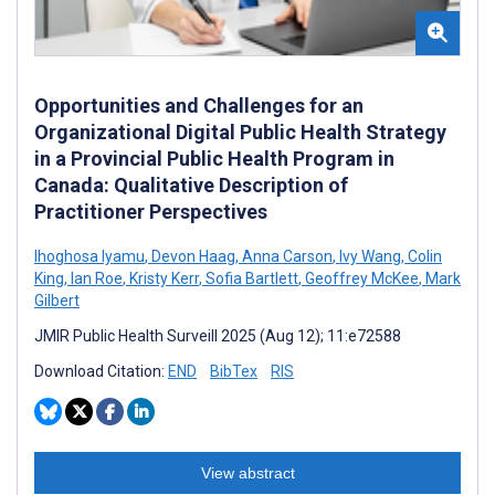
Opportunities and Challenges for an
Organizational Digital Public Health Strategy
in a Provincial Public Health Program in
Canada: Qualitative Description of
Practitioner Perspectives
Ihoghosa Iyamu
,
Devon Haag
,
Anna Carson
,
Ivy Wang
,
Colin
King
,
Ian Roe
,
Kristy Kerr
,
Sofia Bartlett
,
Geoffrey McKee
,
Mark
Gilbert
JMIR Public Health Surveill 2025 (Aug 12); 11:e72588
Download Citation:
END
BibTex
RIS
View abstract