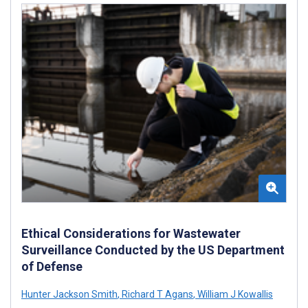
Ethical Considerations for Wastewater
Surveillance Conducted by the US Department
of Defense
Hunter Jackson Smith
,
Richard T Agans
,
William J Kowallis