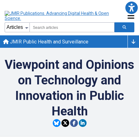
JMIR Public Health and Surveillance
Viewpoint and Opinions
on Technology and
Innovation in Public
Health