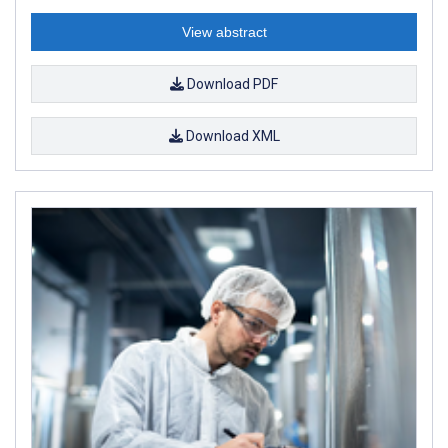
View abstract
Download PDF
Download XML