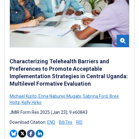
Characterizing Telehealth Barriers and
Preferences to Promote Acceptable
Implementation Strategies in Central Uganda:
Multilevel Formative Evaluation
Michael Kizito
,
Erina Nabunjo Mugabi
,
Sabrina Ford
,
Bree
Holtz
,
Kelly Hirko
JMIR Form Res 2025 (Jan 23); 9:e60843
Download Citation:
END
BibTex
RIS