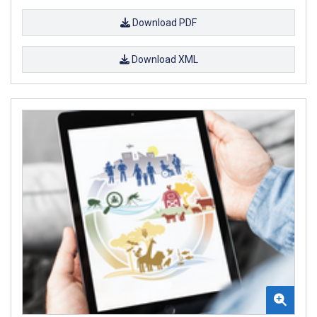
Download PDF
Download XML