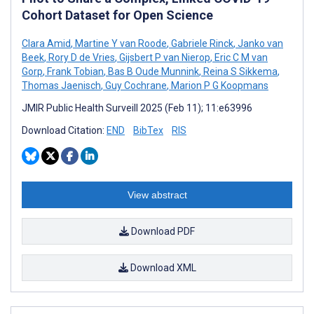
Cohort Dataset for Open Science
Clara Amid
,
Martine Y van Roode
,
Gabriele Rinck
,
Janko van
Beek
,
Rory D de Vries
,
Gijsbert P van Nierop
,
Eric C M van
Gorp
,
Frank Tobian
,
Bas B Oude Munnink
,
Reina S Sikkema
,
Thomas Jaenisch
,
Guy Cochrane
,
Marion P G Koopmans
JMIR Public Health Surveill 2025 (Feb 11); 11:e63996
Download Citation:
END
BibTex
RIS
View abstract
Download PDF
Download XML