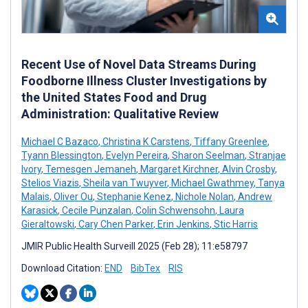
Recent Use of Novel Data Streams During
Foodborne Illness Cluster Investigations by
the United States Food and Drug
Administration: Qualitative Review
Michael C Bazaco
,
Christina K Carstens
,
Tiffany Greenlee
,
Tyann Blessington
,
Evelyn Pereira
,
Sharon Seelman
,
Stranjae
Ivory
,
Temesgen Jemaneh
,
Margaret Kirchner
,
Alvin Crosby
,
Stelios Viazis
,
Sheila van Twuyver
,
Michael Gwathmey
,
Tanya
Malais
,
Oliver Ou
,
Stephanie Kenez
,
Nichole Nolan
,
Andrew
Karasick
,
Cecile Punzalan
,
Colin Schwensohn
,
Laura
Gieraltowski
,
Cary Chen Parker
,
Erin Jenkins
,
Stic Harris
JMIR Public Health Surveill 2025 (Feb 28); 11:e58797
Download Citation:
END
BibTex
RIS