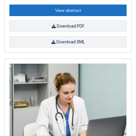
View abstract
Download PDF
Download XML