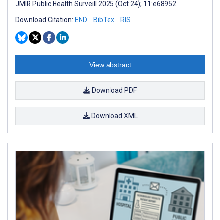
JMIR Public Health Surveill 2025 (Oct 24); 11:e68952
Download Citation:
END
BibTex
RIS
View abstract
Download PDF
Download XML