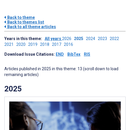
Back to theme
Back to themes list
Back to all theme articles
Years in this theme:
All years
2026
2025
2024
2023
2022
2021
2020
2019
2018
2017
2016
Download Issue Citations:
END
BibTex
RIS
Articles published in 2025 in this theme: 13 (scroll down to load
remaining articles)
2025