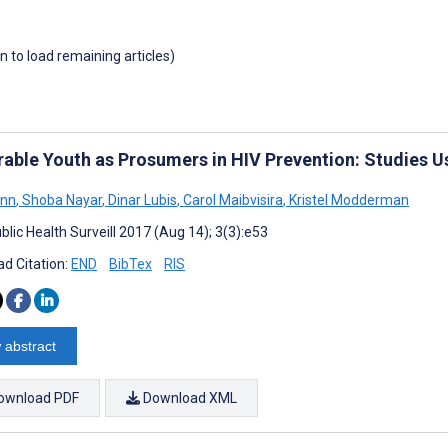
wn to load remaining articles)
rable Youth as Prosumers in HIV Prevention: Studies U
onn
,
Shoba Nayar
,
Dinar Lubis
,
Carol Maibvisira
,
Kristel Modderman
lic Health Surveill 2017 (Aug 14); 3(3):e53
d Citation:
END
BibTex
RIS
 abstract
ownload PDF
Download XML