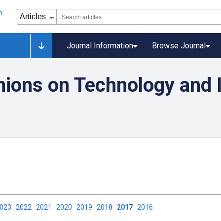
Journal Information
Browse Journal
nions on Technology and I
2023
2022
2021
2020
2019
2018
2017
2016