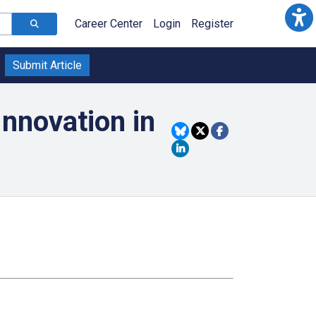
Career Center
Login
Register
Submit Article
nnovation in