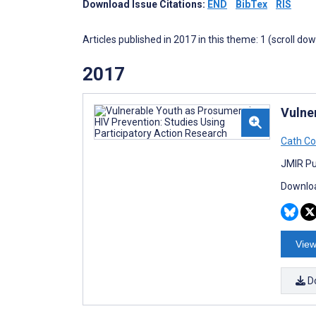
Download Issue Citations:
END
BibTex
RIS
Articles published in 2017 in this theme: 1 (scroll do
2017
Vulne
Cath C
JMIR Pub
Downloa
View
D