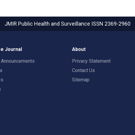
JMIR Public Health and Surveillance
ISSN 2369-2960
e Journal
About
t Announcements
Privacy Statement
rs
Contact Us
es
Sitemap
s