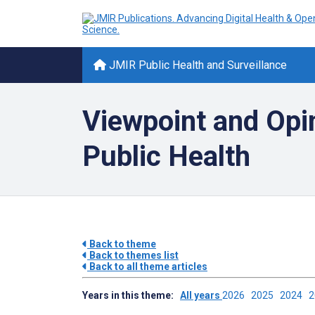
JMIR Public Health and Surveillance
Viewpoint and Opi
Public Health
Back to theme
Back to themes list
Back to all theme articles
Years in this theme:
All years
2026
2025
2024