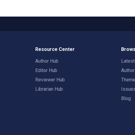
Resource Center
Brows
Author Hub
Lates
Editor Hub
Autho
Reviewer Hub
Them
Librarian Hub
Issue
Blog