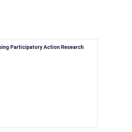
sing Participatory Action Research