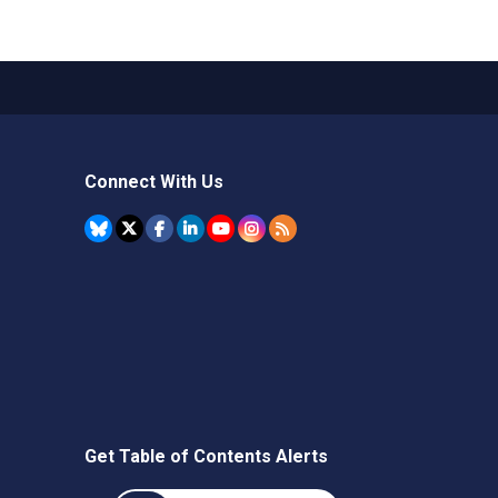
Connect With Us
Get Table of Contents Alerts